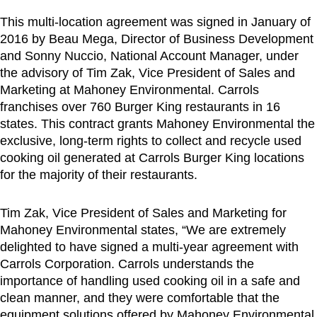
This multi-location agreement was signed in January of
2016 by
Beau Mega
, Director of Business Development
and
Sonny Nuccio
, National Account Manager, under
the advisory of
Tim Zak
, Vice President of Sales and
Marketing at Mahoney Environmental. Carrols
franchises over 760 Burger King restaurants in 16
states. This contract grants Mahoney Environmental the
exclusive, long-term rights to collect and recycle used
cooking oil generated at Carrols Burger King locations
for the majority of their restaurants.
Tim Zak
, Vice President of Sales and Marketing for
Mahoney Environmental states, “We are extremely
delighted to have signed a multi-year agreement with
Carrols Corporation. Carrols understands the
importance of handling used cooking oil in a safe and
clean manner, and they were comfortable that the
equipment solutions offered by Mahoney Environmental