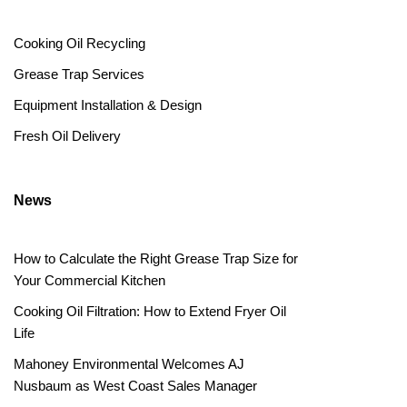
Cooking Oil Recycling
Grease Trap Services
Equipment Installation & Design
Fresh Oil Delivery
News
How to Calculate the Right Grease Trap Size for
Your Commercial Kitchen
Cooking Oil Filtration: How to Extend Fryer Oil
Life
Mahoney Environmental Welcomes AJ
Nusbaum as West Coast Sales Manager