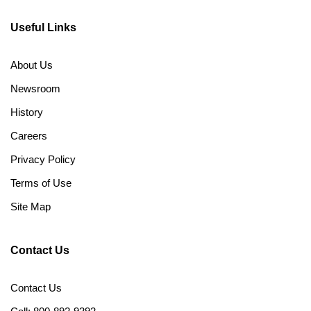
Useful Links
About Us
Newsroom
History
Careers
Privacy Policy
Terms of Use
Site Map
Contact Us
Contact Us