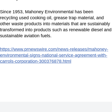
Since 1953, Mahoney Environmental has been
recycling used cooking oil, grease trap material, and
other waste products into materials that are sustainably
transformed into products such as renewable diesel and
sustainable aviation fuels.
https://www.prnewswire.com/news-releases/mahoney-
environmental-signs-national-service-agreement-with-
carrols-corporation-300376878.html