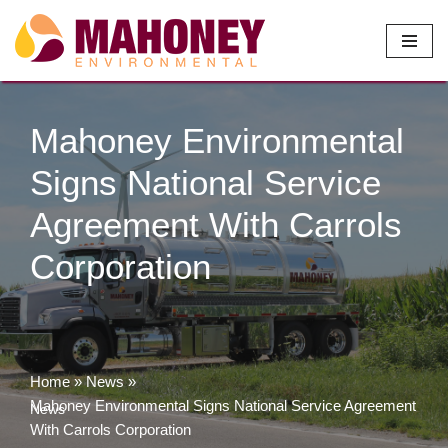
Skip
to
content
Mahoney Environmental
Signs National Service
Agreement With Carrols
Corporation
Home
»
News
»
Mahoney Environmental Signs National Service Agreement
News
With Carrols Corporation