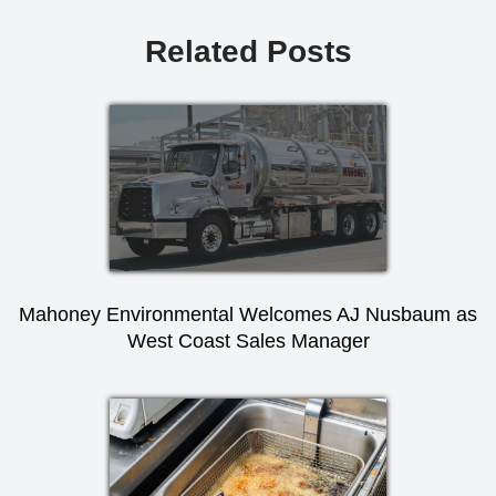
Related Posts
Mahoney Environmental Welcomes AJ Nusbaum as
West Coast Sales Manager