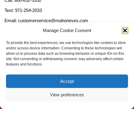
Call: 800-892-9392
Text: 971-254-2033
Email: customerservice@mahoneyes.com
Manage Cookie Consent
Follow Us
To provide the best experiences, we use technologies like cookies to store
and/or access device information. Consenting to these technologies will
allow us to process data such as browsing behavior or unique IDs on this
site. Not consenting or withdrawing consent, may adversely affect certain
features and functions.
Accept
View preferences
Call Us Now (800) 892-9392