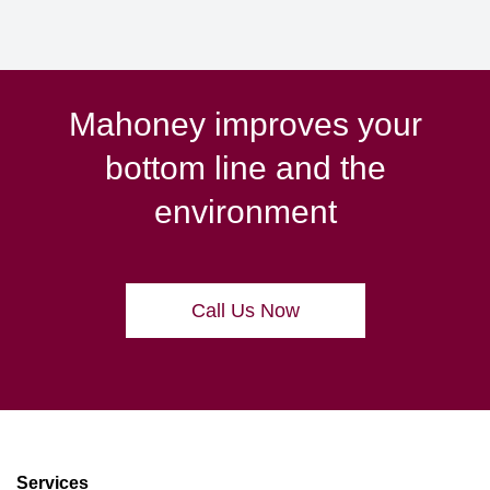
Mahoney improves your
bottom line and the
environment
Call Us Now
Services