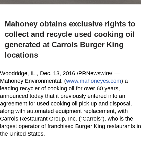
Mahoney obtains exclusive rights to
collect and recycle used cooking oil
generated at Carrols Burger King
locations
Woodridge, IL.
,
Dec. 13, 2016
/PRNewswire/ —
Mahoney Environmental, (
www.mahoneyes.com
) a
leading recycler of cooking oil for over 60 years,
announced today that it previously entered into an
agreement for used cooking oil pick up and disposal,
along with automated equipment replacement, with
Carrols Restaurant Group, Inc. (“Carrols”), who is the
largest operator of franchised Burger King restaurants in
the United States
.