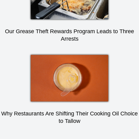
Our Grease Theft Rewards Program Leads to Three
Arrests
Why Restaurants Are Shifting Their Cooking Oil Choice
to Tallow