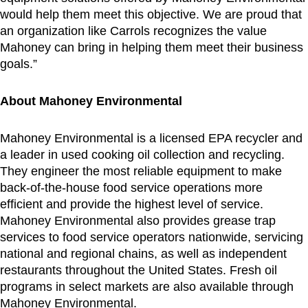
would help them meet this objective. We are proud that
an organization like Carrols recognizes the value
Mahoney can bring in helping them meet their business
goals.”
About Mahoney Environmental
Mahoney Environmental is a licensed EPA recycler and
a leader in used cooking oil collection and recycling.
They engineer the most reliable equipment to make
back-of-the-house food service operations more
efficient and provide the highest level of service.
Mahoney Environmental also provides grease trap
services to food service operators nationwide, servicing
national and regional chains, as well as independent
restaurants throughout
the United States
. Fresh oil
programs in select markets are also available through
Mahoney Environmental.