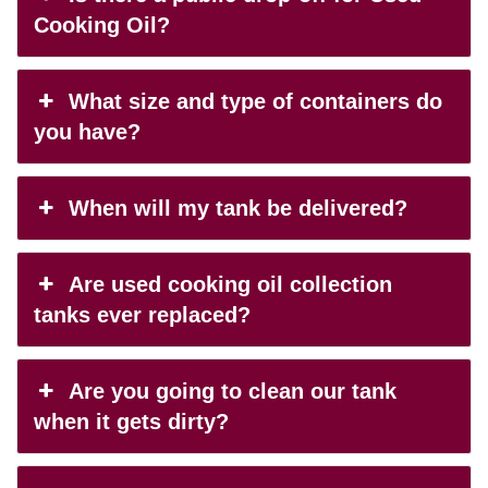
Cooking Oil?
What size and type of containers do
you have?
When will my tank be delivered?
Are used cooking oil collection
tanks ever replaced?
Are you going to clean our tank
when it gets dirty?