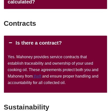
calculated?
Contracts
Is there a contract?
Yes. Mahoney provides service contracts that
establish traceability and ownership of your used
cooking oil. These agreements protect both you and
Mahoney from
theft
and ensure proper handling and
accountability for all collected oil.
Sustainability