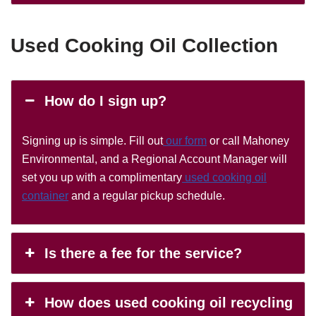
Used Cooking Oil Collection
How do I sign up?
Signing up is simple. Fill out
our form
or call Mahoney
Environmental, and a Regional Account Manager will
set you up with a complimentary
used cooking oil
container
and a regular pickup schedule.
Is there a fee for the service?
How does used cooking oil recycling