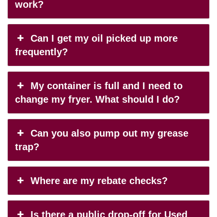
work?
Can I get my oil picked up more
frequently?
My container is full and I need to
change my fryer. What should I do?
Can you also pump out my grease
trap?
Where are my rebate checks?
Is there a public drop-off for Used