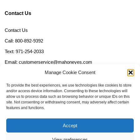
Contact Us
Contact Us
Call: 800-892-9392
Text: 971-254-2033
Email: customerservice@mahoneyes.com
Manage Cookie Consent
Follow Us
To provide the best experiences, we use technologies like cookies to store
and/or access device information. Consenting to these technologies will
allow us to process data such as browsing behavior or unique IDs on this
site. Not consenting or withdrawing consent, may adversely affect certain
features and functions.
Accept
View preferences