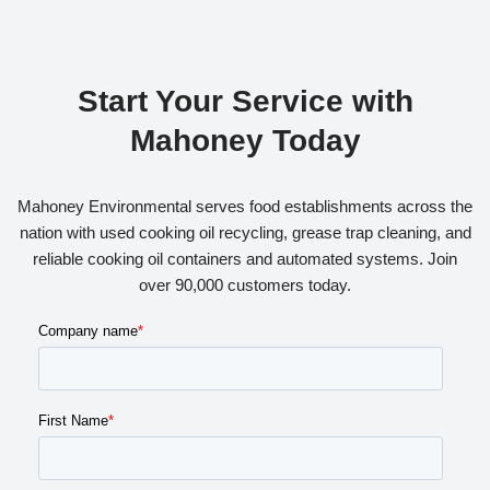
Start Your Service with
Mahoney Today
Mahoney Environmental serves food establishments across the
nation with used cooking oil recycling, grease trap cleaning, and
reliable cooking oil containers and automated systems. Join
over 90,000 customers today.