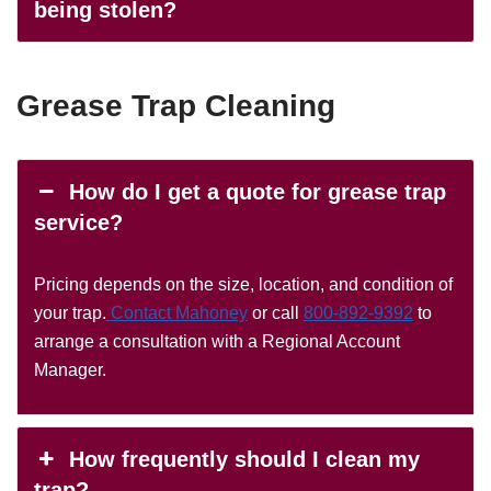
being stolen?
Grease Trap Cleaning
How do I get a quote for grease trap
service?
Pricing depends on the size, location, and condition of
your trap.
Contact Mahoney
or call
800-892-9392
to
arrange a consultation with a Regional Account
Manager.
How frequently should I clean my
trap?