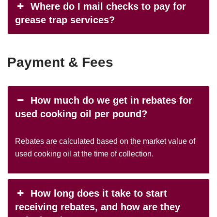
Where do I mail checks to pay for
grease trap services?
Payment & Fees
How much do we get in rebates for
used cooking oil per pound?
Rebates are calculated based on the market value of
used cooking oil at the time of collection.
How long does it take to start
receiving rebates, and how are they