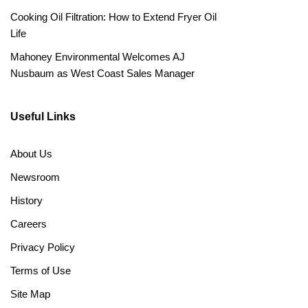
Cooking Oil Filtration: How to Extend Fryer Oil
Life
Mahoney Environmental Welcomes AJ
Nusbaum as West Coast Sales Manager
Useful Links
About Us
Newsroom
History
Careers
Privacy Policy
Terms of Use
Site Map