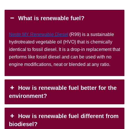
What is renewable fuel?
Neste MY Renewable Diesel
(R99) is a sustainable
hydrotreated vegetable oil (HVO) that is chemically
identical to fossil diesel. It is a drop-in replacement that
performs like fossil diesel and can be used with no
engine modifications, neat or blended at any ratio.
How is renewable fuel better for the
environment?
How is renewable fuel different from
biodiesel?