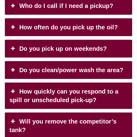
Who do I call if I need a pickup?
How often do you pick up the oil?
Do you pick up on weekends?
Do you clean/power wash the area?
How quickly can you respond to a
spill or unscheduled pick-up?
Will you remove the competitor’s
tank?