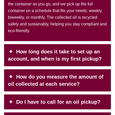
the container as you go, and we pick up the full
container on a schedule that fits your needs: weekly,
biweekly, or monthly. The collected oil is recycled
safely and sustainably, helping you stay compliant and
eco-friendly.
How long does it take to set up an
account, and when is my first pickup?
How do you measure the amount of
oil collected at each service?
Do I have to call for an oil pickup?