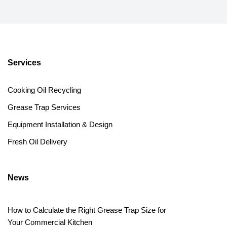
Services
Cooking Oil Recycling
Grease Trap Services
Equipment Installation & Design
Fresh Oil Delivery
News
How to Calculate the Right Grease Trap Size for
Your Commercial Kitchen