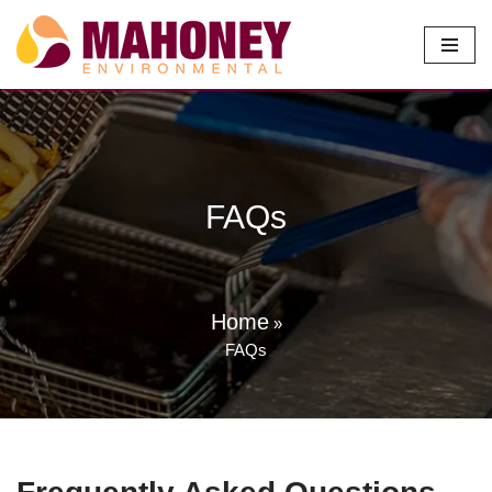
Skip
to
content
FAQs
Home
»
FAQs