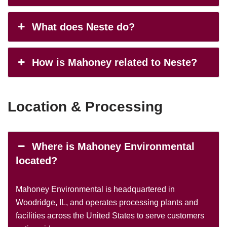
What does Neste do?
How is Mahoney related to Neste?
Location & Processing
Where is Mahoney Environmental
located?
Mahoney Environmental is headquartered in
Woodridge, IL, and operates processing plants and
facilities across the United States to serve customers