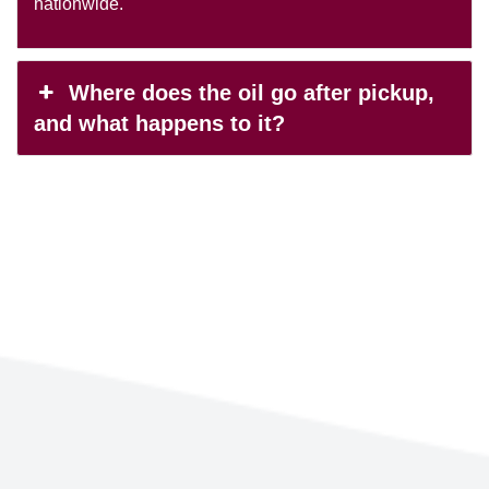
nationwide.
Where does the oil go after pickup,
and what happens to it?