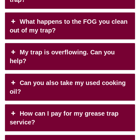
What happens to the FOG you clean
out of my trap?
My trap is overflowing. Can you
help?
Can you also take my used cooking
oil?
How can I pay for my grease trap
service?