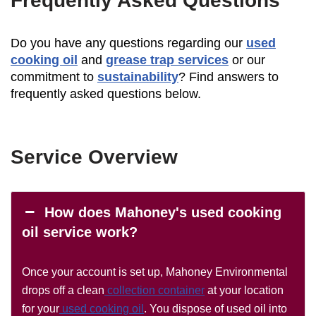
Frequently Asked Questions
Do you have any questions regarding our
used
cooking oil
and
grease trap services
or our
commitment to
sustainability
? Find answers to
frequently asked questions below.
Service Overview
How does Mahoney's used cooking
oil service work?
Once your account is set up, Mahoney Environmental
drops off a clean
collection container
at your location
for your
used cooking oil
. You dispose of used oil into