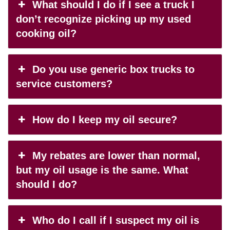
What should I do if I see a truck I
don’t recognize picking up my used
cooking oil?
Do you use generic box trucks to
service customers?
How do I keep my oil secure?
My rebates are lower than normal,
but my oil usage is the same. What
should I do?
Who do I call if I suspect my oil is