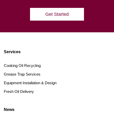
Get Started
Services
Cooking Oil Recycling
Grease Trap Services
Equipment Installation & Design
Fresh Oil Delivery
News