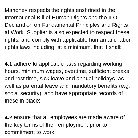
Mahoney respects the rights enshrined in the
International Bill of Human Rights and the ILO
Declaration on Fundamental Principles and Rights
at Work. Supplier is also expected to respect these
rights, and comply with applicable human and labor
rights laws including, at a minimum, that it shall:
4.1
adhere to applicable laws regarding working
hours, minimum wages, overtime, sufficient breaks
and rest time, sick leave and annual holidays, as
well as parental leave and mandatory benefits (e.g.
social security), and have appropriate records of
these in place;
4.2
ensure that all employees are made aware of
the key terms of their employment prior to
commitment to work;