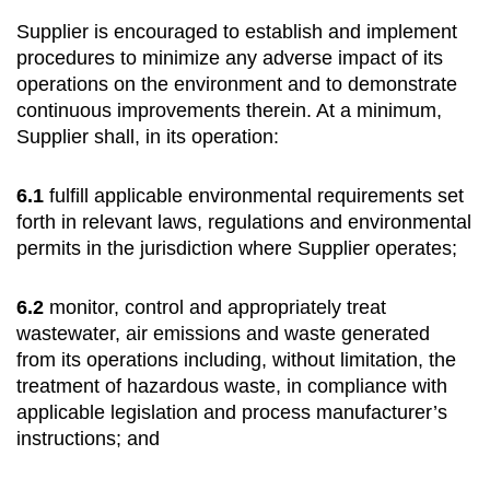
Supplier is encouraged to establish and implement
procedures to minimize any adverse impact of its
operations on the environment and to demonstrate
continuous improvements therein. At a minimum,
Supplier shall, in its operation:
6.1
fulfill applicable environmental requirements set
forth in relevant laws, regulations and environmental
permits in the jurisdiction where Supplier operates;
6.2
monitor, control and appropriately treat
wastewater, air emissions and waste generated
from its operations including, without limitation, the
treatment of hazardous waste, in compliance with
applicable legislation and process manufacturer’s
instructions; and