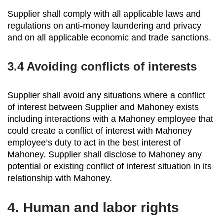
Supplier shall comply with all applicable laws and
regulations on anti-money laundering and privacy
and on all applicable economic and trade sanctions.
3.4
Avoiding conflicts of interests
Supplier shall avoid any situations where a conflict
of interest between Supplier and Mahoney exists
including interactions with a Mahoney employee that
could create a conflict of interest with Mahoney
employee’s duty to act in the best interest of
Mahoney. Supplier shall disclose to Mahoney any
potential or existing conflict of interest situation in its
relationship with Mahoney.
4.
Human and labor rights