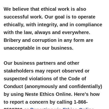
We believe that ethical work is also
successful work. Our goal is to operate
ethically, with integrity, and in compliance
with the law, always and everywhere.
Bribery and corruption in any form are
unacceptable in our business.
Our business partners and other
stakeholders may report observed or
suspected violations of the Code of
Conduct (anonymously and confidentially)
by using Neste Ethics Online. Here’s how
to report a concern by calling 1-866-