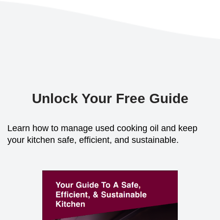
Unlock Your Free Guide
Learn how to manage used cooking oil and keep
your kitchen safe, efficient, and sustainable.