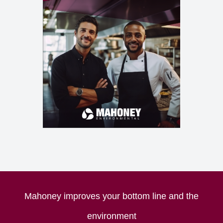
Mahoney improves your bottom line and the
environment