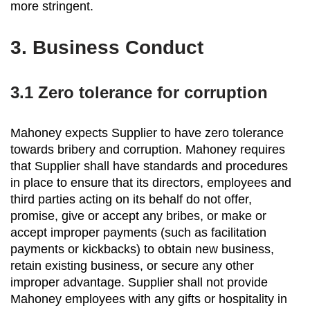
more stringent.
3.
Business Conduct
3.1 Zero tolerance for corruption
Mahoney expects Supplier to have zero tolerance
towards bribery and corruption. Mahoney requires
that Supplier shall have standards and procedures
in place to ensure that its directors, employees and
third parties acting on its behalf do not offer,
promise, give or accept any bribes, or make or
accept improper payments (such as facilitation
payments or kickbacks) to obtain new business,
retain existing business, or secure any other
improper advantage. Supplier shall not provide
Mahoney employees with any gifts or hospitality in