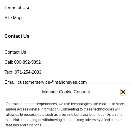
Terms of Use
Site Map
Contact Us
Contact Us
Call: 800-892-9392
Text: 971-254-2033
Email: customerservice@mahoneyes.com
Manage Cookie Consent
Follow Us
To provide the best experiences, we use technologies like cookies to store
and/or access device information. Consenting to these technologies will
allow us to process data such as browsing behavior or unique IDs on this
site. Not consenting or withdrawing consent, may adversely affect certain
features and functions.