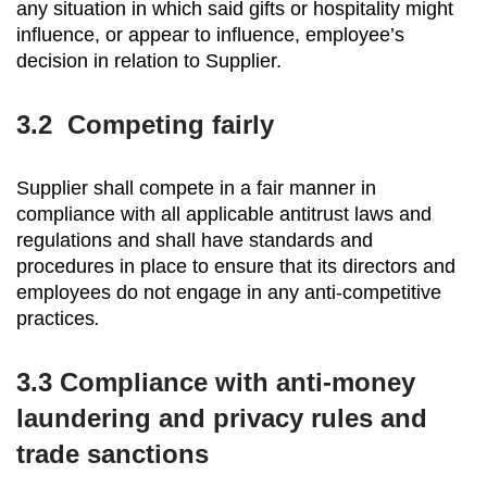
any situation in which said gifts or hospitality might
influence, or appear to influence, employee’s
decision in relation to Supplier.
3.2
Competing fairly
Supplier shall compete in a fair manner in
compliance with all applicable antitrust laws and
regulations and shall have standards and
procedures in place to ensure that its directors and
employees do not engage in any anti-competitive
practices
.
3.3 Compliance with anti-money
laundering and privacy rules and
trade sanctions