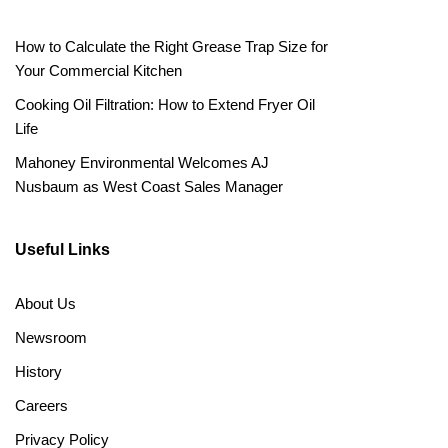
How to Calculate the Right Grease Trap Size for
Your Commercial Kitchen
Cooking Oil Filtration: How to Extend Fryer Oil
Life
Mahoney Environmental Welcomes AJ
Nusbaum as West Coast Sales Manager
Useful Links
About Us
Newsroom
History
Careers
Privacy Policy