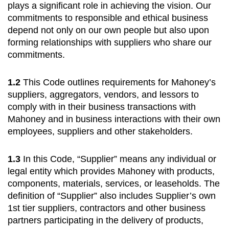
plays a significant role in achieving the vision. Our
commitments to responsible and ethical business
depend not only on our own people but also upon
forming relationships with suppliers who share our
commitments.
1.2
This Code outlines requirements for Mahoney’s
suppliers, aggregators, vendors, and lessors to
comply with in their business transactions with
Mahoney and in business interactions with their own
employees, suppliers and other stakeholders.
1.3
In this Code, “Supplier” means any individual or
legal entity which provides Mahoney with products,
components, materials, services, or leaseholds. The
definition of “Supplier” also includes Supplier’s own
1st tier suppliers, contractors and other business
partners participating in the delivery of products,