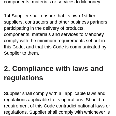
components, materials or services to Mahoney.
1.4
Supplier shall ensure that its own 1st tier
suppliers, contractors and other business partners
participating in the delivery of products,
components, materials and services to Mahoney
comply with the minimum requirements set out in
this Code, and that this Code is communicated by
Supplier to them.
2.
Compliance with laws and
regulations
Supplier shall comply with all applicable laws and
regulations applicable to its operations. Should a
requirement of this Code contradict national laws or
regulations, Supplier shall comply with whichever is