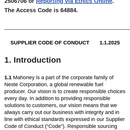
2506706 or
Reporting via Ethics Online
.
The Access Code is 64884.
___________________________________________
SUPPLIER CODE OF CONDUCT 1.1.2025
1.
Introduction
1.1
Mahoney is a part of the corporate family of
Neste Corporation, a global renewable fuel
producer. Our vision is to create responsible choices
every day. In addition to providing responsible
solutions to customers, our vision means that we
always carry out our business with integrity and in
line with ethical standards expressed in our Supplier
Code of Conduct (“Code”). Responsible sourcing