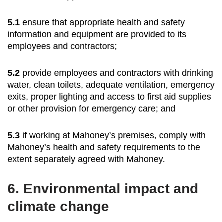
5.1
ensure that appropriate health and safety
information and equipment are provided to its
employees and contractors;
5.2
provide employees and contractors with drinking
water, clean toilets, adequate ventilation, emergency
exits, proper lighting and access to first aid supplies
or other provision for emergency care; and
5.3
if working at Mahoney’s premises, comply with
Mahoney’s health and safety requirements to the
extent separately agreed with Mahoney.
6.
Environmental impact and
climate change