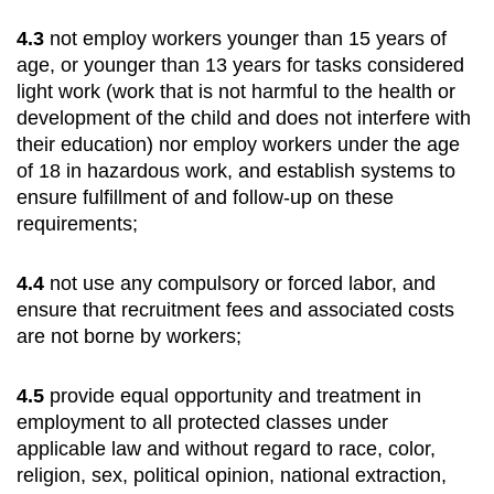
4.3
not employ workers younger than 15 years of
age, or younger than 13 years for tasks considered
light work (work that is not harmful to the health or
development of the child and does not interfere with
their education) nor employ workers under the age
of 18 in hazardous work, and establish systems to
ensure fulfillment of and follow-up on these
requirements;
4.4
not use any compulsory or forced labor, and
ensure that recruitment fees and associated costs
are not borne by workers;
4.5
provide equal opportunity and treatment in
employment to all protected classes under
applicable law and without regard to race, color,
religion, sex, political opinion, national extraction,