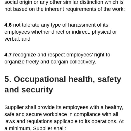
social origin or any other similar distinction which is
not based on the inherent requirements of the work;
4.6
not tolerate any type of harassment of its
employees whether direct or indirect, physical or
verbal; and
4.7
recognize and respect employees’ right to
organize freely and bargain collectively.
5.
Occupational health, safety
and security
Supplier shall provide its employees with a healthy,
safe and secure workplace in compliance with all
laws and regulations applicable to its operations. At
a minimum, Supplier shall: