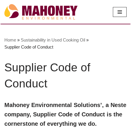
Skip
to
content
Home
»
Sustainability in Used Cooking Oil
»
Supplier Code of Conduct
Supplier Code of
Conduct
Mahoney Environmental Solutions’, a Neste
company, Supplier Code of Conduct is the
cornerstone of everything we do.