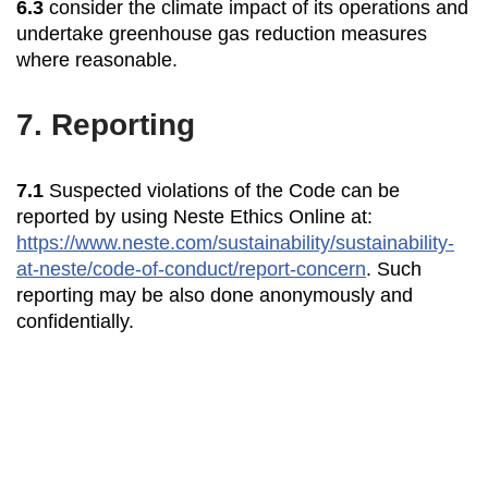
6.3
consider the climate impact of its operations and
undertake greenhouse gas reduction measures
where reasonable.
7.
Reporting
7.1
Suspected violations of the Code can be
reported by using Neste Ethics Online at:
https://www.neste.com/sustainability/sustainability-
at-neste/code-of-conduct/report-concern
. Such
reporting may be also done anonymously and
confidentially.