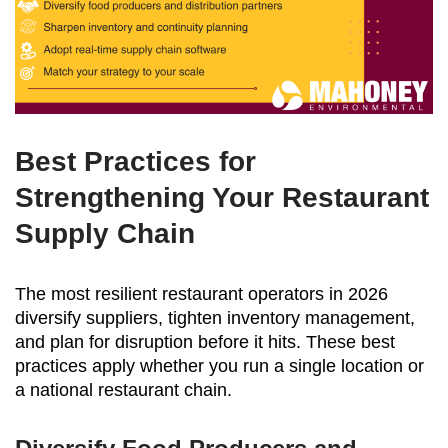
Best Practices for
Strengthening Your Restaurant
Supply Chain
The most resilient restaurant operators in 2026
diversify suppliers, tighten inventory management,
and plan for disruption before it hits. These best
practices apply whether you run a single location or
a national restaurant chain.