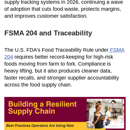
supply tracking systems in 2026, continuing a wave
of adoption that cuts food waste, protects margins,
and improves customer satisfaction.
FSMA 204 and Traceability
The U.S. FDA’s Food Traceability Rule under
FSMA
204
requires better record-keeping for high-risk
foods moving from farm to fork. Compliance is
heavy lifting, but it also produces cleaner data,
faster recalls, and stronger supplier accountability
across the food supply chain.