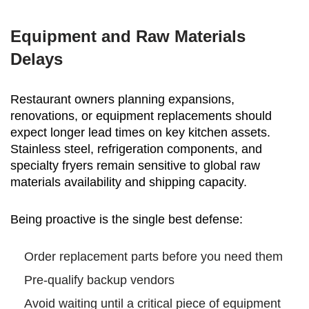
Equipment and Raw Materials
Delays
Restaurant owners planning expansions,
renovations, or equipment replacements should
expect longer lead times on key kitchen assets.
Stainless steel, refrigeration components, and
specialty fryers remain sensitive to global raw
materials availability and shipping capacity.
Being proactive is the single best defense:
Order replacement parts before you need them
Pre-qualify backup vendors
Avoid waiting until a critical piece of equipment