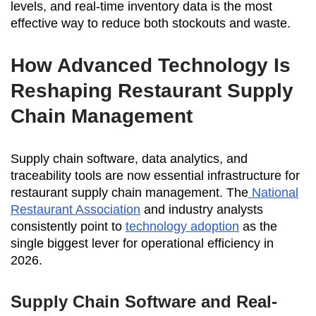
levels, and real-time inventory data is the most
effective way to reduce both stockouts and waste.
How Advanced Technology Is
Reshaping Restaurant Supply
Chain Management
Supply chain software, data analytics, and
traceability tools are now essential infrastructure for
restaurant supply chain management. The
National
Restaurant Association
and industry analysts
consistently point to
technology adoption
as the
single biggest lever for operational efficiency in
2026.
Supply Chain Software and Real-