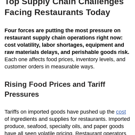
Top Supply Chain Challenges
Facing Restaurants Today
Four forces are putting the most pressure on
restaurant supply chain operations right now:
cost volatility, labor shortages, equipment and
raw materials delays, and perishable goods risk.
Each one affects food prices, inventory levels, and
customer orders in measurable ways.
Rising Food Prices and Tariff
Pressures
Tariffs on imported goods have pushed up the
cost
of ingredients and supplies for restaurants. Imported
produce, seafood, specialty oils, and paper goods
have all seen volatile pricing. Restaurant operators