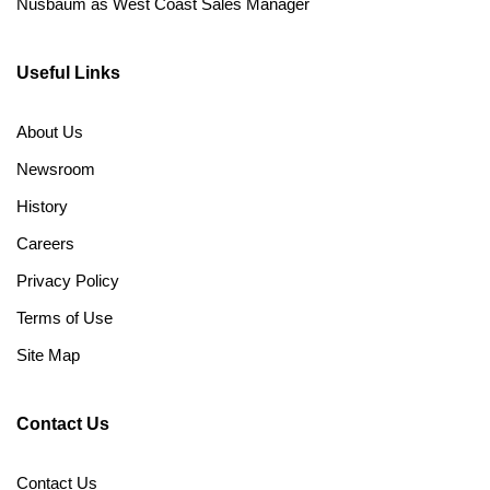
Nusbaum as West Coast Sales Manager
Useful Links
About Us
Newsroom
History
Careers
Privacy Policy
Terms of Use
Site Map
Contact Us
Contact Us