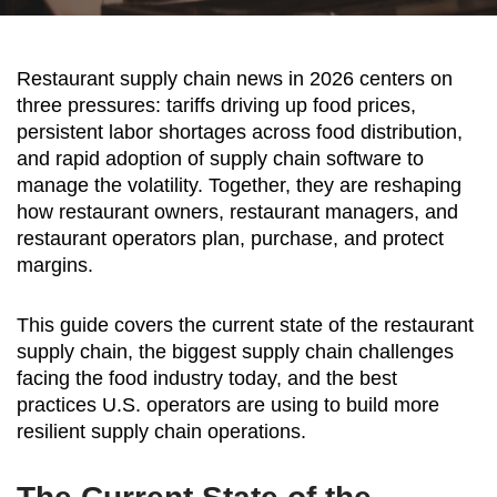
Restaurant supply chain news in 2026 centers on
three pressures: tariffs driving up food prices,
persistent labor shortages across food distribution,
and rapid adoption of supply chain software to
manage the volatility. Together, they are reshaping
how restaurant owners, restaurant managers, and
restaurant operators plan, purchase, and protect
margins.
This guide covers the current state of the restaurant
supply chain, the biggest supply chain challenges
facing the food industry today, and the best
practices U.S. operators are using to build more
resilient supply chain operations.