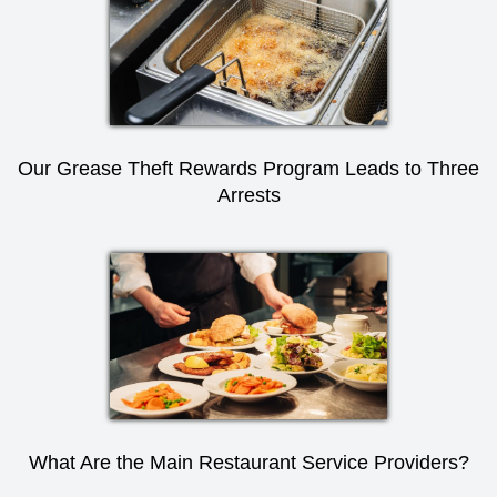
Our Grease Theft Rewards Program Leads to Three
Arrests
What Are the Main Restaurant Service Providers?