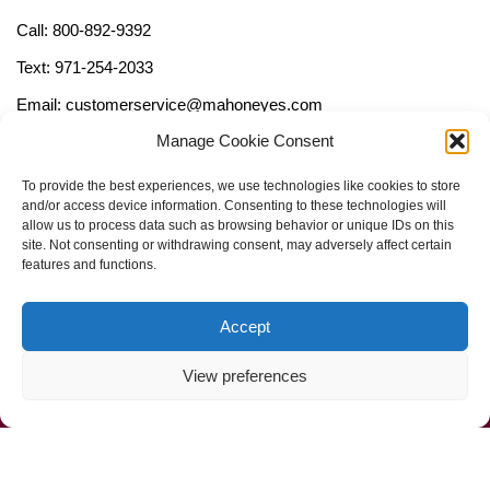
Call: 800-892-9392
Text: 971-254-2033
Email: customerservice@mahoneyes.com
Manage Cookie Consent
Follow Us
To provide the best experiences, we use technologies like cookies to store
and/or access device information. Consenting to these technologies will
allow us to process data such as browsing behavior or unique IDs on this
site. Not consenting or withdrawing consent, may adversely affect certain
features and functions.
Accept
View preferences
Call Us Now (800) 892-9392