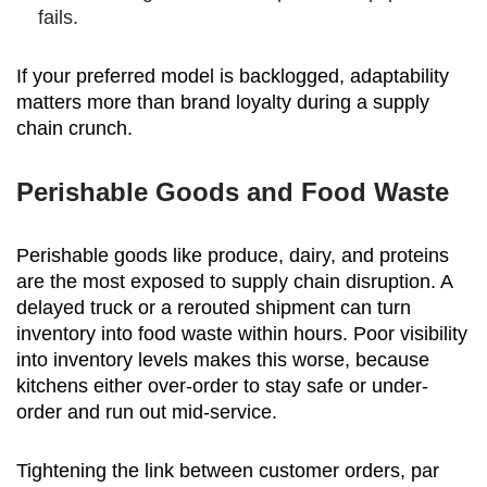
fails.
If your preferred model is backlogged, adaptability
matters more than brand loyalty during a supply
chain crunch.
Perishable Goods and Food Waste
Perishable goods like produce, dairy, and proteins
are the most exposed to supply chain disruption. A
delayed truck or a rerouted shipment can turn
inventory into food waste within hours. Poor visibility
into inventory levels makes this worse, because
kitchens either over-order to stay safe or under-
order and run out mid-service.
Tightening the link between customer orders, par