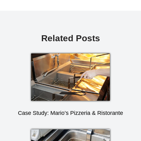
Related Posts
Case Study: Mario’s Pizzeria & Ristorante