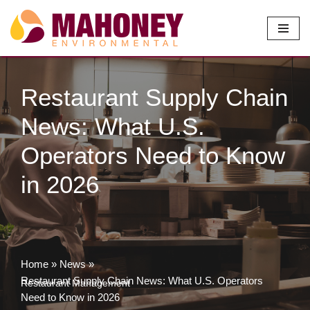
Skip
to
content
Restaurant Supply Chain
News: What U.S.
Operators Need to Know
in 2026
Home
»
News
»
Restaurant Supply Chain News: What U.S. Operators
Restaurant Management
Need to Know in 2026