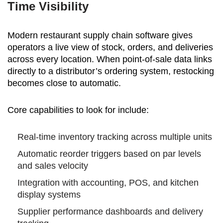
Time Visibility
Modern restaurant supply chain software gives
operators a live view of stock, orders, and deliveries
across every location. When point-of-sale data links
directly to a distributor’s ordering system, restocking
becomes close to automatic.
Core capabilities to look for include:
Real-time inventory tracking across multiple units
Automatic reorder triggers based on par levels
and sales velocity
Integration with accounting, POS, and kitchen
display systems
Supplier performance dashboards and delivery