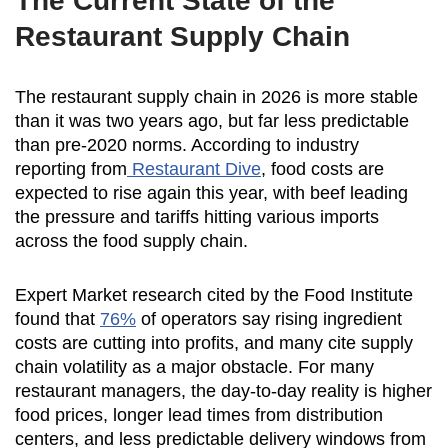
The Current State of the
Restaurant Supply Chain
The restaurant supply chain in 2026 is more stable
than it was two years ago, but far less predictable
than pre-2020 norms. According to industry
reporting from
Restaurant Dive
, food costs are
expected to rise again this year, with beef leading
the pressure and tariffs hitting various imports
across the food supply chain.
Expert Market research cited by the Food Institute
found that
76%
of operators say rising ingredient
costs are cutting into profits, and many cite supply
chain volatility as a major obstacle. For many
restaurant managers, the day-to-day reality is higher
food prices, longer lead times from distribution
centers, and less predictable delivery windows from