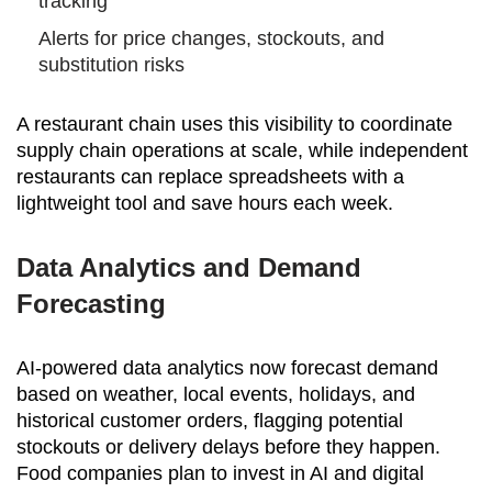
tracking
Alerts for price changes, stockouts, and
substitution risks
A restaurant chain uses this visibility to coordinate
supply chain operations at scale, while independent
restaurants can replace spreadsheets with a
lightweight tool and save hours each week.
Data Analytics and Demand
Forecasting
AI-powered data analytics now forecast demand
based on weather, local events, holidays, and
historical customer orders, flagging potential
stockouts or delivery delays before they happen.
Food companies plan to invest in AI and digital