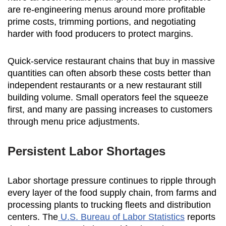
are re-engineering menus around more profitable
prime costs, trimming portions, and negotiating
harder with food producers to protect margins.
Quick-service restaurant chains that buy in massive
quantities can often absorb these costs better than
independent restaurants or a new restaurant still
building volume. Small operators feel the squeeze
first, and many are passing increases to customers
through menu price adjustments.
Persistent Labor Shortages
Labor shortage pressure continues to ripple through
every layer of the food supply chain, from farms and
processing plants to trucking fleets and distribution
centers. The
U.S. Bureau of Labor Statistics
reports