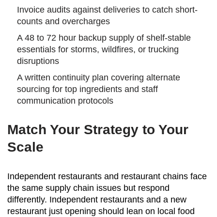
Invoice audits against deliveries to catch short-
counts and overcharges
A 48 to 72 hour backup supply of shelf-stable
essentials for storms, wildfires, or trucking
disruptions
A written continuity plan covering alternate
sourcing for top ingredients and staff
communication protocols
Match Your Strategy to Your
Scale
Independent restaurants and restaurant chains face
the same supply chain issues but respond
differently. Independent restaurants and a new
restaurant just opening should lean on local food