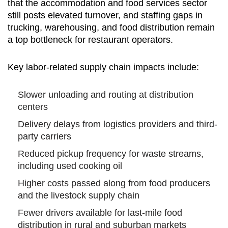
that the accommodation and food services sector
still posts elevated turnover, and staffing gaps in
trucking, warehousing, and food distribution remain
a top bottleneck for restaurant operators.
Key labor-related supply chain impacts include:
Slower unloading and routing at distribution
centers
Delivery delays from logistics providers and third-
party carriers
Reduced pickup frequency for waste streams,
including used cooking oil
Higher costs passed along from food producers
and the livestock supply chain
Fewer drivers available for last-mile food
distribution in rural and suburban markets