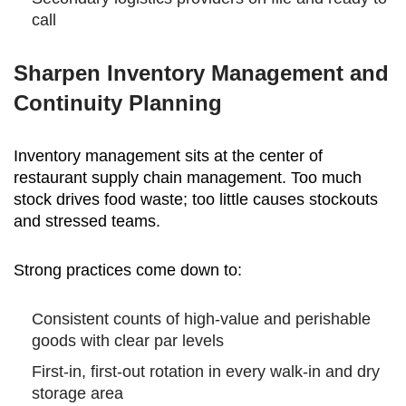
call
Sharpen Inventory Management and
Continuity Planning
Inventory management sits at the center of
restaurant supply chain management. Too much
stock drives food waste; too little causes stockouts
and stressed teams.
Strong practices come down to:
Consistent counts of high-value and perishable
goods with clear par levels
First-in, first-out rotation in every walk-in and dry
storage area