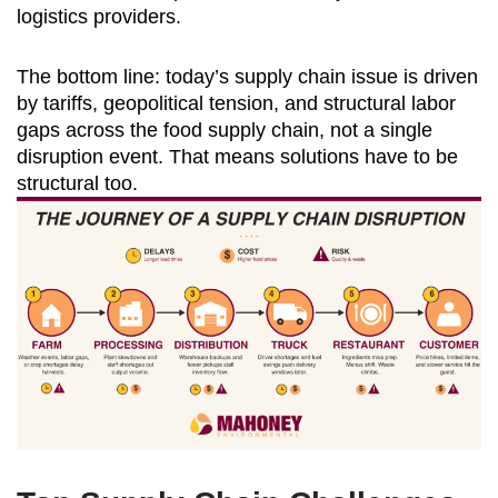
logistics providers.
The bottom line: today’s supply chain issue is driven
by tariffs, geopolitical tension, and structural labor
gaps across the food supply chain, not a single
disruption event. That means solutions have to be
structural too.