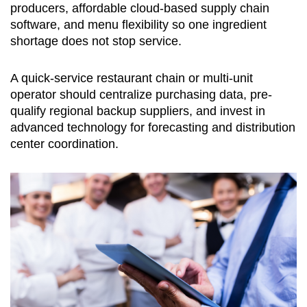
producers, affordable cloud-based supply chain
software, and menu flexibility so one ingredient
shortage does not stop service.
A quick-service restaurant chain or multi-unit
operator should centralize purchasing data, pre-
qualify regional backup suppliers, and invest in
advanced technology for forecasting and distribution
center coordination.