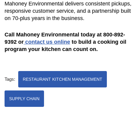
Mahoney Environmental delivers consistent pickups,
responsive customer service, and a partnership built
on 70-plus years in the business.
Call Mahoney Environmental today at 800-892-
9392 or
contact us online
to build a cooking oil
program your kitchen can count on.
Tags:
RESTAURANT KITCHEN MANAGEMENT
SUPPLY CHAIN