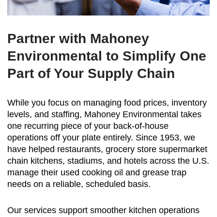
Partner with Mahoney
Environmental to Simplify One
Part of Your Supply Chain
While you focus on managing food prices, inventory
levels, and staffing, Mahoney Environmental takes
one recurring piece of your back-of-house
operations off your plate entirely. Since 1953, we
have helped restaurants, grocery store supermarket
chain kitchens, stadiums, and hotels across the U.S.
manage their used cooking oil and grease trap
needs on a reliable, scheduled basis.
Our services support smoother kitchen operations