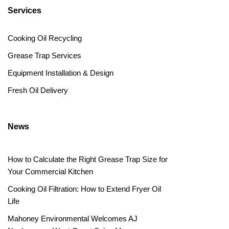
Services
Cooking Oil Recycling
Grease Trap Services
Equipment Installation & Design
Fresh Oil Delivery
News
How to Calculate the Right Grease Trap Size for
Your Commercial Kitchen
Cooking Oil Filtration: How to Extend Fryer Oil
Life
Mahoney Environmental Welcomes AJ