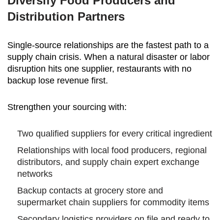
Diversify Food Producers and
Distribution Partners
Single-source relationships are the fastest path to a
supply chain crisis. When a natural disaster or labor
disruption hits one supplier, restaurants with no
backup lose revenue first.
Strengthen your sourcing with:
Two qualified suppliers for every critical ingredient
Relationships with local food producers, regional
distributors, and supply chain expert exchange
networks
Backup contacts at grocery store and
supermarket chain suppliers for commodity items
Secondary logistics providers on file and ready to