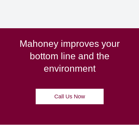
Mahoney improves your
bottom line and the
environment
Call Us Now