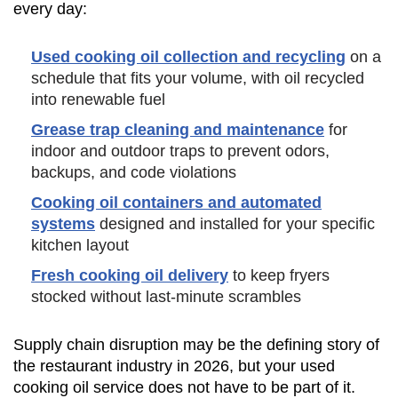
every day:
Used cooking oil collection and recycling
on a
schedule that fits your volume, with oil recycled
into renewable fuel
Grease trap cleaning and maintenance
for
indoor and outdoor traps to prevent odors,
backups, and code violations
Cooking oil containers and automated
systems
designed and installed for your specific
kitchen layout
Fresh cooking oil delivery
to keep fryers
stocked without last-minute scrambles
Supply chain disruption may be the defining story of
the restaurant industry in 2026, but your used
cooking oil service does not have to be part of it.