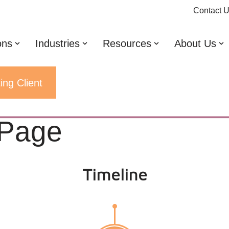
Contact 
ons
Industries
Resources
About Us
ing Client
 Page
Timeline