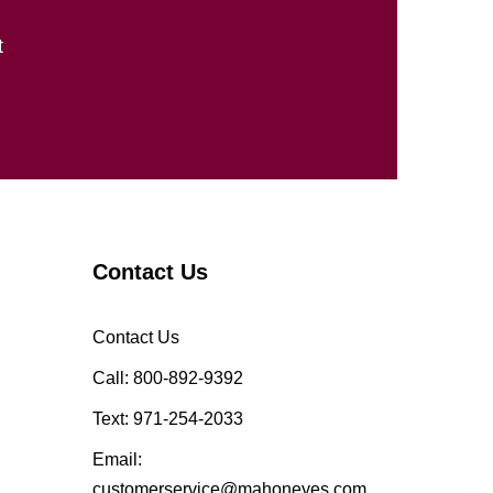
t
Contact Us
Contact Us
Call: 800-892-9392
Text: 971-254-2033
Email:
customerservice@mahoneyes.com