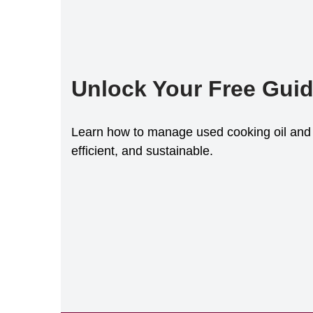
Unlock Your Free Gui
Learn how to manage used cooking oil and 
efficient, and sustainable.