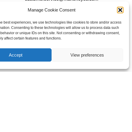
Manage Cookie Consent
Follow Us
he best experiences, we use technologies like cookies to store and/or access
mation. Consenting to these technologies will allow us to process data such
behavior or unique IDs on this site. Not consenting or withdrawing consent,
y affect certain features and functions.
Accept
View preferences