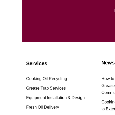
News
Services
Cooking Oil Recycling
How to 
Grease 
Grease Trap Services
Commer
Equipment Installation & Design
Cooking
Fresh Oil Delivery
to Exte