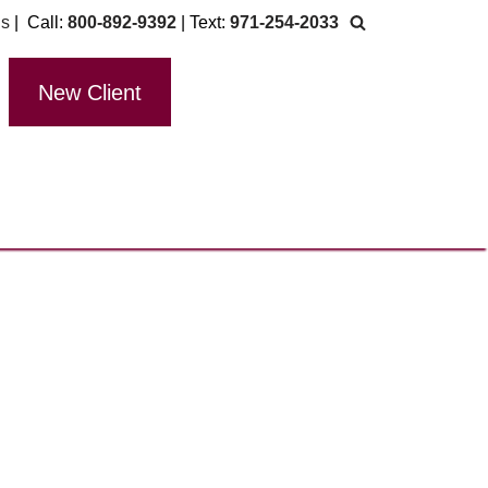
Us
| Call:
800-892-9392
| Text:
971-254-2033
New Client