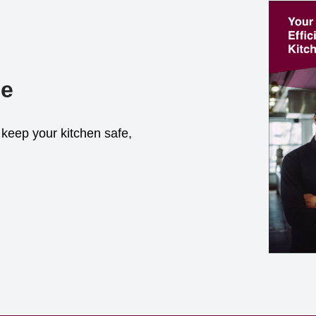
de
keep your kitchen safe,