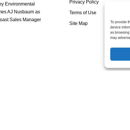
Privacy Policy
y Environmental
es AJ Nusbaum as
Terms of Use
oast Sales Manager
To provide t
Site Map
device infor
as browsing 
may adversel
Mahoney Environmental © 2025
Web Design by
ProceedInnovative.com