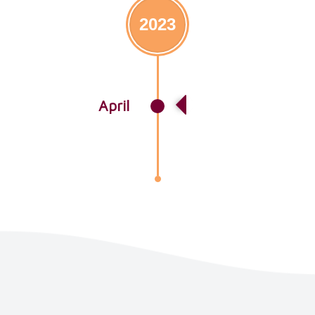
2023
April
Lorem Ipsum Story