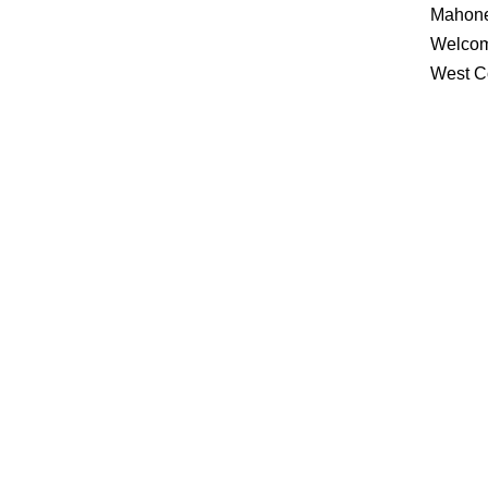
Mahone
Welcom
West C