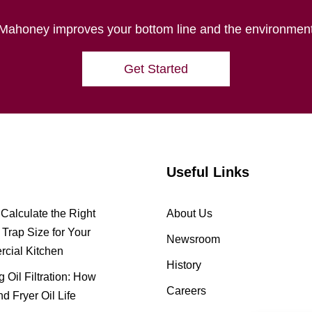
Mahoney improves your bottom line and the environmen
Get Started
Useful Links
Calculate the Right
About Us
Trap Size for Your
Newsroom
cial Kitchen
History
 Oil Filtration: How
Careers
nd Fryer Oil Life