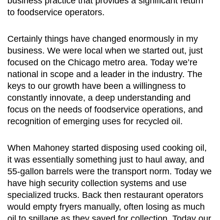
business practice that provides a significant return
to foodservice operators.
Certainly things have changed enormously in my
business. We were local when we started out, just
focused on the Chicago metro area. Today we’re
national in scope and a leader in the industry. The
keys to our growth have been a willingness to
constantly innovate, a deep understanding and
focus on the needs of foodservice operations, and
recognition of emerging uses for recycled oil.
When Mahoney started disposing used cooking oil,
it was essentially something just to haul away, and
55-gallon barrels were the transport norm. Today we
have high security collection systems and use
specialized trucks. Back then restaurant operators
would empty fryers manually, often losing as much
oil to spillage as they saved for collection. Today our