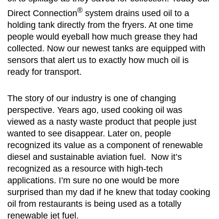
®
Direct Connection
system drains used oil to a
holding tank directly from the fryers. At one time
people would eyeball how much grease they had
collected. Now our newest tanks are equipped with
sensors that alert us to exactly how much oil is
ready for transport.
The story of our industry is one of changing
perspective. Years ago, used cooking oil was
viewed as a nasty waste product that people just
wanted to see disappear. Later on, people
recognized its value as a component of renewable
diesel and sustainable aviation fuel. Now it’s
recognized as a resource with high-tech
applications. I’m sure no one would be more
surprised than my dad if he knew that today cooking
oil from restaurants is being used as a totally
renewable jet fuel.