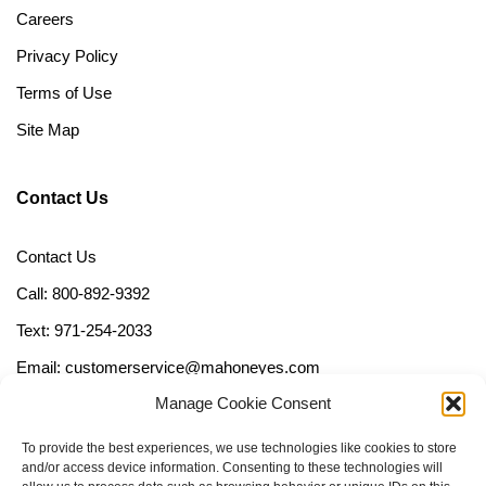
Careers
Privacy Policy
Terms of Use
Site Map
Contact Us
Contact Us
Call: 800-892-9392
Text: 971-254-2033
Email: customerservice@mahoneyes.com
Manage Cookie Consent
Follow Us
To provide the best experiences, we use technologies like cookies to store
and/or access device information. Consenting to these technologies will