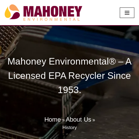
Skip
to
content
Mahoney Environmental® – A
Licensed EPA Recycler Since
1953.
Home
About Us
»
»
History