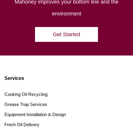
Mahoney improves your bottom line and the
environment
Get Started
Services
Cooking Oil Recycling
Grease Trap Services
Equipment Installation & Design
Fresh Oil Delivery