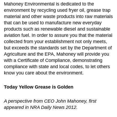
Mahoney Environmental is dedicated to the
environment by recycling used fryer oil, grease trap
material and other waste products into raw materials
that can be used to manufacture new everyday
products such as renewable diesel and sustainable
aviation fuel. In order to assure you that the material
collected from your establishment not only meets,
but exceeds the standards set by the Department of
Agriculture and the EPA, Mahoney will provide you
with a Certificate of Compliance, demonstrating
compliance with state and local codes, to let others
know you care about the environment.
Today Yellow Grease is Golden
A perspective from CEO John Mahoney, first
appeared in NRA Daily News 2012.