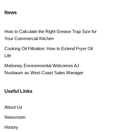
News
How to Calculate the Right Grease Trap Size for
Your Commercial Kitchen
Cooking Oil Filtration: How to Extend Fryer Oil
Life
Mahoney Environmental Welcomes AJ
Nusbaum as West Coast Sales Manager
Useful Links
About Us
Newsroom
History