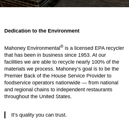
Dedication to the Environment
®
Mahoney Environmental
is a licensed EPA recycler
that has been in business since 1953. At our
facilities we are able to recycle nearly 100% of the
materials we process. Mahoney’s goal is to be the
Premier Back of the House Service Provider to
foodservice operators nationwide — from national
and regional chains to independent restaurants
throughout the United States.
It’s quality you can trust.