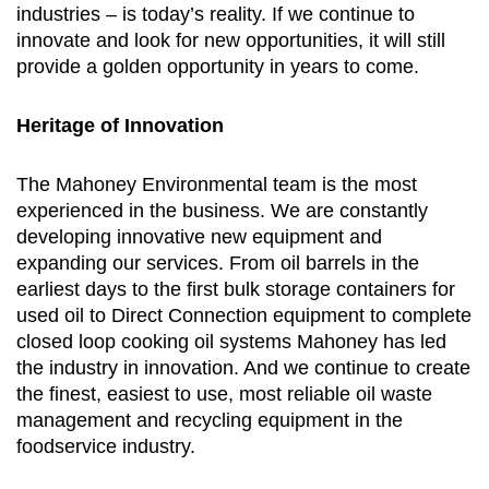
industries – is today’s reality. If we continue to
innovate and look for new opportunities, it will still
provide a golden opportunity in years to come.
Heritage of Innovation
The Mahoney Environmental team is the most
experienced in the business. We are constantly
developing innovative new equipment and
expanding our services. From oil barrels in the
earliest days to the first bulk storage containers for
used oil to Direct Connection equipment to complete
closed loop cooking oil systems Mahoney has led
the industry in innovation. And we continue to create
the finest, easiest to use, most reliable oil waste
management and recycling equipment in the
foodservice industry.