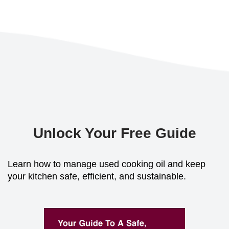
Unlock Your Free Guide
Learn how to manage used cooking oil and keep
your kitchen safe, efficient, and sustainable.