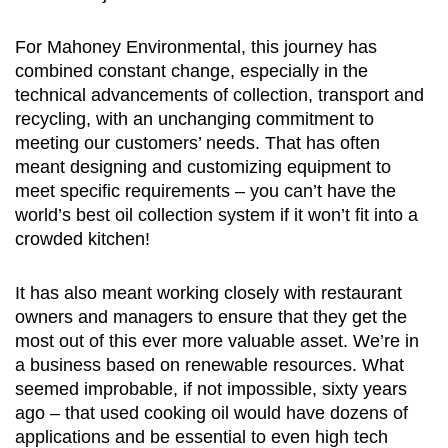
For Mahoney Environmental, this journey has
combined constant change, especially in the
technical advancements of collection, transport and
recycling, with an unchanging commitment to
meeting our customers’ needs. That has often
meant designing and customizing equipment to
meet specific requirements – you can’t have the
world’s best oil collection system if it won’t fit into a
crowded kitchen!
It has also meant working closely with restaurant
owners and managers to ensure that they get the
most out of this ever more valuable asset. We’re in
a business based on renewable resources. What
seemed improbable, if not impossible, sixty years
ago – that used cooking oil would have dozens of
applications and be essential to even high tech