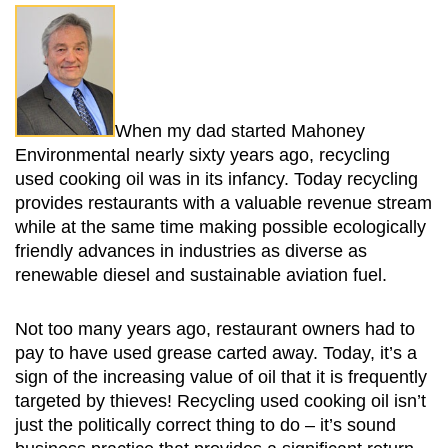
When my dad started Mahoney
Environmental nearly sixty years ago, recycling
used cooking oil was in its infancy. Today recycling
provides restaurants with a valuable revenue stream
while at the same time making possible ecologically
friendly advances in industries as diverse as
renewable diesel and sustainable aviation fuel.
Not too many years ago, restaurant owners had to
pay to have used grease carted away. Today, it’s a
sign of the increasing value of oil that it is frequently
targeted by thieves! Recycling used cooking oil isn’t
just the politically correct thing to do – it’s sound