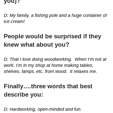
you)?
D: My family, a fishing pole and a huge container of
ice cream!
People would be surprised if they
knew what about you?
D: That I love doing woodworking. When I’m not at
work, I’m in my shop at home making tables,
shelves, lamps, etc. from wood. It relaxes me.
Finally….three words that best
describe you:
D: Hardworking, open-minded and fun.