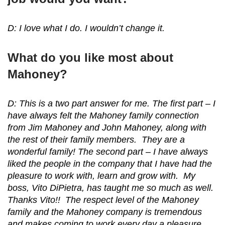
D: I love what I do. I wouldn’t change it.
What do you like most about
Mahoney?
D: This is a two part answer for me. The first part – I
have always felt the Mahoney family connection
from Jim Mahoney and John Mahoney, along with
the rest of their family members. They are a
wonderful family! The second part – I have always
liked the people in the company that I have had the
pleasure to work with, learn and grow with. My
boss, Vito DiPietra, has taught me so much as well.
Thanks Vito!! The respect level of the Mahoney
family and the Mahoney company is tremendous
and makes coming to work every day a pleasure.