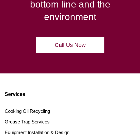
bottom line and the
environment
Call Us Now
Services
Cooking Oil Recycling
Grease Trap Services
Equipment Installation & Design