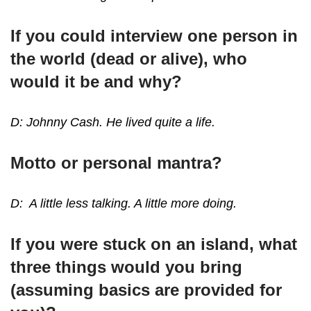
If you could interview one person in
the world (dead or alive), who
would it be and why?
D: Johnny Cash. He lived quite a life.
Motto or personal mantra?
D: A little less talking. A little more doing.
If you were stuck on an island, what
three things would you bring
(assuming basics are provided for