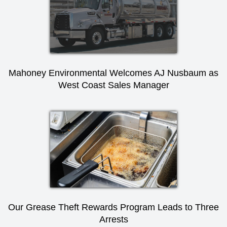
Mahoney Environmental Welcomes AJ Nusbaum as
West Coast Sales Manager
Our Grease Theft Rewards Program Leads to Three
Arrests