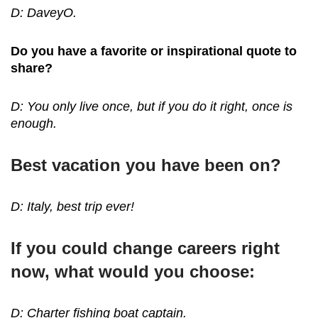
D: DaveyO.
Do you have a favorite or inspirational quote to
share?
D: You only live once, but if you do it right, once is
enough.
Best vacation you have been on?
D: Italy, best trip ever!
If you could change careers right
now, what would you choose:
D: Charter fishing boat captain.