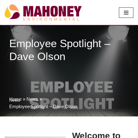
Skip
to
content
Employee Spotlight –
Dave Olson
Home
»
News
»
News
Employee Spotlight – Dave Olson
Welcome to