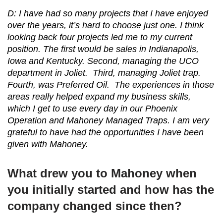
D: I have had so many projects that I have enjoyed
over the years, it’s hard to choose just one. I think
looking back four projects led me to my current
position. The first would be sales in Indianapolis,
Iowa and Kentucky. Second, managing the UCO
department in Joliet. Third, managing Joliet trap.
Fourth, was Preferred Oil. The experiences in those
areas really helped expand my business skills,
which I get to use every day in our Phoenix
Operation and Mahoney Managed Traps. I am very
grateful to have had the opportunities I have been
given with Mahoney.
What drew you to Mahoney when
you initially started and how has the
company changed since then?