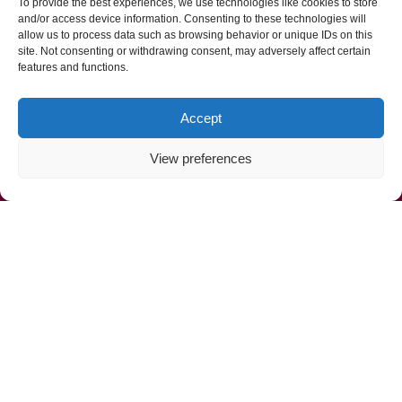
To provide the best experiences, we use technologies like cookies to store
and/or access device information. Consenting to these technologies will
allow us to process data such as browsing behavior or unique IDs on this
site. Not consenting or withdrawing consent, may adversely affect certain
features and functions.
Accept
View preferences
Call Us Now (800) 892-9392
Mahoney Environmental © 2025
Web Design by
ProceedInnovative.com