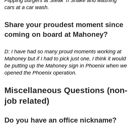
Flipping burgers at Steak ‘n Shake and washing
cars at a car wash.
Share your proudest moment since
coming on board at Mahoney?
D: I have had so many proud moments working at
Mahoney but if I had to pick just one, I think it would
be putting up the Mahoney sign in Phoenix when we
opened the Phoenix operation.
Miscellaneous Questions (non-
job related)
Do you have an office nickname?