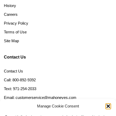
History
Careers
Privacy Policy
Terms of Use
Site Map
Contact Us
Contact Us
Call: 800-892-9392
Text: 971-254-2033
Email: customerservice@mahoneyes.com
Manage Cookie Consent
Follow Us