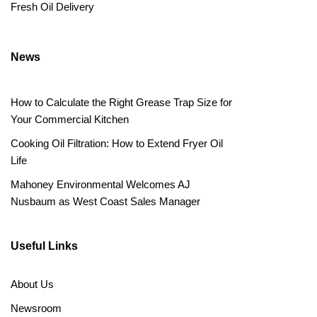
Fresh Oil Delivery
News
How to Calculate the Right Grease Trap Size for
Your Commercial Kitchen
Cooking Oil Filtration: How to Extend Fryer Oil
Life
Mahoney Environmental Welcomes AJ
Nusbaum as West Coast Sales Manager
Useful Links
About Us
Newsroom