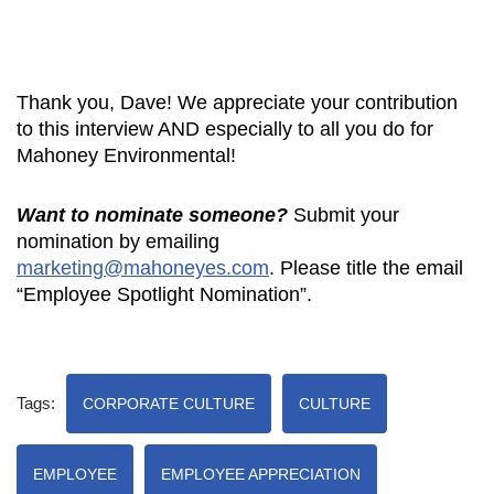
Thank you, Dave! We appreciate your contribution
to this interview AND especially to all you do for
Mahoney Environmental!
Want to nominate someone?
Submit your
nomination by emailing
marketing@mahoneyes.com
. Please title the email
“Employee Spotlight Nomination”.
Tags:
CORPORATE CULTURE
CULTURE
EMPLOYEE
EMPLOYEE APPRECIATION