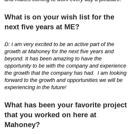
What is on your wish list for the
next five years at ME?
D: I am very excited to be an active part of the
growth at Mahoney for the next five years and
beyond. It has been amazing to have the
opportunity to be with the company and experience
the growth that the company has had. I am looking
forward to the growth and opportunities we will be
experiencing in the future!
What has been your favorite project
that you worked on here at
Mahoney?