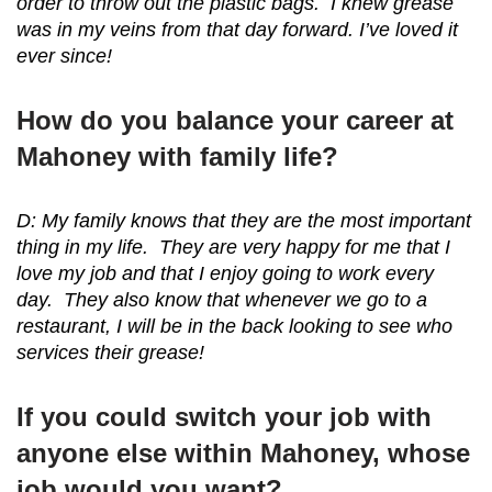
order to throw out the plastic bags. I knew grease
was in my veins from that day forward. I’ve loved it
ever since!
How do you balance your career at
Mahoney with family life?
D: My family knows that they are the most important
thing in my life. They are very happy for me that I
love my job and that I enjoy going to work every
day. They also know that whenever we go to a
restaurant, I will be in the back looking to see who
services their grease!
If you could switch your job with
anyone else within Mahoney, whose
job would you want?