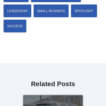
LEADERSHIP
SMALL BUSINESS
SPOTLIGHT
SUCCESS
Related Posts