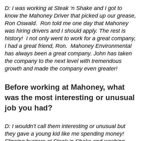
D: I was working at Steak ‘n Shake and I got to
know the Mahoney Driver that picked up our grease,
Ron Oswald. Ron told me one day that Mahoney
was hiring drivers and I should apply. The rest is
history! I not only went to work for a great company,
I had a great friend, Ron. Mahoney Environmental
has always been a great company. John has taken
the company to the next level with tremendous
growth and made the company even greater!
Before working at Mahoney, what
was the most interesting or unusual
job you had?
D: I wouldn’t call them interesting or unusual but
they gave a young kid like me spending money!