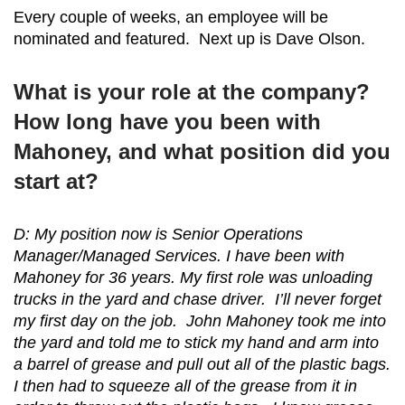
Every couple of weeks, an employee will be
nominated and featured. Next up is Dave Olson.
What is your role at the company?
How long have you been with
Mahoney, and what position did you
start at?
D: My position now is Senior Operations
Manager/Managed Services. I have been with
Mahoney for 36 years. My first role was unloading
trucks in the yard and chase driver. I’ll never forget
my first day on the job. John Mahoney took me into
the yard and told me to stick my hand and arm into
a barrel of grease and pull out all of the plastic bags.
I then had to squeeze all of the grease from it in