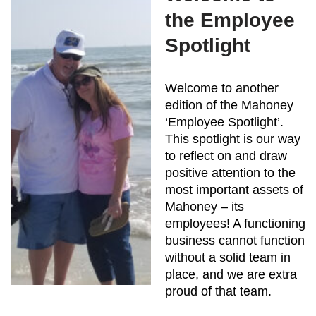
the Employee
Spotlight
Welcome to another
edition of the Mahoney
‘Employee Spotlight’.
This spotlight is our way
to reflect on and draw
positive attention to the
most important assets of
Mahoney – its
employees! A functioning
business cannot function
without a solid team in
place, and we are extra
proud of that team.