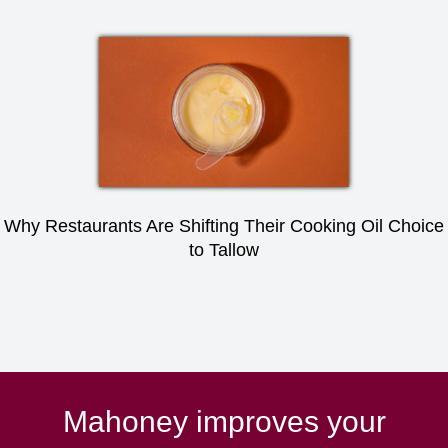
Why Restaurants Are Shifting Their Cooking Oil Choice
to Tallow
Mahoney improves your