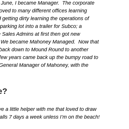
at June, I became Manager. The corporate
ed to many different offices learning
ting dirty learning the operations of
rking lot into a trailer for Subco; a
e Sales Admins at first then got new
staff. We became Mahoney Managed. Now that
 back down to Mound Round to another
t few years came back up the bumpy road to
e General Manager of Mahoney, with the
e?
 little helper with me that loved to draw
calls 7 days a week unless I’m on the beach!