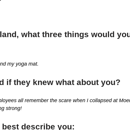
sland, what three things would y
and my yoga mat.
d if they knew what about you?
mployees all remember the scare when I collapsed at Mo
ing strong!
 best describe you: