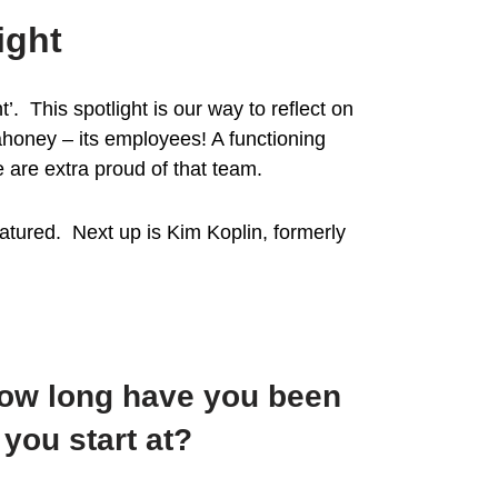
ight
 This spotlight is our way to reflect on
ahoney – its employees! A functioning
 are extra proud of that team.
tured. Next up is Kim Koplin, formerly
How long have you been
you start at?