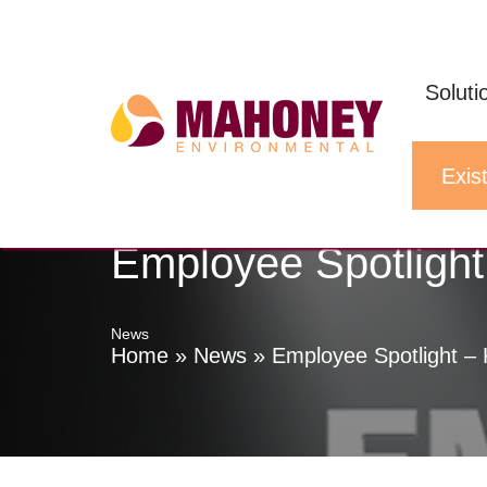
Skip
to
Soluti
content
Exist
Employee Spotlight
News
Home
»
News
»
Employee Spotlight – 