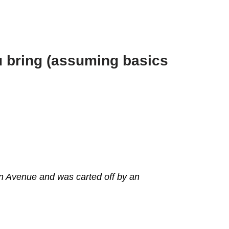
ou bring (assuming basics
en Avenue and was carted off by an