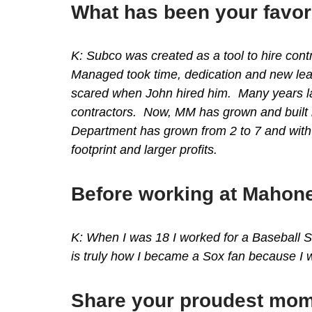
What has been your favor
K: Subco was created as a tool to hire cont
Managed took time, dedication and new lead
scared when John hired him. Many years lat
contractors. Now, MM has grown and built 
Department has grown from 2 to 7 and with
footprint and larger profits.
Before working at Mahone
K: When I was 18 I worked for a Baseball S
is truly how I became a Sox fan because I w
Share your proudest mom