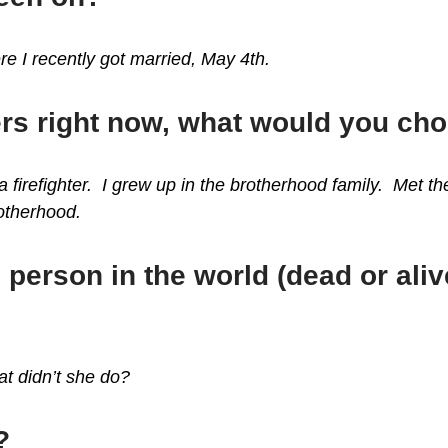
e I recently got married, May 4th.
ers right now, what would you ch
 firefighter. I grew up in the brotherhood family. Met the
rotherhood.
 person in the world (dead or ali
t didn’t she do?
?