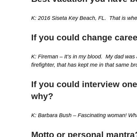
K: 2016 Siseta Key Beach, FL. That is wher
If you could change care
K: Fireman – I
t’s in my blood. My dad was a
firefighter, that has kept me in that same b
If you could interview one
why?
K: Barbara Bush – Fascinating woman! Wha
Motto or personal mantra