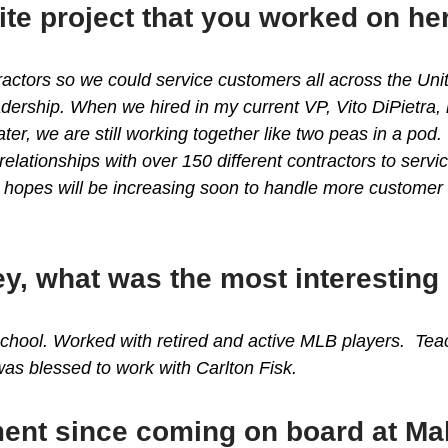
ite project that you worked on h
ractors so we could service customers all across the Un
ership. When we hired in my current VP, Vito DiPietra, h
er, we are still working together like two peas in a po
relationships with over 150 different contractors to se
 hopes will be increasing soon to handle more custome
y, what was the most interesting
chool. Worked with retired and active MLB players. Teach
as blessed to work with Carlton Fisk.
ent since coming on board at M