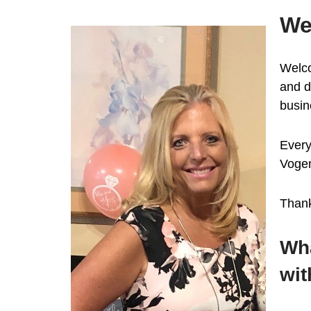
We
Welco
and d
busin
Every
Voge
Thank
Wha
wit