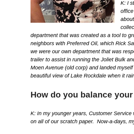
K: I 
offic
about
colle
department that was created as a tool to gr
neighbors with Preferred Oil, which Rick 
we were our own department that was resp
trailer to assist in running the Joliet Bu
Moen Avenue (old corp) and landed myself 
beautiful view of Lake Rockdale when it rai
How do you balance your 
K: In my younger years, Customer Service 
on all of our scratch paper. Now-a-days, my