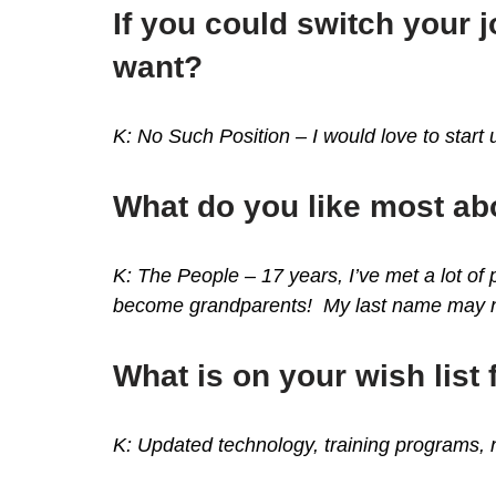
If you could switch your
want?
K: No Such Position – I would love to star
What do you like most a
K: The People – 17 years, I’ve met a lot of
become grandparents! My last name may not
What is on your wish list 
K:
Updated technology, training programs, ne