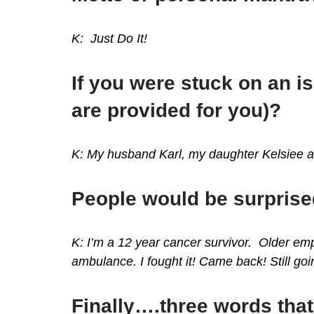
K: Just Do It!
If you were stuck on an i
are provided for you)?
K: My husband Karl, my daughter Kelsiee 
People would be surprise
K: I’m a 12 year cancer survivor. Older e
ambulance. I fought it! Came back! Still go
Finally….three words that