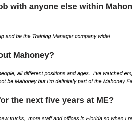
 job with anyone else within Maho
t up and be the Training Manager company wide!
bout Mahoney?
 people, all different positions and ages. I’ve watched 
 be Mahoney but I’m definitely part of the Mahoney Fa
for the next five years at ME?
w trucks, more staff and offices in Florida so when I reti