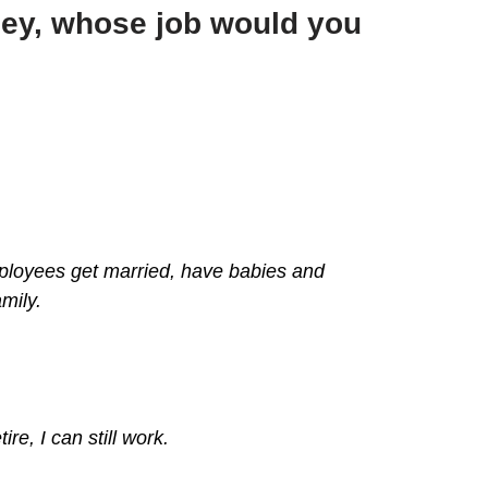
ney, whose job would you
employees get married, have babies and
mily.
re, I can still work.