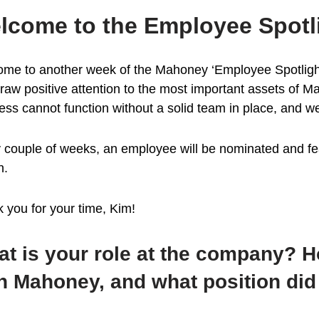
lcome to the Employee Spotl
me to another week of the Mahoney ‘Employee Spotlight’.
raw positive attention to the most important assets of M
ess cannot function without a solid team in place, and we
 couple of weeks, an employee will be nominated and fea
n.
 you for your time, Kim!
t is your role at the company? 
h Mahoney, and what position did 