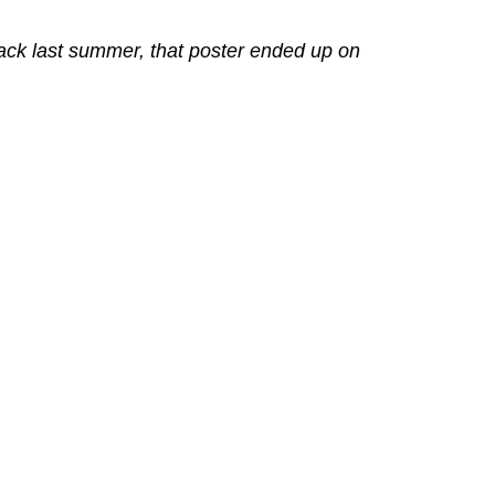
back last summer, that poster ended up on