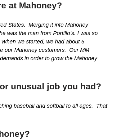
ere at Mahoney?
ited States. Merging it into Mahoney
e was the man from Portillo’s. I was so
d. When we started, we had about 5
rvice our Mahoney customers. Our MM
r demands in order to grow the Mahoney
 or unusual job you had?
ing baseball and softball to all ages. That
ahoney?