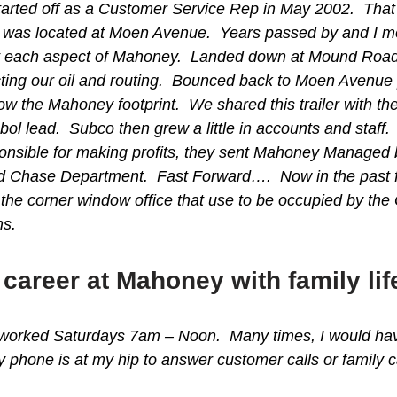
started off as a Customer Service Rep in May 2002. Th
e was located at Moen Avenue. Years passed by and I mov
 each aspect of Mahoney. Landed down at Mound Road get
cting our oil and routing. Bounced back to Moen Avenue pa
ow the Mahoney footprint. We shared this trailer with th
Sabol lead. Subco then grew a little in accounts and 
onsible for making profits, they sent Mahoney Managed
lk and Chase Department. Fast Forward…. Now in the pas
the corner window office that use to be occupied by th
ns.
career at Mahoney with family lif
worked Saturdays 7am – Noon. Many times, I would have a
 phone is at my hip to answer customer calls or family 