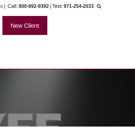
Us
| Call:
800-892-9392
| Text:
971-254-2033
New Client