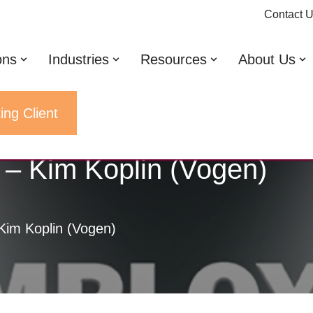
Contact 
ons
Industries
Resources
About Us
ing Client
 – Kim Koplin (Vogen)
Kim Koplin (Vogen)