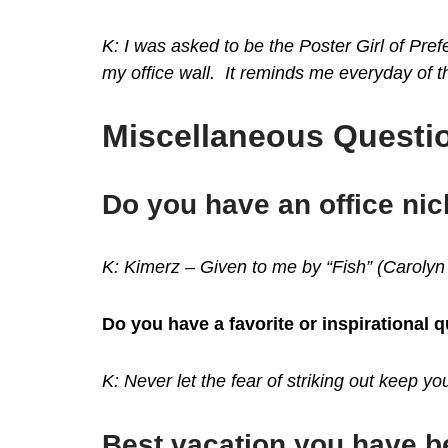
K: I was asked to be the Poster Girl of Pr
my office wall. It reminds me everyday of 
Miscellaneous Questio
Do you have an office n
K: Kimerz – Given to me by “Fish” (Carolyn
Do you have a favorite or inspirational 
K: Never let the fear of striking out keep y
Best vacation you have 