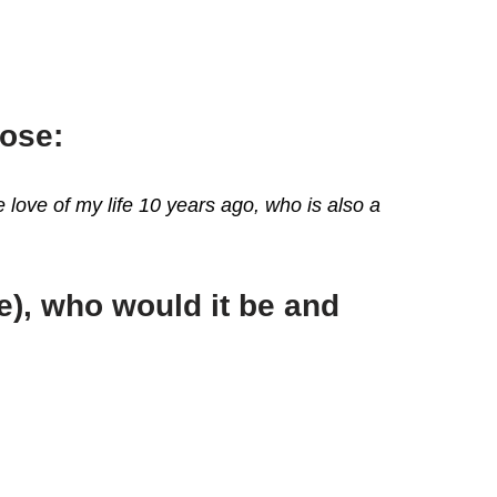
oose:
 love of my life 10 years ago, who is also a
ve), who would it be and