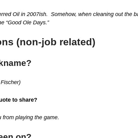
eferred Oil in 2007ish. Somehow, when cleaning out the 
the “Good Ole Days.”
ns (non-job related)
ickname?
 Fischer)
quote to share?
ou from playing the game.
been on?