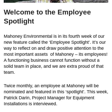
Welcome to the Employee
Spotlight
Mahoney Environmental is in its fourth week of our
new feature called the ‘Employee Spotlight’. It’s our
way to reflect on and draw positive attention to the
most important assets of Mahoney – its employees!
A functioning business cannot function without a
solid team in place, and we are extra proud of that
team.
Twice monthly, an employee at Mahoney will be
nominated and featured in this ‘spotlight’. This week,
Patrick Darin, Project Manager for Equipment
Installations is interviewed.