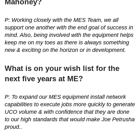
Mahoney?
P: Working closely with the MES Team, we all
support one another with the end goal of success in
mind. Also, being involved with the equipment helps
keep me on my toes as there is always something
new & exciting on the horizon or in development.
What is on your wish list for the
next five years at ME?
P: To expand our MES equipment install network
capabilities to execute jobs more quickly to generate
UCO volume & with confidence that they are done
to our high standards that would make Joe Petrusha
proud..