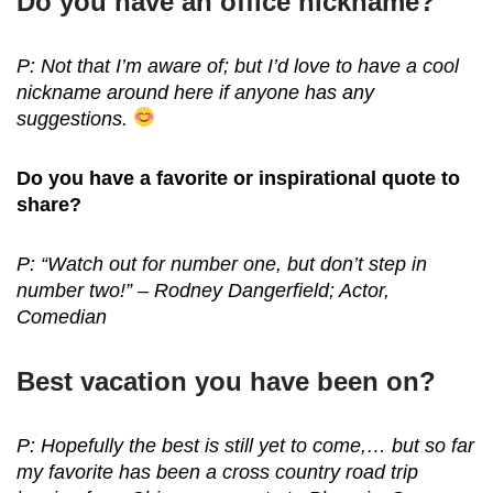
Do you have an office nickname?
P: Not that I’m aware of; but I’d love to have a cool
nickname around here if anyone has any
suggestions.
Do you have a favorite or inspirational quote to
share?
P: “Watch out for number one, but don’t step in
number two!” – Rodney Dangerfield; Actor,
Comedian
Best vacation you have been on?
P: Hopefully the best is still yet to come,… but so far
my favorite has been a cross country road trip