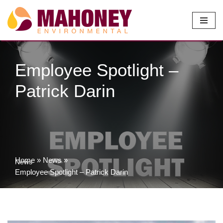
Skip
to
content
Employee Spotlight –
Patrick Darin
Home
»
News
»
News
Employee Spotlight – Patrick Darin