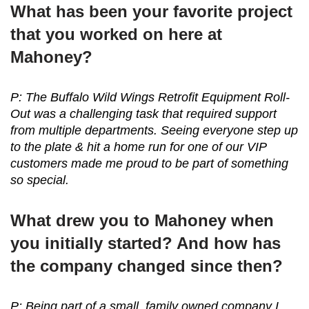
What has been your favorite project
that you worked on here at
Mahoney?
P: The Buffalo Wild Wings Retrofit Equipment Roll-
Out was a challenging task that required support
from multiple departments. Seeing everyone step up
to the plate & hit a home run for one of our VIP
customers made me proud to be part of something
so special.
What drew you to Mahoney when
you initially started? And how has
the company changed since then?
P: Being part of a small, family owned company I