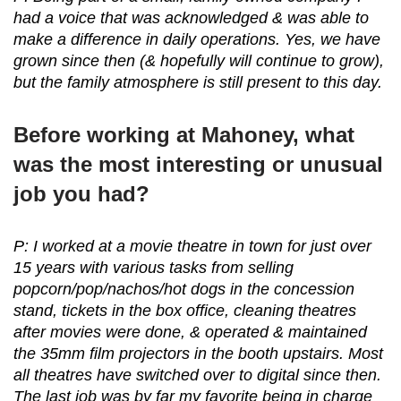
had a voice that was acknowledged & was able to
make a difference in daily operations. Yes, we have
grown since then (& hopefully will continue to grow),
but the family atmosphere is still present to this day.
Before working at Mahoney, what
was the most interesting or unusual
job you had?
P: I worked at a movie theatre in town for just over
15 years with various tasks from selling
popcorn/pop/nachos/hot dogs in the concession
stand, tickets in the box office, cleaning theatres
after movies were done, & operated & maintained
the 35mm film projectors in the booth upstairs. Most
all theatres have switched over to digital since then.
The last job was by far my favorite being in charge