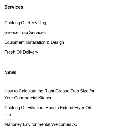
Services
Cooking Oil Recycling
Grease Trap Services
Equipment Installation & Design
Fresh Oil Delivery
News
How to Calculate the Right Grease Trap Size for
Your Commercial Kitchen
Cooking Oil Filtration: How to Extend Fryer Oil
Life
Mahoney Environmental Welcomes AJ