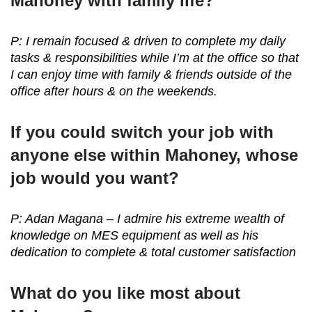
Mahoney with family life?
P: I remain focused & driven to complete my daily
tasks & responsibilities while I’m at the office so that
I can enjoy time with family & friends outside of the
office after hours & on the weekends.
If you could switch your job with
anyone else within Mahoney, whose
job would you want?
P: Adan Magana – I admire his extreme wealth of
knowledge on MES equipment as well as his
dedication to complete & total customer satisfaction
What do you like most about