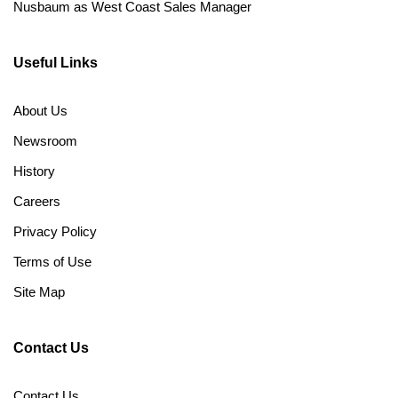
Nusbaum as West Coast Sales Manager
Useful Links
About Us
Newsroom
History
Careers
Privacy Policy
Terms of Use
Site Map
Contact Us
Contact Us