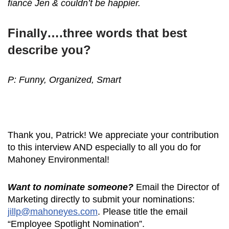
fiancé Jen & couldn’t be happier.
Finally….three words that best
describe you?
P: Funny, Organized, Smart
Thank you, Patrick! We appreciate your contribution
to this interview AND especially to all you do for
Mahoney Environmental!
Want to nominate someone?
Email the Director of
Marketing directly to submit your nominations:
jillp@mahoneyes.com
. Please title the email
“Employee Spotlight Nomination”.