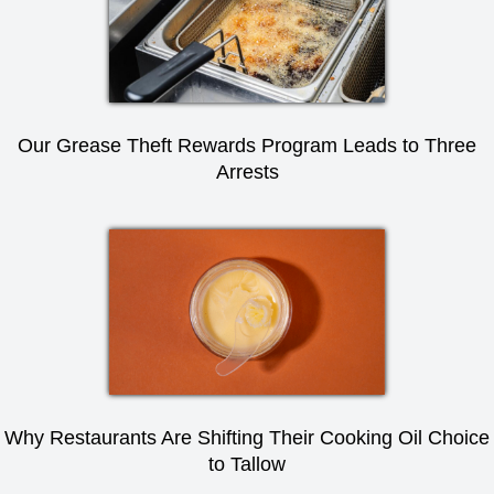
Our Grease Theft Rewards Program Leads to Three
Arrests
Why Restaurants Are Shifting Their Cooking Oil Choice
to Tallow