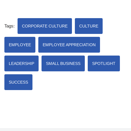
Tags:
CORPORATE CULTURE
CULTURE
EMPLOYEE
EMPLOYEE APPRECIATION
LEADERSHIP
SMALL BUSINESS
SPOTLIGHT
SUCCESS