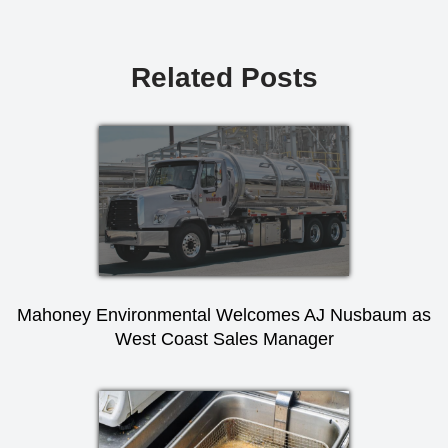
Related Posts
Mahoney Environmental Welcomes AJ Nusbaum as
West Coast Sales Manager