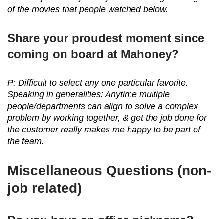
of the movies that people watched below.
Share your proudest moment since
coming on board at Mahoney?
P: Difficult to select any one particular favorite.
Speaking in generalities: Anytime multiple
people/departments can align to solve a complex
problem by working together, & get the job done for
the customer really makes me happy to be part of
the team.
Miscellaneous Questions (non-
job related)