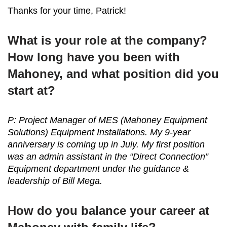
Thanks for your time, Patrick!
What is your role at the company?
How long have you been with
Mahoney, and what position did you
start at?
P: Project Manager of MES (Mahoney Equipment
Solutions) Equipment Installations. My 9-year
anniversary is coming up in July. My first position
was an admin assistant in the “Direct Connection”
Equipment department under the guidance &
leadership of Bill Mega.
How do you balance your career at