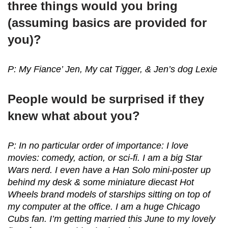
three things would you bring
(assuming basics are provided for
you)?
P: My Fiance’ Jen, My cat Tigger, & Jen’s dog Lexie
People would be surprised if they
knew what about you?
P: In no particular order of importance: I love
movies: comedy, action, or sci-fi. I am a big Star
Wars nerd. I even have a Han Solo mini-poster up
behind my desk & some miniature diecast Hot
Wheels brand models of starships sitting on top of
my computer at the office. I am a huge Chicago
Cubs fan. I’m getting married this June to my lovely