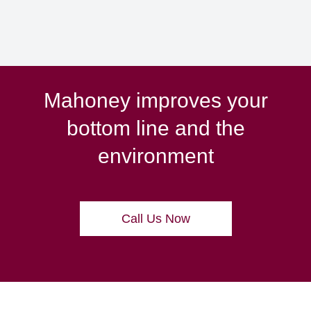
Mahoney improves your
bottom line and the
environment
Call Us Now