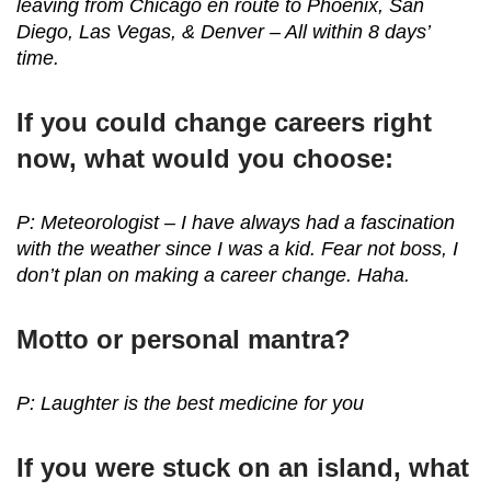
leaving from Chicago en route to Phoenix, San
Diego, Las Vegas, & Denver – All within 8 days’
time.
If you could change careers right
now, what would you choose:
P: Meteorologist – I have always had a fascination
with the weather since I was a kid. Fear not boss, I
don’t plan on making a career change. Haha.
Motto or personal mantra?
P: Laughter is the best medicine for you
If you were stuck on an island, what