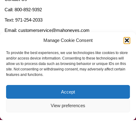
Call: 800-892-9392
Text: 971-254-2033
Email: customerservice@mahoneyes.com
Manage Cookie Consent
Follow Us
To provide the best experiences, we use technologies like cookies to store
and/or access device information. Consenting to these technologies will
allow us to process data such as browsing behavior or unique IDs on this
site. Not consenting or withdrawing consent, may adversely affect certain
features and functions.
Accept
View preferences
Call Us Now (800) 892-9392