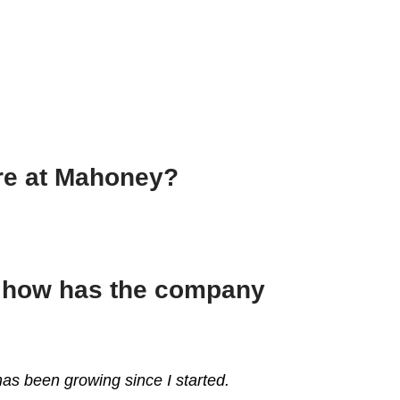
ere at Mahoney?
d how has the company
as been growing since I started.