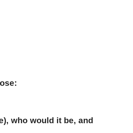
oose:
e), who would it be, and