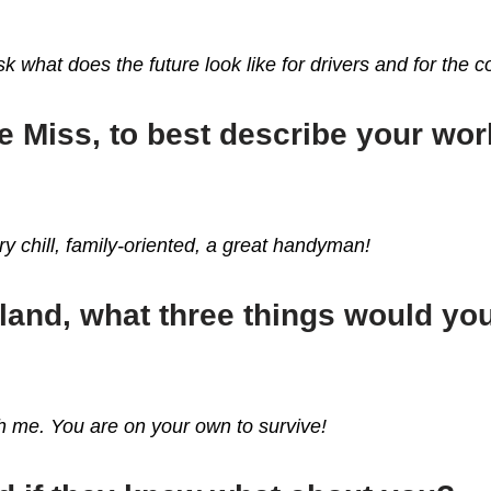
k what does the future look like for drivers and for the
e Miss, to best describe your wo
y chill, family-oriented, a great handyman!
sland, what three things would y
ith me. You are on your own to survive!