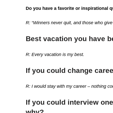
Do you have a favorite or inspirational 
R: “Winners never quit, and those who give
Best vacation you have 
R: Every vacation is my best.
If you could change care
R: I would stay with my career – nothing 
If you could interview one
why?