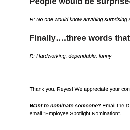
People would be surprise
R: No one would know anything surprising ab
Finally….three words tha
R: Hardworking, dependable, funny
Thank you, Reyes! We appreciate your contr
Want to nominate someone?
Email the Di
email “Employee Spotlight Nomination”.