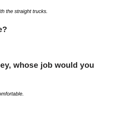
th the straight trucks.
e?
ney, whose job would you
omfortable.