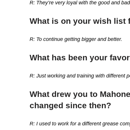
R: They’re very loyal with the good and ba
What is on your wish list 
R: To continue getting bigger and better.
What has been your favor
R: Just working and training with different 
What drew you to Mahoney
changed since then?
R: I used to work for a different grease c