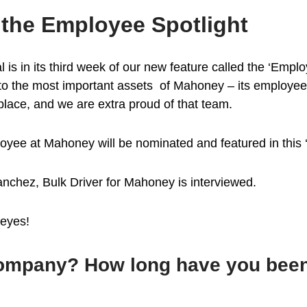
the Employee Spotlight
s in its third week of our new feature called the ‘Employe
 to the most important assets of Mahoney – its employee
 place, and we are extra proud of that team.
yee at Mahoney will be nominated and featured in this ‘s
nchez, Bulk Driver for Mahoney is interviewed.
Reyes!
 company? How long have you bee