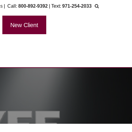
Us
| Call:
800-892-9392
| Text:
971-254-2033
New Client