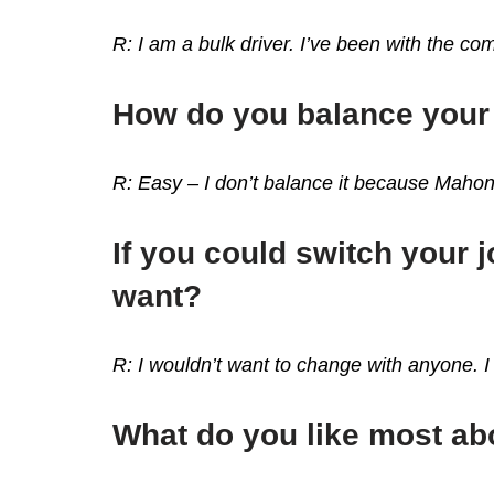
R: I am a bulk driver. I’ve been with the com
How do you balance your 
R: Easy – I don’t balance it because Maho
If you could switch your
want?
R: I wouldn’t want to change with anyone. I 
What do you like most a