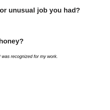
 or unusual job you had?
ahoney?
 I was recognized for my work.