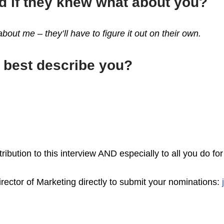
d if they knew what about you?
out me – they’ll have to figure it out on their own.
t best describe you?
ibution to this interview AND especially to all you do f
rector of Marketing directly to submit your nominations: