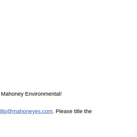
or Mahoney Environmental!
jillp@mahoneyes.com
. Please title the