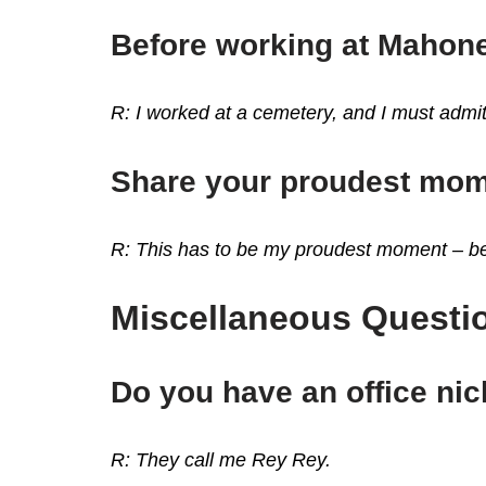
Before working at Mahone
R: I worked at a cemetery, and I must admi
Share your proudest mom
R: This has to be my proudest moment – bei
Miscellaneous Questio
Do you have an office n
R: They call me Rey Rey.