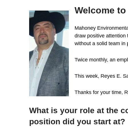
Welcome to 
Mahoney Environmental i
draw positive attention
without a solid team in
Twice monthly, an emplo
This week, Reyes E. Sa
Thanks for your time, 
What is your role at the
position did you start at?