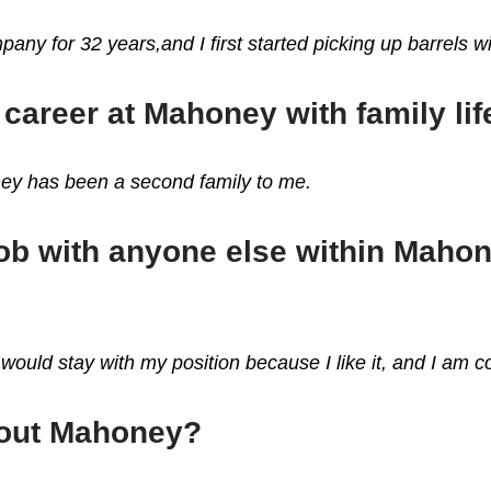
pany for 32 years,and I first started picking up barrels wi
career at Mahoney with family lif
ney has been a second family to me.
 job with anyone else within Maho
would stay with my position because I like it, and I am c
bout Mahoney?