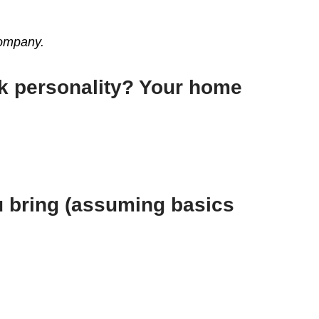
 company.
rk personality? Your home
ou bring (assuming basics