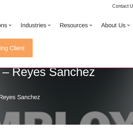
Contact 
ons
Industries
Resources
About Us
ing Client
t – Reyes Sanchez
 Reyes Sanchez