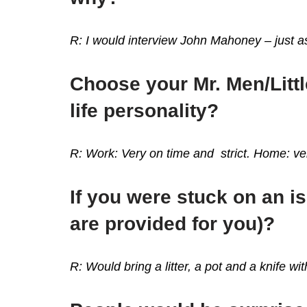
R: I would interview John Mahoney – just as
Choose your Mr. Men/Littl
life personality?
R: Work: Very on time and strict. Home: ver
If you were stuck on an i
are provided for you)?
R: Would bring a litter, a pot and a knife w