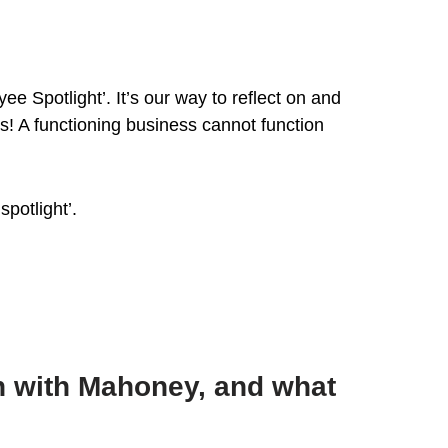
e Spotlight’. It’s our way to reflect on and
s! A functioning business cannot function
potlight’.
n with Mahoney, and what