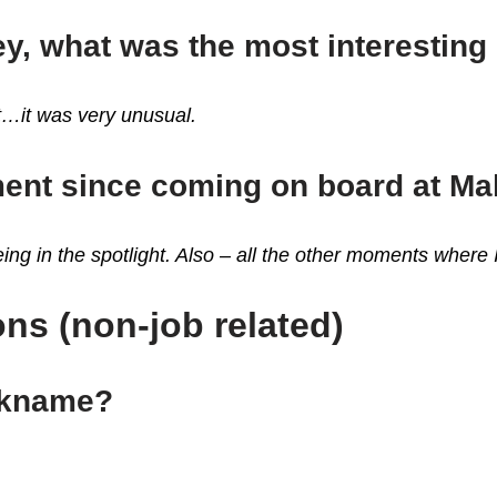
y, what was the most interesting
t…it was very unusual.
ent since coming on board at M
ng in the spotlight. Also – all the other moments where
ns (non-job related)
ickname?