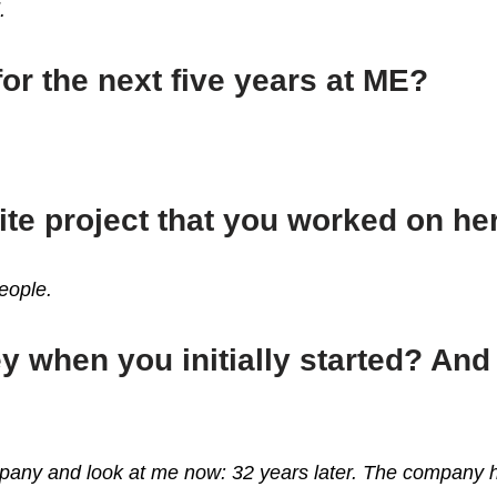
d.
for the next five years at ME?
ite project that you worked on h
people.
 when you initially started? An
ompany and look at me now: 32 years later. The company h