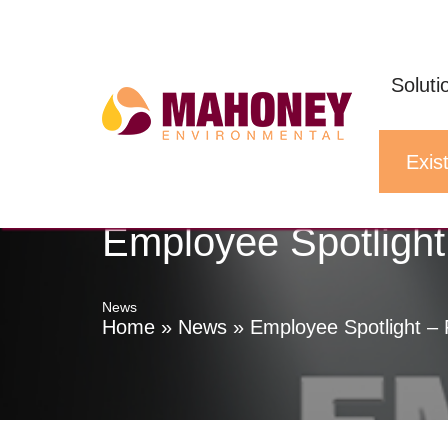
Skip
to
Soluti
content
Exist
Employee Spotligh
News
Home
»
News
»
Employee Spotlight –