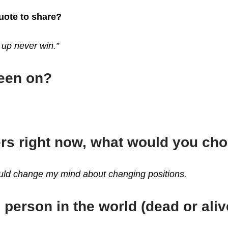
quote to share?
 up never win.”
been on?
ers right now, what would you ch
could change my mind about changing positions.
 person in the world (dead or aliv