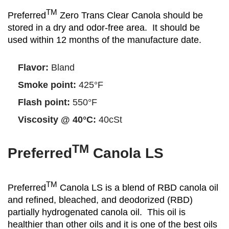
TM
Preferred
Zero Trans Clear Canola should be
stored in a dry and odor-free area. It should be
used within 12 months of the manufacture date.
Flavor:
Bland
Smoke point:
425°F
Flash point:
550°F
Viscosity @ 40°C:
40cSt
TM
Preferred
Canola LS
TM
Preferred
Canola LS is a blend of RBD canola oil
and refined, bleached, and deodorized (RBD)
partially hydrogenated canola oil. This oil is
healthier than other oils and it is one of the best oils