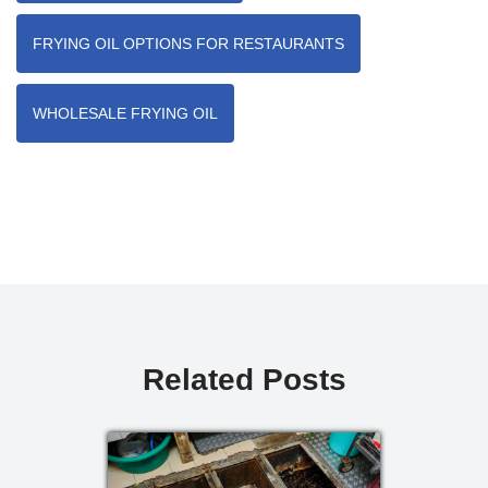
FRYING OIL OPTIONS FOR RESTAURANTS
WHOLESALE FRYING OIL
Related Posts