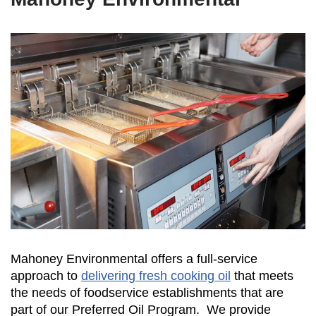
Mahoney Environmental offers a full-service
approach to
delivering fresh cooking oil
that meets
the needs of foodservice establishments that are
part of our Preferred Oil Program. We provide