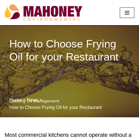
Skip
to
content
How to Choose Frying
Oil for your Restaurant
Home
»
News
»
Cooking Oil Management
How to Choose Frying Oil for your Restaurant
Most commercial kitchens cannot operate without a