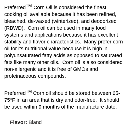
TM
Preferred
Corn Oil is considered the finest
cooking oil available because it has been refined,
bleached, de-waxed (winterized), and deodorized
(RBWD). Corn oil can be used in many food
systems and applications because it has excellent
stability and flavor characteristics. Many prefer corn
oil for its nutritional value because it is high in
polyunsaturated fatty acids as opposed to saturated
fats like many other oils. Corn oil is also considered
non-allergenic and it is free of GMOs and
proteinaceous compounds.
TM
Preferred
Corn oil should be stored between 65-
75°F in an area that is dry and odor-free. It should
be used within 9 months of the manufacture date.
Flavor:
Bland