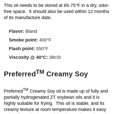
This oil needs to be stored at 65-75°F in a dry, odor-
free space. It should also be used within 12 months
of its manufacture date.
Flavor:
Bland
Smoke point:
400°F
Flash point:
550°F
Viscosity @ 40°C:
38cSt
TM
Preferred
Creamy Soy
TM
Preferred
Creamy Soy oil is made up of fully and
partially hydrogenated ZT soybean oils and it is
highly suitable for frying. This oil is stable, and its
creamy texture at room temperature makes it easy