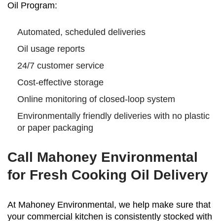
Oil Program:
Automated, scheduled deliveries
Oil usage reports
24/7 customer service
Cost-effective storage
Online monitoring of closed-loop system
Environmentally friendly deliveries with no plastic
or paper packaging
Call Mahoney Environmental
for Fresh Cooking Oil Delivery
At Mahoney Environmental, we help make sure that
your commercial kitchen is consistently stocked with