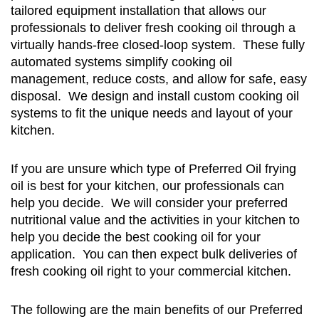
tailored equipment installation that allows our
professionals to deliver fresh cooking oil through a
virtually hands-free closed-loop system. These fully
automated systems simplify cooking oil
management, reduce costs, and allow for safe, easy
disposal. We design and install custom cooking oil
systems to fit the unique needs and layout of your
kitchen.
If you are unsure which type of Preferred Oil frying
oil is best for your kitchen, our professionals can
help you decide. We will consider your preferred
nutritional value and the activities in your kitchen to
help you decide the best cooking oil for your
application. You can then expect bulk deliveries of
fresh cooking oil right to your commercial kitchen.
The following are the main benefits of our Preferred