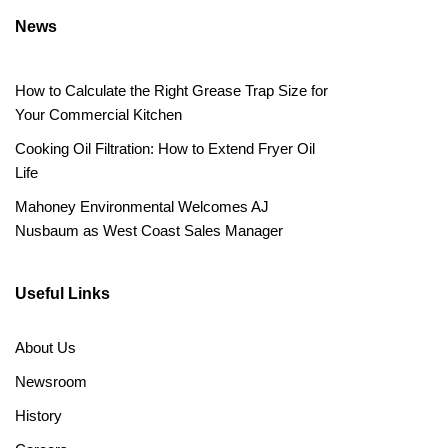
News
How to Calculate the Right Grease Trap Size for
Your Commercial Kitchen
Cooking Oil Filtration: How to Extend Fryer Oil
Life
Mahoney Environmental Welcomes AJ
Nusbaum as West Coast Sales Manager
Useful Links
About Us
Newsroom
History