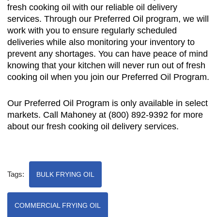
fresh cooking oil with our reliable oil delivery
services. Through our Preferred Oil program, we will
work with you to ensure regularly scheduled
deliveries while also monitoring your inventory to
prevent any shortages. You can have peace of mind
knowing that your kitchen will never run out of fresh
cooking oil when you join our Preferred Oil Program.
Our Preferred Oil Program is only available in select
markets. Call Mahoney at (800) 892-9392 for more
about our fresh cooking oil delivery services.
Tags:
BULK FRYING OIL
COMMERCIAL FRYING OIL