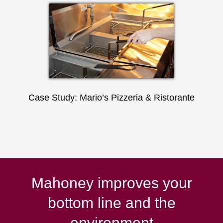
Case Study: Mario’s Pizzeria & Ristorante
Mahoney improves your
bottom line and the
environment