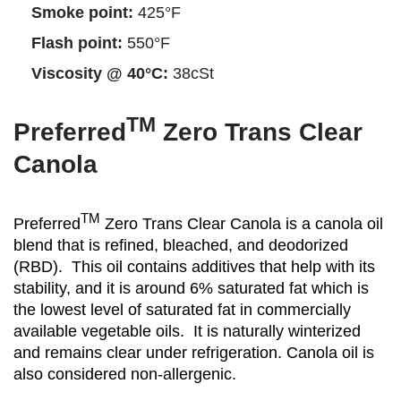
Smoke point:
425°F
Flash point:
550°F
Viscosity @ 40°C:
38cSt
TM
Preferred
Zero Trans Clear
Canola
TM
Preferred
Zero Trans Clear Canola is a canola oil
blend that is refined, bleached, and deodorized
(RBD). This oil contains additives that help with its
stability, and it is around 6% saturated fat which is
the lowest level of saturated fat in commercially
available vegetable oils. It is naturally winterized
and remains clear under refrigeration. Canola oil is
also considered non-allergenic.