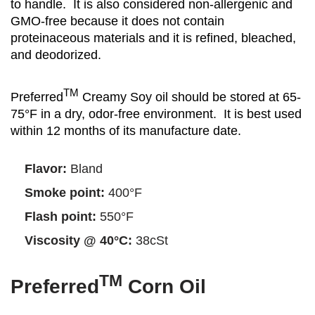
to handle. It is also considered non-allergenic and
GMO-free because it does not contain
proteinaceous materials and it is refined, bleached,
and deodorized.
TM
Preferred
Creamy Soy oil should be stored at 65-
75°F in a dry, odor-free environment. It is best used
within 12 months of its manufacture date.
Flavor:
Bland
Smoke point:
400°F
Flash point:
550°F
Viscosity @ 40°C:
38cSt
TM
Preferred
Corn Oil