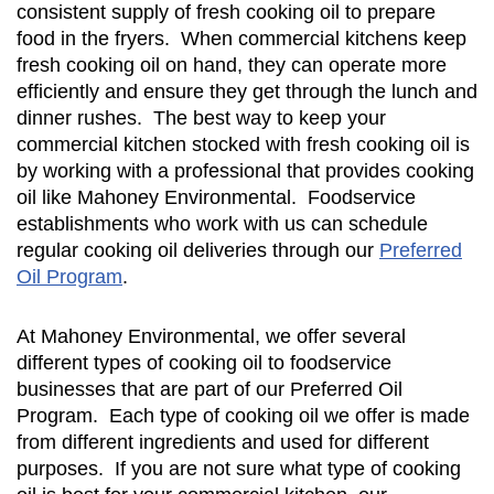
consistent supply of fresh cooking oil to prepare
food in the fryers. When commercial kitchens keep
fresh cooking oil on hand, they can operate more
efficiently and ensure they get through the lunch and
dinner rushes. The best way to keep your
commercial kitchen stocked with fresh cooking oil is
by working with a professional that provides cooking
oil like Mahoney Environmental. Foodservice
establishments who work with us can schedule
regular cooking oil deliveries through our
Preferred
Oil Program
.
At Mahoney Environmental, we offer several
different types of cooking oil to foodservice
businesses that are part of our Preferred Oil
Program. Each type of cooking oil we offer is made
from different ingredients and used for different
purposes. If you are not sure what type of cooking