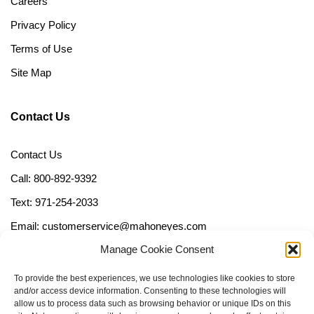
Careers
Privacy Policy
Terms of Use
Site Map
Contact Us
Contact Us
Call: 800-892-9392
Text: 971-254-2033
Email: customerservice@mahoneyes.com
Manage Cookie Consent
Follow Us
To provide the best experiences, we use technologies like cookies to store
and/or access device information. Consenting to these technologies will
allow us to process data such as browsing behavior or unique IDs on this