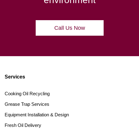
Call Us Now
Services
Cooking Oil Recycling
Grease Trap Services
Equipment Installation & Design
Fresh Oil Delivery