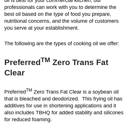
oil is best for your commercial kitchen, our
professionals can work with you to determine the
best oil based on the type of food you prepare,
nutritional concerns, and the volume of customers
you serve at your establishment.
The following are the types of cooking oil we offer:
TM
Preferred
Zero Trans Fat
Clear
TM
Preferred
Zero Trans Fat Clear is a soybean oil
that is bleached and deodorized. This frying oil has
additives for use in shortening applications and it
also includes TBHQ for added stability and silicones
for reduced foaming.