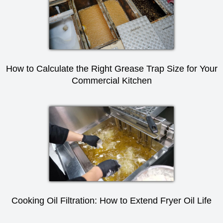
How to Calculate the Right Grease Trap Size for Your
Commercial Kitchen
Cooking Oil Filtration: How to Extend Fryer Oil Life