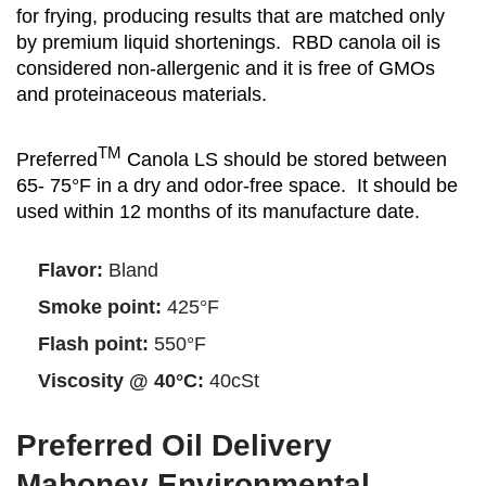
for frying, producing results that are matched only
by premium liquid shortenings. RBD canola oil is
considered non-allergenic and it is free of GMOs
and proteinaceous materials.
TM
Preferred
Canola LS should be stored between
65- 75°F in a dry and odor-free space. It should be
used within 12 months of its manufacture date.
Flavor:
Bland
Smoke point:
425°F
Flash point:
550°F
Viscosity @ 40°C:
40cSt
Preferred Oil Delivery
Mahoney Environmental