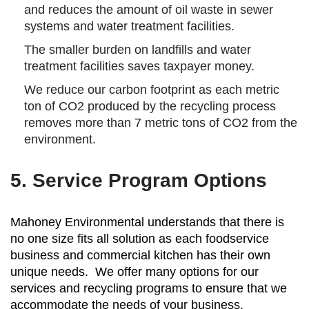
and reduces the amount of oil waste in sewer
systems and water treatment facilities.
The smaller burden on landfills and water
treatment facilities saves taxpayer money.
We reduce our carbon footprint as each metric
ton of CO2 produced by the recycling process
removes more than 7 metric tons of CO2 from the
environment.
5. Service Program Options
Mahoney Environmental understands that there is
no one size fits all solution as each foodservice
business and commercial kitchen has their own
unique needs. We offer many options for our
services and recycling programs to ensure that we
accommodate the needs of your business.