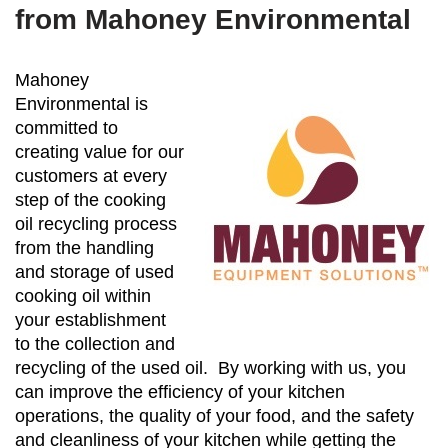
from Mahoney Environmental
Mahoney
Environmental is
committed to
creating value for our
customers at every
step of the cooking
oil recycling process
from the handling
and storage of used
cooking oil within
your establishment
to the collection and
recycling of the used oil. By working with us, you
can improve the efficiency of your kitchen
operations, the quality of your food, and the safety
and cleanliness of your kitchen while getting the