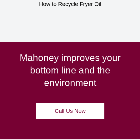
How to Recycle Fryer Oil
Mahoney improves your
bottom line and the
environment
Call Us Now