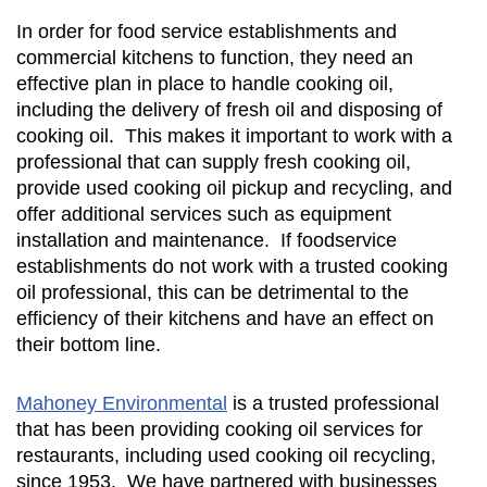
In order for food service establishments and
commercial kitchens to function, they need an
effective plan in place to handle cooking oil,
including the delivery of fresh oil and disposing of
cooking oil. This makes it important to work with a
professional that can supply fresh cooking oil,
provide used cooking oil pickup and recycling, and
offer additional services such as equipment
installation and maintenance. If foodservice
establishments do not work with a trusted cooking
oil professional, this can be detrimental to the
efficiency of their kitchens and have an effect on
their bottom line.
Mahoney Environmental
is a trusted professional
that has been providing cooking oil services for
restaurants, including used cooking oil recycling,
since 1953. We have partnered with businesses