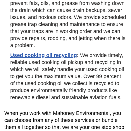
prevent fats, oils, and grease from washing down
the drain which can cause drain backups, sewer
issues, and noxious odors. We provide scheduled
grease trap cleaning and maintenance to ensure
that your traps are in working order and we can
provide repairs, rodding, and jetting when there is
a problem.
Used cooking oil recycling
:
We provide timely,
reliable used cooking oil pickup and recycling in
which we will safely handle your used cooking oil
to get you the maximum value. Over 99 percent
of the used cooking oil we collect is recycled to
produce environmentally friendly products like
renewable diesel and sustainable aviation fuels.
When you work with Mahoney Environmental, you
can choose from any of these services or bundle
them all together so that we are your one stop shop