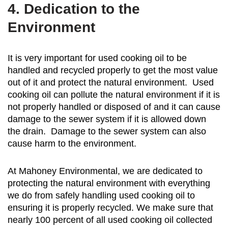
4. Dedication to the
Environment
It is very important for used cooking oil to be
handled and recycled properly to get the most value
out of it and protect the natural environment. Used
cooking oil can pollute the natural environment if it is
not properly handled or disposed of and it can cause
damage to the sewer system if it is allowed down
the drain. Damage to the sewer system can also
cause harm to the environment.
At Mahoney Environmental, we are dedicated to
protecting the natural environment with everything
we do from safely handling used cooking oil to
ensuring it is properly recycled. We make sure that
nearly 100 percent of all used cooking oil collected