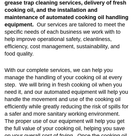
grease trap cleaning services, delivery of fresh
cooking oil, and the installation and
maintenance of automated cooking oil handling
equipment.
Our services are tailored to meet the
specific needs of each business we work with to
help improve operational safety, cleanliness,
efficiency, cost management, sustainability, and
food quality.
With our complete services, we can help you
manage the handling of your cooking oil at every
step. We will bring in fresh cooking oil when you
need it, and our automated equipment will help you
handle the movement and use of the cooking oil
efficiently while greatly reducing the risk of spills for
a safer and more sanitary working environment.
The proper use of our equipment will help you get
the full value of your cooking oil, helping you save
on your overall cost of frying. Once the cooking oil