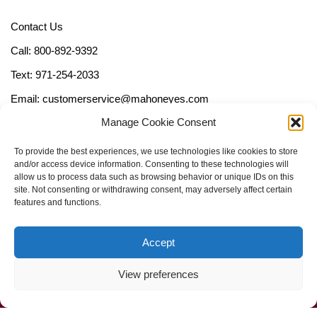
Contact Us
Call: 800-892-9392
Text: 971-254-2033
Email: customerservice@mahoneyes.com
Manage Cookie Consent
Follow Us
To provide the best experiences, we use technologies like cookies to store
and/or access device information. Consenting to these technologies will
allow us to process data such as browsing behavior or unique IDs on this
site. Not consenting or withdrawing consent, may adversely affect certain
features and functions.
Accept
View preferences
Call Us Now (800) 892-9392