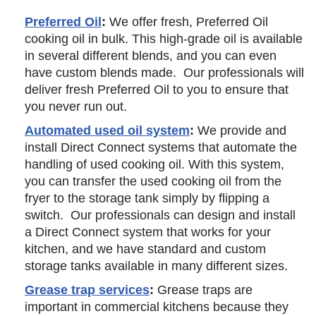
Preferred Oil
:
We offer fresh, Preferred Oil
cooking oil in bulk. This high-grade oil is available
in several different blends, and you can even
have custom blends made. Our professionals will
deliver fresh Preferred Oil to you to ensure that
you never run out.
Automated used oil system
:
We provide and
install Direct Connect systems that automate the
handling of used cooking oil. With this system,
you can transfer the used cooking oil from the
fryer to the storage tank simply by flipping a
switch. Our professionals can design and install
a Direct Connect system that works for your
kitchen, and we have standard and custom
storage tanks available in many different sizes.
Grease trap services
:
Grease traps are
important in commercial kitchens because they