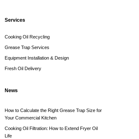
Services
Cooking Oil Recycling
Grease Trap Services
Equipment Installation & Design
Fresh Oil Delivery
News
How to Calculate the Right Grease Trap Size for
Your Commercial Kitchen
Cooking Oil Filtration: How to Extend Fryer Oil
Life