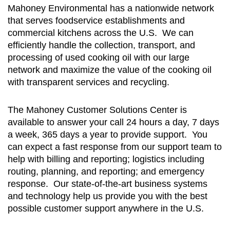
Mahoney Environmental has a nationwide network
that serves foodservice establishments and
commercial kitchens across the U.S. We can
efficiently handle the collection, transport, and
processing of used cooking oil with our large
network and maximize the value of the cooking oil
with transparent services and recycling.
The Mahoney Customer Solutions Center is
available to answer your call 24 hours a day, 7 days
a week, 365 days a year to provide support. You
can expect a fast response from our support team to
help with billing and reporting; logistics including
routing, planning, and reporting; and emergency
response. Our state-of-the-art business systems
and technology help us provide you with the best
possible customer support anywhere in the U.S.