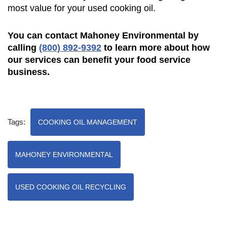
most value for your used cooking oil.
You can contact Mahoney Environmental by
calling
(800) 892-9392
to learn more about how
our services can benefit your food service
business.
Tags:
COOKING OIL MANAGEMENT
MAHONEY ENVIRONMENTAL
USED COOKING OIL RECYCLING