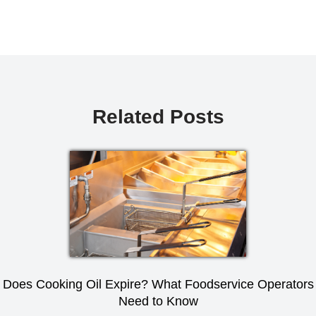
Related Posts
Does Cooking Oil Expire? What Foodservice Operators
Need to Know