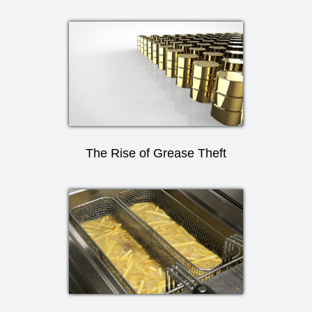
The Rise of Grease Theft