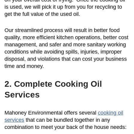
is used, we will pick it up from you for recycling to
get the full value of the used oil.
Our streamlined process will result in better food
quality, more efficient kitchen operations, better cost
management, and safer and more sanitary working
conditions while avoiding spills, injuries, improper
disposal, and violations that can cost your business
time and money.
2. Complete Cooking Oil
Services
Mahoney Environmental offers several
cooking oil
services
that can be bundled together in any
combination to meet your back of the house needs: