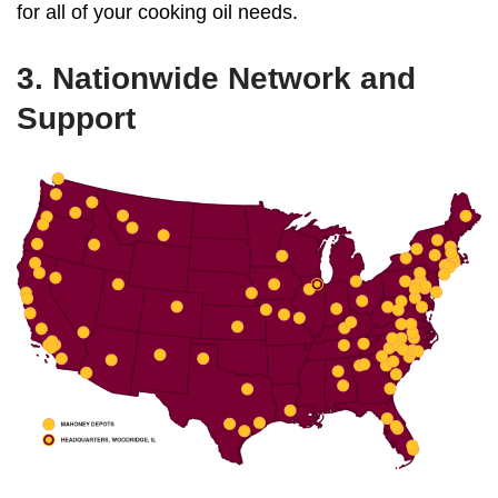
for all of your cooking oil needs.
3. Nationwide Network and
Support