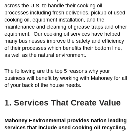
across the U.S. to handle their cooking oil
processes including fresh deliveries, pickup of used
cooking oil, equipment installation, and the
maintenance and cleaning of grease traps and other
equipment. Our cooking oil services have helped
many businesses improve the safety and efficiency
of their processes which benefits their bottom line,
as well as the natural environment.
The following are the top 5 reasons why your
business will benefit by working with Mahoney for all
of your back of the house needs.
1. Services That Create Value
Mahoney Environmental provides nation leading
services that include used cooking oil recycling,