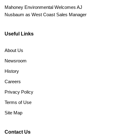
Mahoney Environmental Welcomes AJ
Nusbaum as West Coast Sales Manager
Useful Links
About Us
Newsroom
History
Careers
Privacy Policy
Terms of Use
Site Map
Contact Us