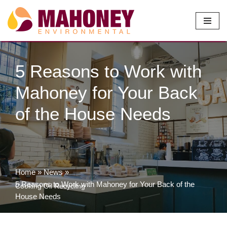
Skip
to
content
5 Reasons to Work with
Mahoney for Your Back
of the House Needs
Home
»
News
»
5 Reasons to Work with Mahoney for Your Back of the
Cooking Oil Recycling
House Needs