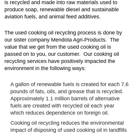
is recycled and made into raw materials used to
produce soap, renewable diesel and sustainable
aviation fuels, and animal feed additives.
The used cooking oil recycling process is done by
our sister company Mendota Agri-Products. The
value that we get from the used cooking oil is
passed on to you, our customer. Our cooking oil
recycling services have positively impacted the
environment in the following ways:
A gallon of renewable fuels is created for each 7.6
pounds of fats, oils, and grease that is recycled.
Approximately 1.1 million barrels of alternative
fuels are created with recycled oil each year
which reduces dependence on foreign oil.
Cooking oil recycling reduces the environmental
impact of disposing of used cooking oil in landfills