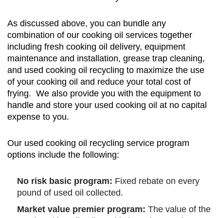
As discussed above, you can bundle any
combination of our cooking oil services together
including fresh cooking oil delivery, equipment
maintenance and installation, grease trap cleaning,
and used cooking oil recycling to maximize the use
of your cooking oil and reduce your total cost of
frying. We also provide you with the equipment to
handle and store your used cooking oil at no capital
expense to you.
Our used cooking oil recycling service program
options include the following:
No risk basic program:
Fixed rebate on every
pound of used oil collected.
Market value premier program:
The value of the