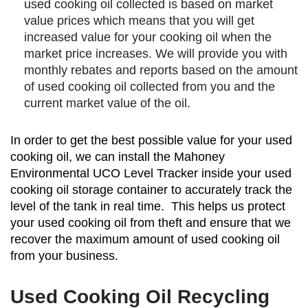
used cooking oil collected is based on market
value prices which means that you will get
increased value for your cooking oil when the
market price increases. We will provide you with
monthly rebates and reports based on the amount
of used cooking oil collected from you and the
current market value of the oil.
In order to get the best possible value for your used
cooking oil, we can install the Mahoney
Environmental UCO Level Tracker inside your used
cooking oil storage container to accurately track the
level of the tank in real time. This helps us protect
your used cooking oil from theft and ensure that we
recover the maximum amount of used cooking oil
from your business.
Used Cooking Oil Recycling