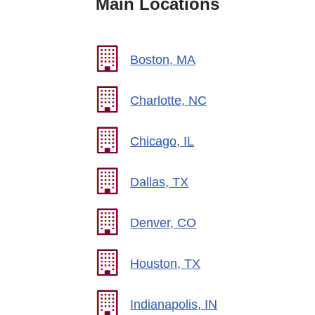
Main Locations
Boston, MA
Charlotte, NC
Chicago, IL
Dallas, TX
Denver, CO
Houston, TX
Indianapolis, IN