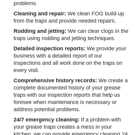
problems.
Cleaning and repair:
We clean FOG build-up
from the traps and provide needed repairs.
Rodding and jetting:
We can clear clogs in the
traps using rodding and jetting techniques.
Detailed inspection reports:
We provide your
business with a detailed report of our
inspections and all work done on the traps on
every visit.
Comprehensive history records:
We create a
complete documented history of your grease
traps with our inspection reports that help us
foresee when maintenance is necessary or
address potential problems.
24/7 emergency cleaning:
If a problem with
your grease traps creates a mess in your
kitchen, we can provide emergency cleaning 24