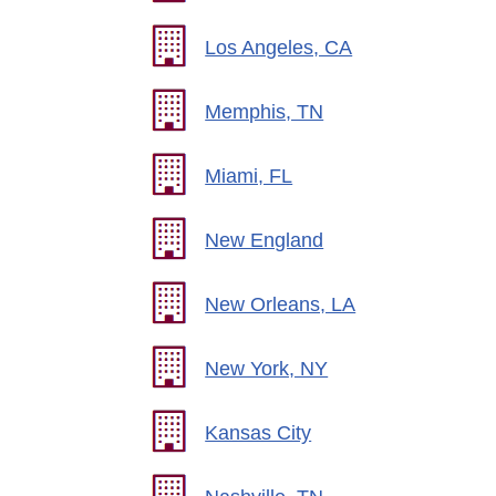
Los Angeles, CA
Memphis, TN
Miami, FL
New England
New Orleans, LA
New York, NY
Kansas City