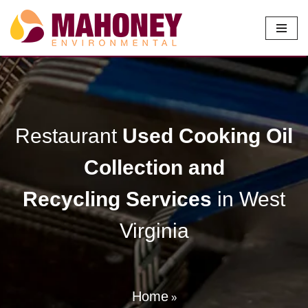
Skip
to
content
Restaurant
Used Cooking Oil
Collection and
Recycling
Services
in West
Virginia
Home
»