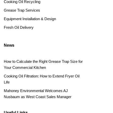
Cooking Oil Recycling
Grease Trap Services
Equipment Installation & Design
Fresh Oil Delivery
News
How to Calculate the Right Grease Trap Size for
Your Commercial Kitchen
Cooking Oil Filtration: How to Extend Fryer Oil
Life
Mahoney Environmental Welcomes AJ
Nusbaum as West Coast Sales Manager
Useful Links