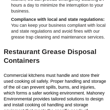
hours a day to minimize the interruption to your
business.
Compliance with local and state regulations:
You can keep your business compliant with local
and state regulations and avoid fines with our
grease trap cleaning and maintenance services.
Restaurant Grease Disposal
Containers
Commercial kitchens must handle and store their
used cooking oil safely. Proper handling and storage
of the oil can prevent spills, burns, and injuries,
which forms a safer working environment. Mahoney
Environmental provides tailored solutions to design
and install cooking oil handling and storage