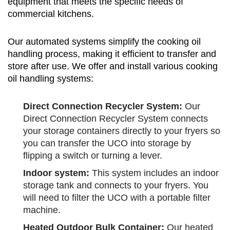
equipment that meets the specific needs of
commercial kitchens.
Our automated systems simplify the cooking oil
handling process, making it efficient to transfer and
store after use. We offer and install various cooking
oil handling systems:
Direct Connection Recycler System:
Our
Direct Connection Recycler System connects
your storage containers directly to your fryers so
you can transfer the UCO into storage by
flipping a switch or turning a lever.
Indoor system:
This system includes an indoor
storage tank and connects to your fryers. You
will need to filter the UCO with a portable filter
machine
.
Heated Outdoor Bulk Container:
Our heated