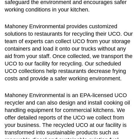
safeguard the environment and encourages safer
working conditions in your kitchen.
Mahoney Environmental provides customized
solutions to restaurants for recycling their UCO. Our
team of experts can collect UCO from your storage
containers and load it onto our trucks without any
aid from your staff. Once collected, we transport the
UCO to our facility for recycling. Our scheduled
UCO collections help restaurants decrease frying
costs and provide a safer working environment.
Mahoney Environmental is an EPA-licensed UCO
recycler and can also design and install cooking oil
handling equipment for commercial kitchens. We
offer detailed reports of the UCO we collect from
your business. The recycled UCO at our facility is
transformed into sustainable products such as