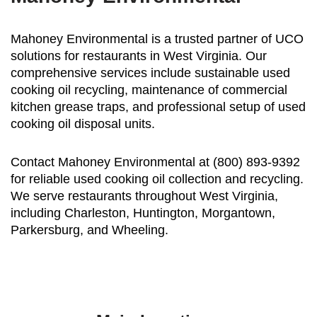
Mahoney Environmental is a trusted partner of UCO
solutions for restaurants in West Virginia. Our
comprehensive services include sustainable used
cooking oil recycling, maintenance of commercial
kitchen grease traps, and professional setup of used
cooking oil disposal units.
Contact Mahoney Environmental at (800) 893-9392
for reliable used cooking oil collection and recycling.
We serve restaurants throughout West Virginia,
including Charleston, Huntington, Morgantown,
Parkersburg, and Wheeling.