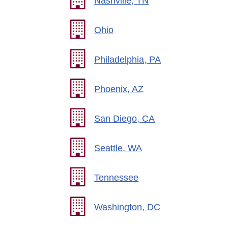
Nashville, TN
Ohio
Philadelphia, PA
Phoenix, AZ
San Diego, CA
Seattle, WA
Tennessee
Washington, DC