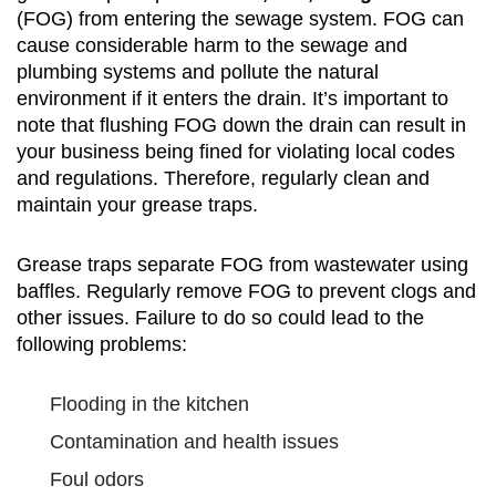
(FOG) from entering the sewage system. FOG can
cause considerable harm to the sewage and
plumbing systems and pollute the natural
environment if it enters the drain. It’s important to
note that flushing FOG down the drain can result in
your business being fined for violating local codes
and regulations. Therefore, regularly clean and
maintain your grease traps.
Grease traps separate FOG from wastewater using
baffles. Regularly remove FOG to prevent clogs and
other issues. Failure to do so could lead to the
following problems:
Flooding in the kitchen
Contamination and health issues
Foul odors