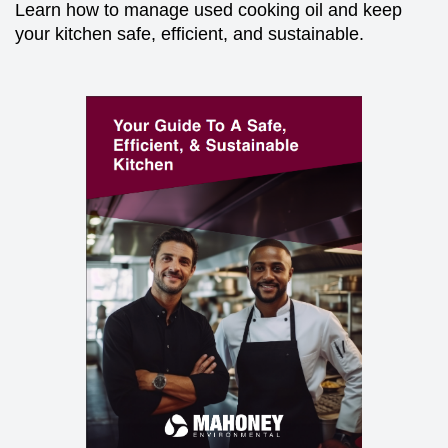
Learn how to manage used cooking oil and keep
your kitchen safe, efficient, and sustainable.