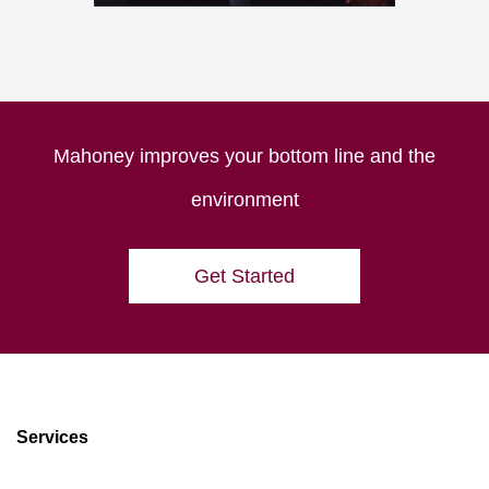
Mahoney improves your bottom line and the
environment
Get Started
Services