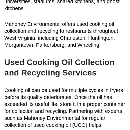
universities, stadiums, shared kitchens, and ghost
kitchens.
Mahoney Environmental offers used cooking oil
collection and recycling to restaurants throughout
West Virginia, including Charleston, Huntington,
Morgantown, Parkersburg, and Wheeling.
Used Cooking Oil Collection
and Recycling Services
Cooking oil can be used for multiple cycles in fryers
before its quality deteriorates. Once the oil has
exceeded its useful life, store it in a proper container
for collection and recycling. Partnering with experts
such as Mahoney Environmental for regular
collection of used cooking oil (UCO) helps