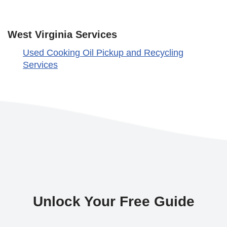
West Virginia Services
Used Cooking Oil Pickup and Recycling
Services
Unlock Your Free Guide