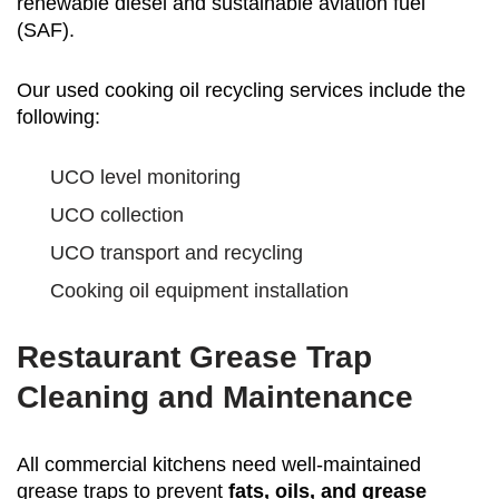
renewable diesel and sustainable aviation fuel
(SAF).
Our used cooking oil recycling services include the
following:
UCO level monitoring
UCO collection
UCO transport and recycling
Cooking oil equipment installation
Restaurant Grease Trap
Cleaning and Maintenance
All commercial kitchens need well-maintained
grease traps to prevent
fats, oils, and grease