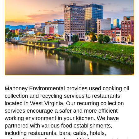
Mahoney Environmental provides used cooking oil
collection and recycling services to restaurants
located in West Virginia. Our recurring collection
services encourage a safer and more efficient
working environment in your kitchen. We have
partnered with various food establishments,
including restaurants, bars, cafés, hotels,