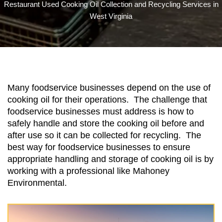
Restaurant Used Cooking Oil Collection and Recycling Services in
West Virginia
Many foodservice businesses depend on the use of
cooking oil for their operations. The challenge that
foodservice businesses must address is how to
safely handle and store the cooking oil before and
after use so it can be collected for recycling. The
best way for foodservice businesses to ensure
appropriate handling and storage of cooking oil is by
working with a professional like Mahoney
Environmental.