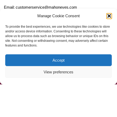
Email: customerservice@mahoneyes.com
Manage Cookie Consent
Follow Us
To provide the best experiences, we use technologies like cookies to store
and/or access device information. Consenting to these technologies will
allow us to process data such as browsing behavior or unique IDs on this
site. Not consenting or withdrawing consent, may adversely affect certain
features and functions.
Accept
View preferences
Call Us Now (800) 892-9392
Mahoney Environmental © 2025
Web Design by
ProceedInnovative.com