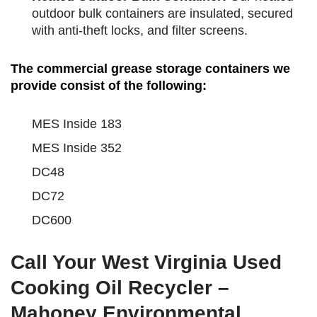
outdoor bulk containers are insulated, secured
with anti-theft locks, and filter screens.
The commercial grease storage containers we
provide consist of the following:
MES Inside 183
MES Inside 352
DC48
DC72
DC600
Call Your West Virginia Used
Cooking Oil Recycler –
Mahoney Environmental