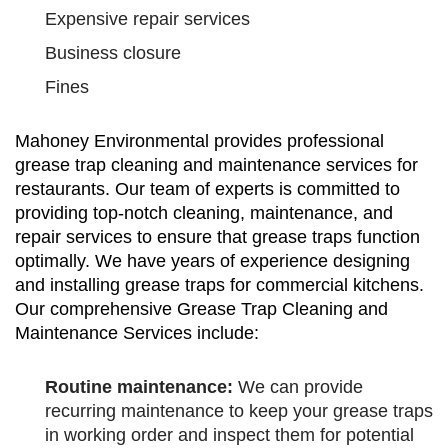
Expensive repair services
Business closure
Fines
Mahoney Environmental provides professional
grease trap cleaning and maintenance services for
restaurants. Our team of experts is committed to
providing top-notch cleaning, maintenance, and
repair services to ensure that grease traps function
optimally. We have years of experience designing
and installing grease traps for commercial kitchens.
Our comprehensive Grease Trap Cleaning and
Maintenance Services include:
Routine maintenance:
We can provide
recurring maintenance to keep your grease traps
in working order and inspect them for potential