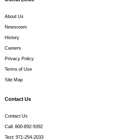
About Us
Newsroom
History
Careers
Privacy Policy
Terms of Use
Site Map
Contact Us
Contact Us
Call: 800-892-9392
Text: 971-254-2033