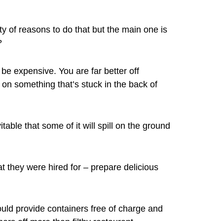
ty of reasons to do that but the main one is
?
 be expensive. You are far better off
on something that’s stuck in the back of
table that some of it will spill on the ground
t they were hired for – prepare delicious
uld provide containers free of charge and