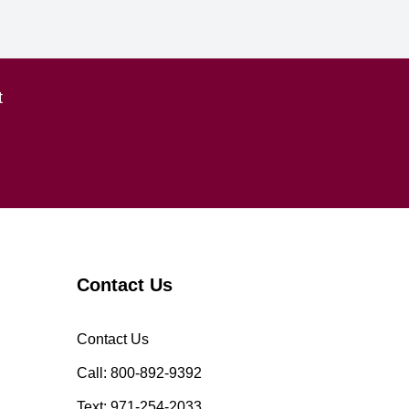
t
Contact Us
Contact Us
Call: 800-892-9392
Text: 971-254-2033