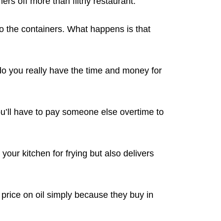
rs off more than filthy restaurant.
to the containers. What happens is that
do you really have the time and money for
ou’ll have to pay someone else overtime to
your kitchen for frying but also delivers
 price on oil simply because they buy in