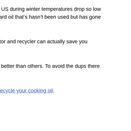
e US during winter temperatures drop so low
ard oil that’s hasn’t been used but has gone
ctor and recycler can actually save you
 better than others. To avoid the dups there
ecycle your cooking oil
.