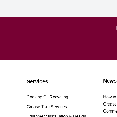
News
Services
Cooking Oil Recycling
How to 
Grease 
Grease Trap Services
Commer
Equipment Installation & Design