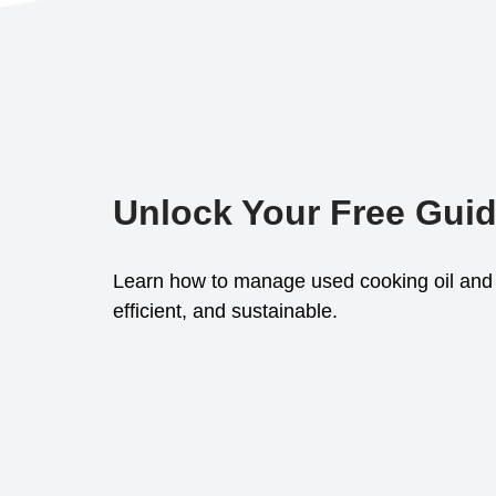
Unlock Your Free Gui
Learn how to manage used cooking oil and 
efficient, and sustainable.