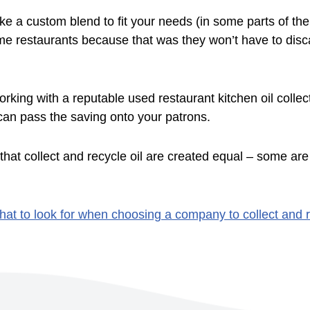
 a custom blend to fit your needs (in some parts of th
some restaurants because that was they won’t have to disc
orking with a reputable used restaurant kitchen oil colle
can pass the saving onto your patrons.
that collect and recycle oil are created equal – some are
hat to look for when choosing a company to collect and r