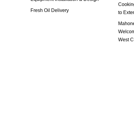
Cooking
Fresh Oil Delivery
to Exte
Mahone
Welcom
West C