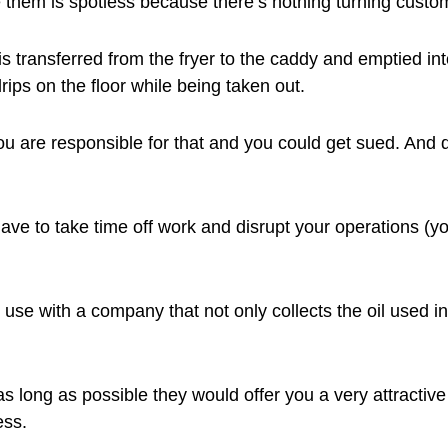
 them is spotless because there’s nothing turning custome
is transferred from the fryer to the caddy and emptied in
drips on the floor while being taken out.
ou are responsible for that and you could get sued. And 
ave to take time off work and disrupt your operations (y
use with a company that not only collects the oil used in 
s long as possible they would offer you a very attractive
ess.