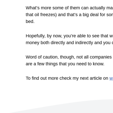
What’s more some of them can actually make
that oil freezes) and that’s a big deal for 
bed.
Hopefully, by now, you’re able to see that w
money both directly and indirectly and you 
Word of caution, though, not all companies 
are a few things that you need to know.
To find out more check my next article on
w