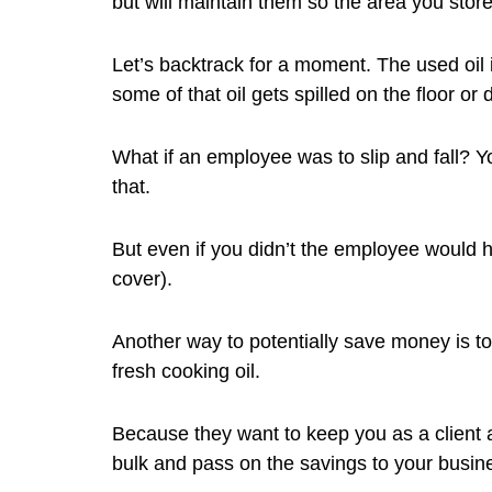
but will maintain them so the area you store
Let’s backtrack for a moment. The used oil 
some of that oil gets spilled on the floor or 
What if an employee was to slip and fall? Y
that.
But even if you didn’t the employee would h
cover).
Another way to potentially save money is to 
fresh cooking oil.
Because they want to keep you as a client a
bulk and pass on the savings to your busin