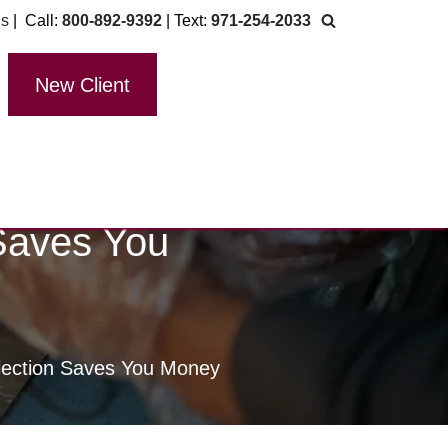
Us
| Call:
800-892-9392
| Text:
971-254-2033
New Client
Saves You
lection Saves You Money