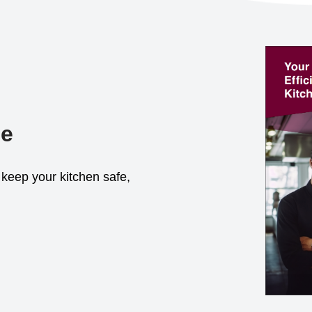
de
keep your kitchen safe,