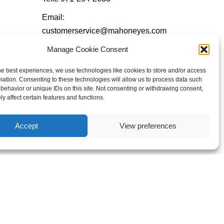
Email:
customerservice@mahoneyes.com
Manage Cookie Consent
Follow Us
he best experiences, we use technologies like cookies to store and/or access
mation. Consenting to these technologies will allow us to process data such
behavior or unique IDs on this site. Not consenting or withdrawing consent,
y affect certain features and functions.
Accept
View preferences