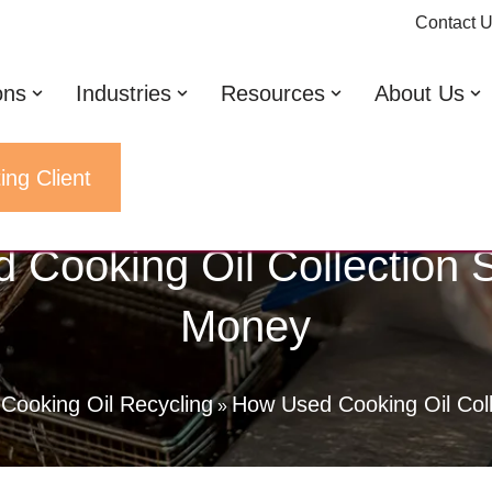
Contact 
ons
Industries
Resources
About Us
ing Client
 Cooking Oil Collection 
Money
Cooking Oil Recycling
How Used Cooking Oil Col
»