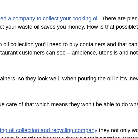
ed a company to collect your cooking oil
. There are plen
ect your waste oil saves you money. How is that possible
oil collection you’ll need to buy containers and that can
taurant customers can see – ambience, utensils and not 
ers, so they look well. When pouring the oil in it’s inevi
ke care of that which means they won’t be able to do wha
ng oil collection and recycling company
they not only wo