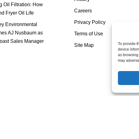
 Oil Filtration: How
Careers
nd Fryer Oil Life
Privacy Policy
y Environmental
es AJ Nusbaum as
Terms of Use
oast Sales Manager
To provide t
Site Map
device infor
as browsing 
may adversel
Mahoney Environmental © 2025