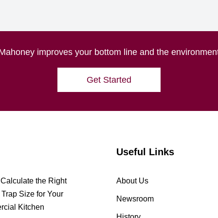
Mahoney improves your bottom line and the environmen
Get Started
Useful Links
Calculate the Right
About Us
Trap Size for Your
Newsroom
cial Kitchen
History