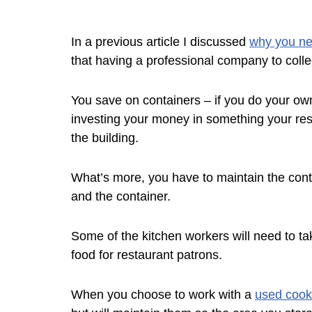
In a previous article I discussed
why you ne
that having a professional company to coll
You save on containers – if you do your own 
investing your money in something your res
the building.
What’s more, you have to maintain the contain
and the container.
Some of the kitchen workers will need to ta
food for restaurant patrons.
When you choose to work with a
used cooki