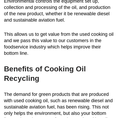
Environmental controls the equipment set up,
collection and processing of the oil, and production
of the new product, whether it be renewable diesel
and sustainable aviation fuel.
This allows us to get value from the used cooking oil
and we pass this value to our customers in the
foodservice industry which helps improve their
bottom line.
Benefits of Cooking Oil
Recycling
The demand for green products that are produced
with used cooking oil, such as renewable diesel and
sustainable aviation fuel, has been rising. This not
only helps the environment, but also your bottom