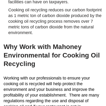
facilities can have on taxpayers.
Cooking oil recycling reduces our carbon footprint
as 1 metric ton of carbon dioxide produced by the
cooking oil recycling process removes over 7
metric tons of carbon dioxide from the natural
environment.
Why Work with Mahoney
Environmental for Cooking Oil
Recycling
Working with our professionals to ensure your
cooking oil is recycled will help protect the
environment and your business and improve the
profitability of your establishment. There are many
regulations regarding the use and disposal of