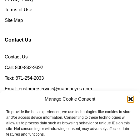
Terms of Use
Site Map
Contact Us
Contact Us
Call: 800-892-9392
Text: 971-254-2033
Email: customerservice@mahoneyes.com
Manage Cookie Consent
Follow Us
To provide the best experiences, we use technologies like cookies to store
and/or access device information. Consenting to these technologies will
allow us to process data such as browsing behavior or unique IDs on this
site. Not consenting or withdrawing consent, may adversely affect certain
features and functions.