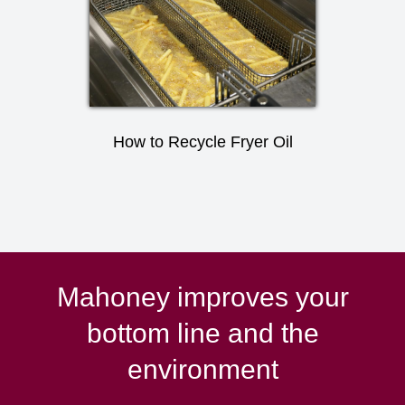
How to Recycle Fryer Oil
Mahoney improves your
bottom line and the
environment