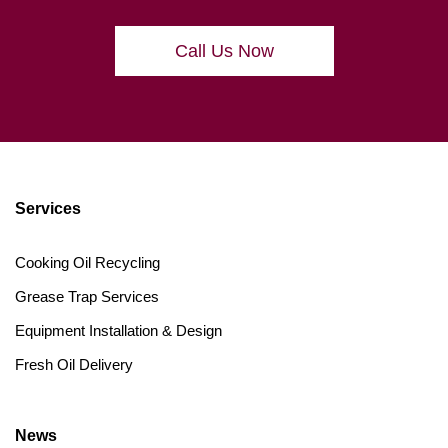
Call Us Now
Services
Cooking Oil Recycling
Grease Trap Services
Equipment Installation & Design
Fresh Oil Delivery
News