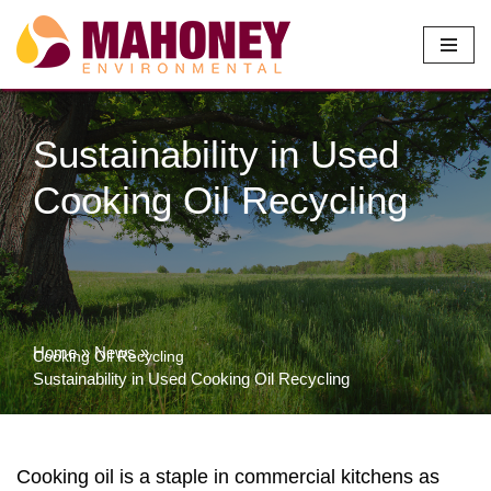
Skip
to
content
Sustainability in Used
Cooking Oil Recycling
Home
»
News
»
Cooking Oil Recycling
Sustainability in Used Cooking Oil Recycling
Cooking oil is a staple in commercial kitchens as