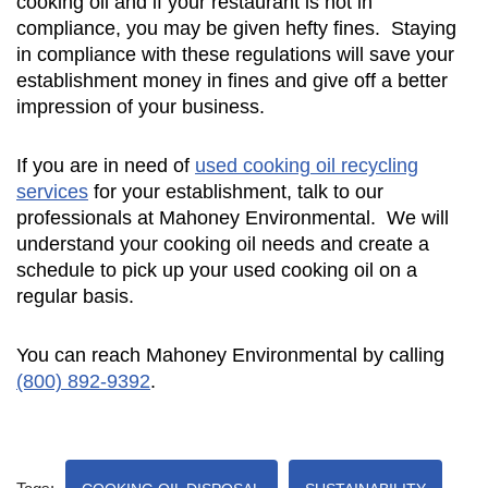
cooking oil and if your restaurant is not in
compliance, you may be given hefty fines. Staying
in compliance with these regulations will save your
establishment money in fines and give off a better
impression of your business.
If you are in need of
used cooking oil recycling
services
for your establishment, talk to our
professionals at Mahoney Environmental. We will
understand your cooking oil needs and create a
schedule to pick up your used cooking oil on a
regular basis.
You can reach Mahoney Environmental by calling
(800) 892-9392
.