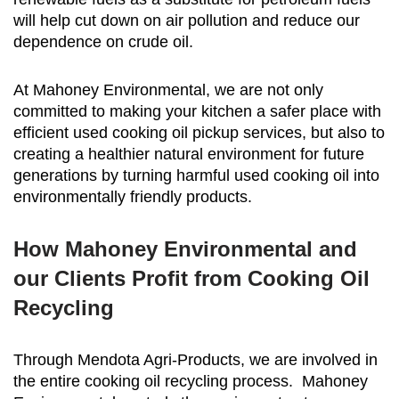
will help cut down on air pollution and reduce our
dependence on crude oil.
At Mahoney Environmental, we are not only
committed to making your kitchen a safer place with
efficient used cooking oil pickup services, but also to
creating a healthier natural environment for future
generations by turning harmful used cooking oil into
environmentally friendly products.
How Mahoney Environmental and
our Clients Profit from Cooking Oil
Recycling
Through Mendota Agri-Products, we are involved in
the entire cooking oil recycling process. Mahoney