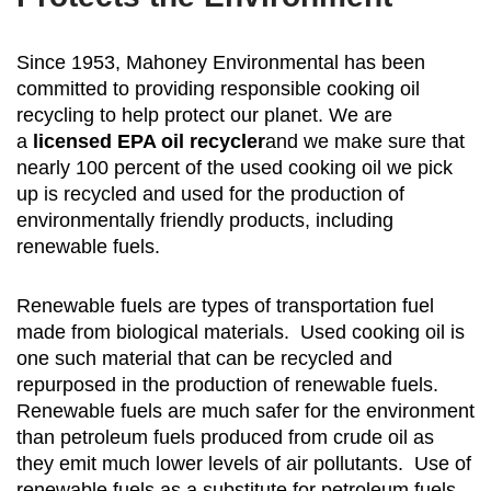
Since 1953, Mahoney Environmental has been
committed to providing responsible cooking oil
recycling to help protect our planet. We are
a
licensed EPA oil recycler
and we make sure that
nearly 100 percent of the used cooking oil we pick
up is recycled and used for the production of
environmentally friendly products, including
renewable fuels.
Renewable fuels are types of transportation fuel
made from biological materials. Used cooking oil is
one such material that can be recycled and
repurposed in the production of renewable fuels.
Renewable fuels are much safer for the environment
than petroleum fuels produced from crude oil as
they emit much lower levels of air pollutants. Use of
renewable fuels as a substitute for petroleum fuels