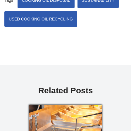
Tags:
COOKING OIL DISPOSAL
SUSTAINABILITY
USED COOKING OIL RECYCLING
Related Posts