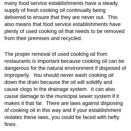
many food service establishments have a steady
supply of fresh cooking oil continually being
delivered to ensure that they are never out. This
also means that food service establishments have
plenty of used cooking oil that needs to be removed
from their premises and recycled.
The proper removal of used cooking oil from
restaurants is important because cooking oil can be
dangerous for the natural environment if disposed of
improperly. You should never wash cooking oil
down the drain because the oil will solidify and
cause clogs in the drainage system. It can also
cause damage to the municipal sewer system if it
makes it that far. There are laws against disposing
of cooking oil in this way and if your establishment
violates these laws, you could be faced with hefty
fines.