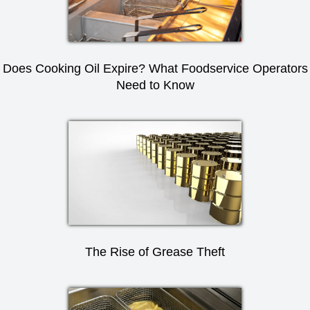
Does Cooking Oil Expire? What Foodservice Operators
Need to Know
The Rise of Grease Theft