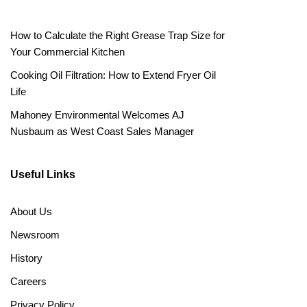
How to Calculate the Right Grease Trap Size for
Your Commercial Kitchen
Cooking Oil Filtration: How to Extend Fryer Oil
Life
Mahoney Environmental Welcomes AJ
Nusbaum as West Coast Sales Manager
Useful Links
About Us
Newsroom
History
Careers
Privacy Policy