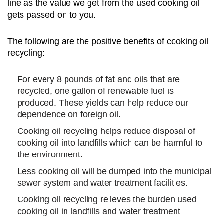
line as the value we get from the used cooking oil
gets passed on to you.
The following are the positive benefits of cooking oil
recycling:
For every 8 pounds of fat and oils that are
recycled, one gallon of renewable fuel is
produced. These yields can help reduce our
dependence on foreign oil.
Cooking oil recycling helps reduce disposal of
cooking oil into landfills which can be harmful to
the environment.
Less cooking oil will be dumped into the municipal
sewer system and water treatment facilities.
Cooking oil recycling relieves the burden used
cooking oil in landfills and water treatment