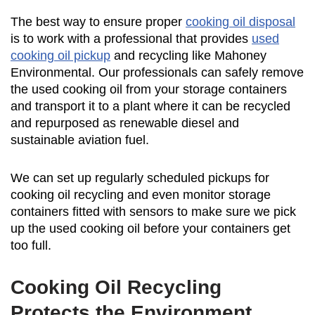
The best way to ensure proper
cooking oil disposal
is to work with a professional that provides
used
cooking oil pickup
and recycling like Mahoney
Environmental. Our professionals can safely remove
the used cooking oil from your storage containers
and transport it to a plant where it can be recycled
and repurposed as renewable diesel and
sustainable aviation fuel.
We can set up regularly scheduled pickups for
cooking oil recycling and even monitor storage
containers fitted with sensors to make sure we pick
up the used cooking oil before your containers get
too full.
Cooking Oil Recycling
Protects the Environment