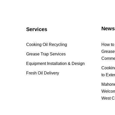
News
Services
Cooking Oil Recycling
How to 
Grease 
Grease Trap Services
Commer
Equipment Installation & Design
Cooking
Fresh Oil Delivery
to Exte
Mahone
Welcom
West C