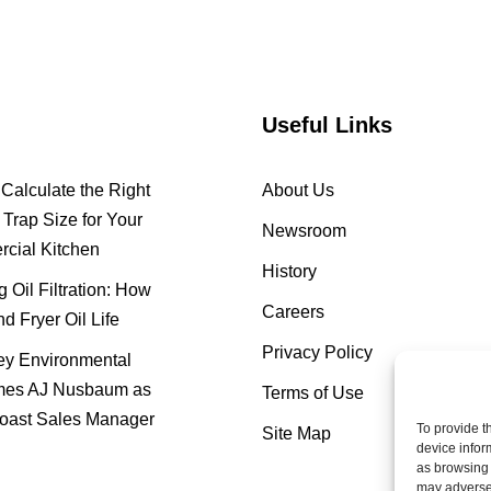
Useful Links
Calculate the Right
About Us
Trap Size for Your
Newsroom
cial Kitchen
History
 Oil Filtration: How
Careers
nd Fryer Oil Life
Privacy Policy
y Environmental
es AJ Nusbaum as
Terms of Use
oast Sales Manager
To provide t
Site Map
device infor
as browsing 
may adversel