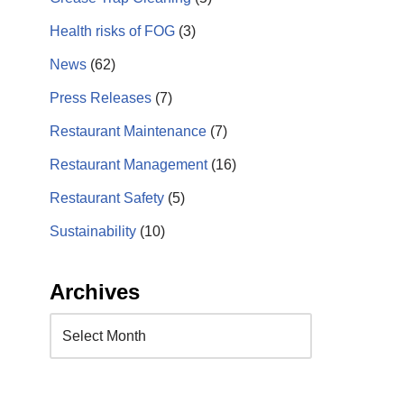
Health risks of FOG
(3)
News
(62)
Press Releases
(7)
Restaurant Maintenance
(7)
Restaurant Management
(16)
Restaurant Safety
(5)
Sustainability
(10)
Archives