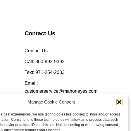
Contact Us
Contact Us
Call: 800-892-9392
Text: 971-254-2033
Email:
customerservice@mahoneyes.com
Manage Cookie Consent
Follow Us
he best experiences, we use technologies like cookies to store and/or access
mation. Consenting to these technologies will allow us to process data such
behavior or unique IDs on this site. Not consenting or withdrawing consent,
y affect certain features and functions.