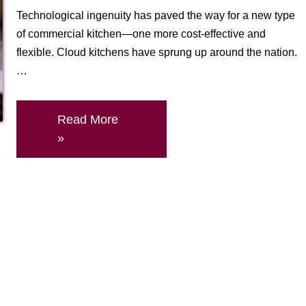
Technological ingenuity has paved the way for a new type
of commercial kitchen—one more cost-effective and
flexible. Cloud kitchens have sprung up around the nation.
…
Read More
»