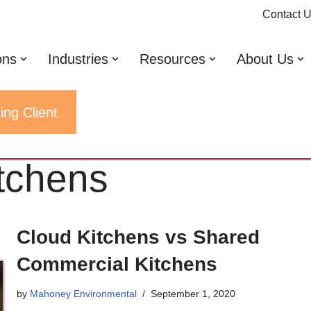
Contact 
ons
Industries
Resources
About Us
ing Client
tchens
Cloud Kitchens vs Shared
Commercial Kitchens
by
Mahoney Environmental
September 1, 2020