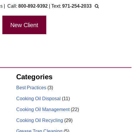
Us
| Call:
800-892-9392
| Text:
971-254-2033
New Client
Categories
Best Practices
(3)
Cooking Oil Disposal
(11)
Cooking Oil Management
(22)
Cooking Oil Recycling
(29)
Grease Trap Cleaning
(5)