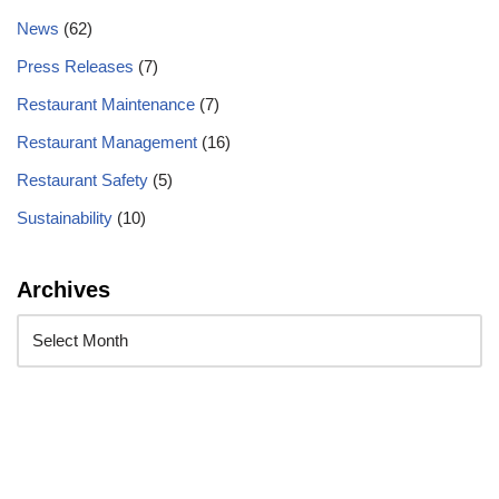
News
(62)
Press Releases
(7)
Restaurant Maintenance
(7)
Restaurant Management
(16)
Restaurant Safety
(5)
Sustainability
(10)
Archives