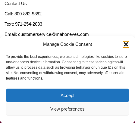
Contact Us
Call: 800-892-9392
Text: 971-254-2033
Email: customerservice@mahoneyes.com
Manage Cookie Consent
Follow Us
To provide the best experiences, we use technologies like cookies to store
and/or access device information. Consenting to these technologies will
allow us to process data such as browsing behavior or unique IDs on this
site. Not consenting or withdrawing consent, may adversely affect certain
features and functions.
Accept
View preferences
Call Us Now (800) 892-9392