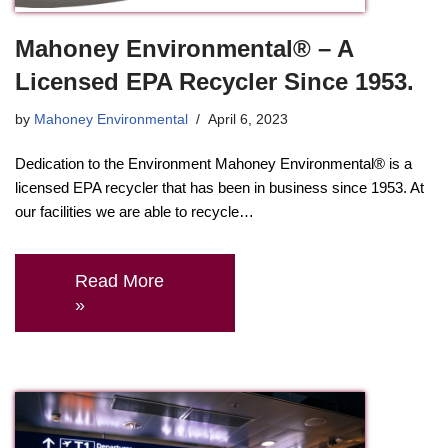
Mahoney Environmental® – A
Licensed EPA Recycler Since 1953.
by
Mahoney Environmental
April 6, 2023
Dedication to the Environment Mahoney Environmental® is a
licensed EPA recycler that has been in business since 1953. At
our facilities we are able to recycle…
Read More
»