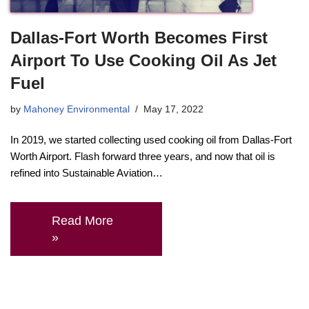
Dallas-Fort Worth Becomes First
Airport To Use Cooking Oil As Jet
Fuel
by
Mahoney Environmental
May 17, 2022
In 2019, we started collecting used cooking oil from Dallas-Fort
Worth Airport. Flash forward three years, and now that oil is
refined into Sustainable Aviation…
Read More
»