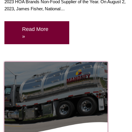
2023 HOA Brands Non-Food Supplier of the Year. On August 2,
2023, James Fisher, National…
Read More
»