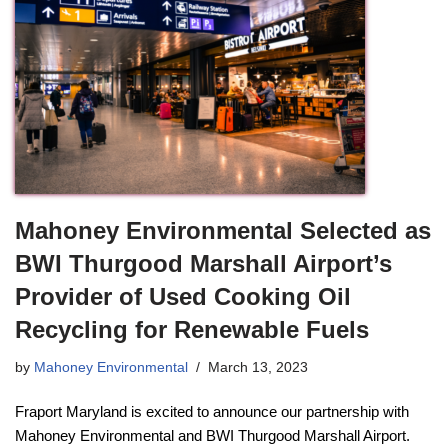
Mahoney Environmental Selected as
BWI Thurgood Marshall Airport’s
Provider of Used Cooking Oil
Recycling for Renewable Fuels
by
Mahoney Environmental
March 13, 2023
Fraport Maryland is excited to announce our partnership with
Mahoney Environmental and BWI Thurgood Marshall Airport.