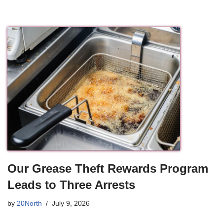
Our Grease Theft Rewards Program
Leads to Three Arrests
by
20North
July 9, 2026