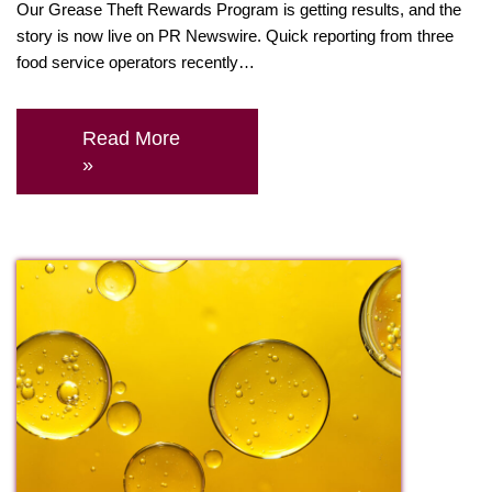
Our Grease Theft Rewards Program is getting results, and the
story is now live on PR Newswire. Quick reporting from three
food service operators recently…
Read More
»