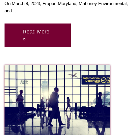
On March 9, 2023, Fraport Maryland, Mahoney Environmental,
and…
Read More
»