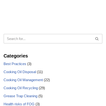
Categories
Best Practices
(3)
Cooking Oil Disposal
(11)
Cooking Oil Management
(22)
Cooking Oil Recycling
(29)
Grease Trap Cleaning
(5)
Health risks of FOG
(3)