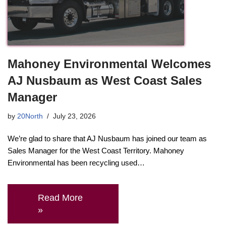
Mahoney Environmental Welcomes
AJ Nusbaum as West Coast Sales
Manager
by
20North
July 23, 2026
We’re glad to share that AJ Nusbaum has joined our team as
Sales Manager for the West Coast Territory. Mahoney
Environmental has been recycling used…
Read More
»