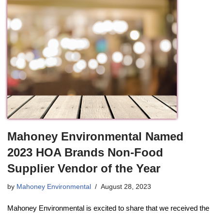
Mahoney Environmental Named
2023 HOA Brands Non-Food
Supplier Vendor of the Year
by
Mahoney Environmental
August 28, 2023
Mahoney Environmental is excited to share that we received the