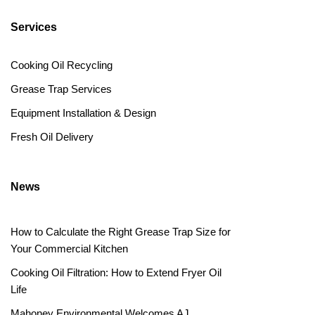
Services
Cooking Oil Recycling
Grease Trap Services
Equipment Installation & Design
Fresh Oil Delivery
News
How to Calculate the Right Grease Trap Size for
Your Commercial Kitchen
Cooking Oil Filtration: How to Extend Fryer Oil
Life
Mahoney Environmental Welcomes AJ