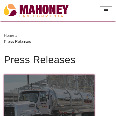
Skip
to
content
Home
»
Press Releases
Press Releases