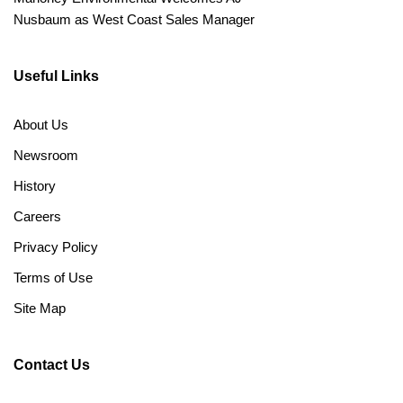
Nusbaum as West Coast Sales Manager
Useful Links
About Us
Newsroom
History
Careers
Privacy Policy
Terms of Use
Site Map
Contact Us