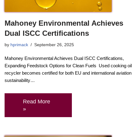
Mahoney Environmental Achieves
Dual ISCC Certifications
by
hprimack
September 26, 2025
Mahoney Environmental Achieves Dual ISCC Certifications,
Expanding Feedstock Options for Clean Fuels Used cooking oil
recycler becomes certified for both EU and international aviation
sustainability…
Read More
»