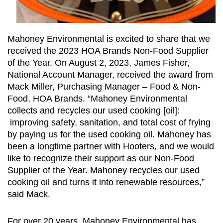
Mahoney Environmental is excited to share that we
received the 2023 HOA Brands Non-Food Supplier
of the Year. On August 2, 2023, James Fisher,
National Account Manager, received the award from
Mack Miller, Purchasing Manager – Food & Non-
Food, HOA Brands. “Mahoney Environmental
collects and recycles our used cooking [oil]:
improving safety, sanitation, and total cost of frying
by paying us for the used cooking oil. Mahoney has
been a longtime partner with Hooters, and we would
like to recognize their support as our Non-Food
Supplier of the Year. Mahoney recycles our used
cooking oil and turns it into renewable resources,”
said Mack.
For over 20 years, Mahoney Environmental has