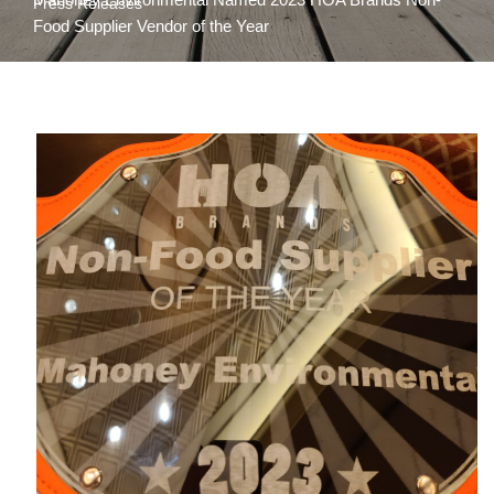
Press Releases
Food Supplier Vendor of the Year