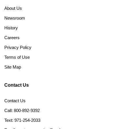
About Us
Newsroom
History
Careers
Privacy Policy
Terms of Use
Site Map
Contact Us
Contact Us
Call: 800-892-9392
Text: 971-254-2033