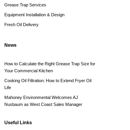
Grease Trap Services
Equipment Installation & Design
Fresh Oil Delivery
News
How to Calculate the Right Grease Trap Size for
Your Commercial Kitchen
Cooking Oil Filtration: How to Extend Fryer Oil
Life
Mahoney Environmental Welcomes AJ
Nusbaum as West Coast Sales Manager
Useful Links