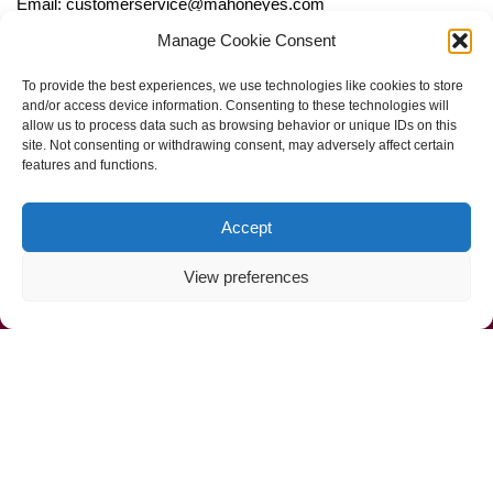
Email: customerservice@mahoneyes.com
Manage Cookie Consent
Follow Us
To provide the best experiences, we use technologies like cookies to store
and/or access device information. Consenting to these technologies will
allow us to process data such as browsing behavior or unique IDs on this
site. Not consenting or withdrawing consent, may adversely affect certain
features and functions.
Accept
View preferences
Call Us Now (800) 892-9392
Mahoney Environmental © 2025
Web Design by
ProceedInnovative.com