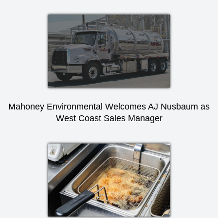
Mahoney Environmental Welcomes AJ Nusbaum as
West Coast Sales Manager