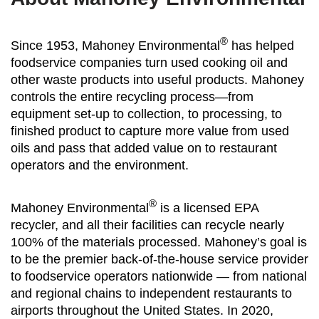
®
Since 1953, Mahoney Environmental
has helped
foodservice companies turn used cooking oil and
other waste products into useful products. Mahoney
controls the entire recycling process—from
equipment set-up to collection, to processing, to
finished product to capture more value from used
oils and pass that added value on to restaurant
operators and the environment.
®
Mahoney Environmental
is a licensed EPA
recycler, and all their facilities can recycle nearly
100% of the materials processed. Mahoney’s goal is
to be the premier back-of-the-house service provider
to foodservice operators nationwide — from national
and regional chains to independent restaurants to
airports throughout the United States. In 2020,