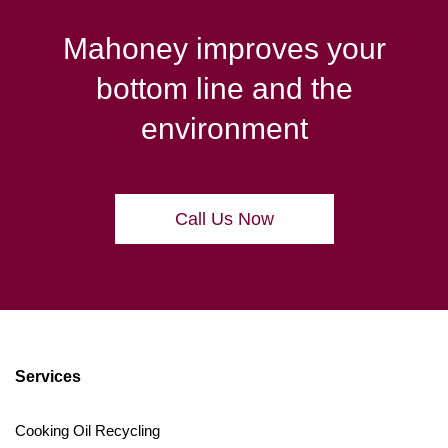
Mahoney improves your
bottom line and the
environment
Call Us Now
Services
Cooking Oil Recycling