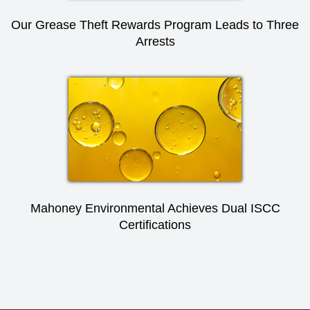
Our Grease Theft Rewards Program Leads to Three
Arrests
Mahoney Environmental Achieves Dual ISCC
Certifications