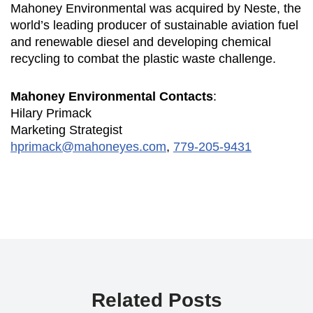
Mahoney Environmental was acquired by Neste, the
world’s leading producer of sustainable aviation fuel
and renewable diesel and developing chemical
recycling to combat the plastic waste challenge.
Mahoney Environmental Contacts
:
Hilary Primack
Marketing Strategist
hprimack@mahoneyes.com
,
779-205-9431
Related Posts