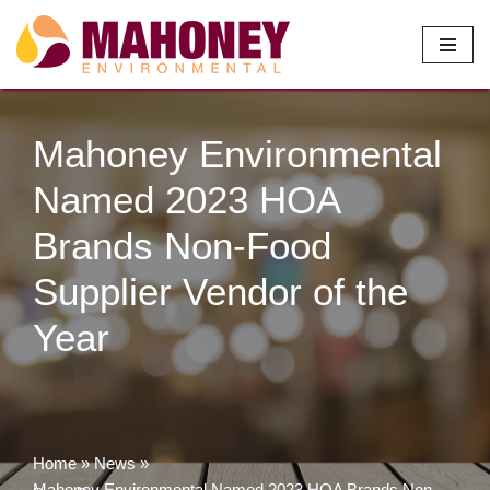
Skip
to
content
Mahoney Environmental
Named 2023 HOA
Brands Non-Food
Supplier Vendor of the
Year
Home
»
News
»
Mahoney Environmental Named 2023 HOA Brands Non-