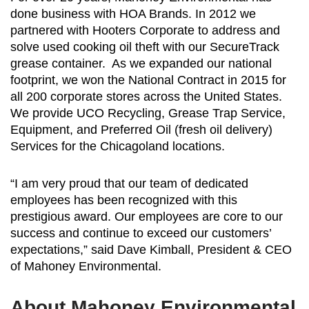
done business with HOA Brands. In 2012 we
partnered with Hooters Corporate to address and
solve used cooking oil theft with our SecureTrack
grease container. As we expanded our national
footprint, we won the National Contract in 2015 for
all 200 corporate stores across the United States.
We provide UCO Recycling, Grease Trap Service,
Equipment, and Preferred Oil (fresh oil delivery)
Services for the Chicagoland locations.
“I am very proud that our team of dedicated
employees has been recognized with this
prestigious award. Our employees are core to our
success and continue to exceed our customers’
expectations,” said Dave Kimball, President & CEO
of Mahoney Environmental.
About Mahoney Environmental