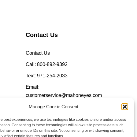
Contact Us
Contact Us
Call: 800-892-9392
Text: 971-254-2033
Email:
customerservice@mahoneyes.com
Manage Cookie Consent
Follow Us
he best experiences, we use technologies like cookies to store and/or access
mation. Consenting to these technologies will allow us to process data such
behavior or unique IDs on this site. Not consenting or withdrawing consent,
y affect certain features and functions.