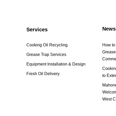
News
Services
Cooking Oil Recycling
How to 
Grease 
Grease Trap Services
Commer
Equipment Installation & Design
Cooking
Fresh Oil Delivery
to Exte
Mahone
Welcom
West C