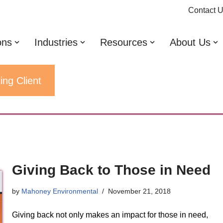
Contact 
ons
Industries
Resources
About Us
ing Client
Giving Back to Those in Need
by
Mahoney Environmental
November 21, 2018
Giving back not only makes an impact for those in need,