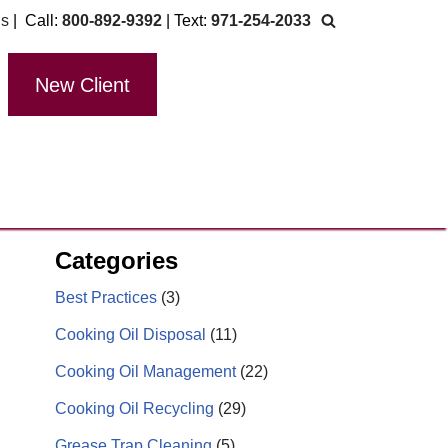
Us
| Call:
800-892-9392
| Text:
971-254-2033
New Client
Categories
Best Practices
(3)
Cooking Oil Disposal
(11)
Cooking Oil Management
(22)
Cooking Oil Recycling
(29)
Grease Trap Cleaning
(5)