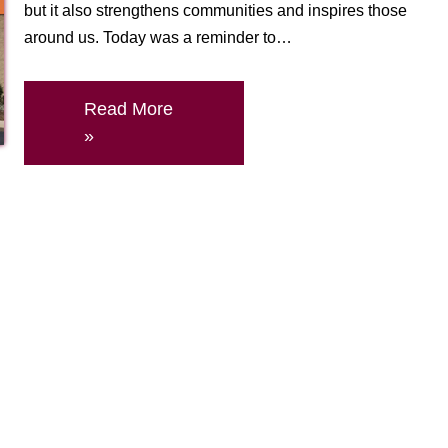
but it also strengthens communities and inspires those
around us. Today was a reminder to…
Read More
»