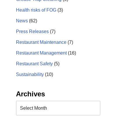
Health risks of FOG
(3)
News
(62)
Press Releases
(7)
Restaurant Maintenance
(7)
Restaurant Management
(16)
Restaurant Safety
(5)
Sustainability
(10)
Archives