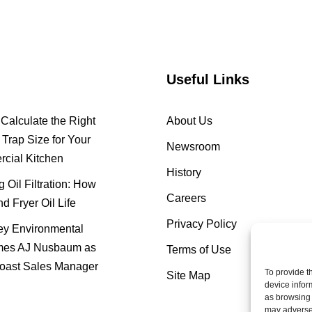
Useful Links
Calculate the Right
About Us
Trap Size for Your
Newsroom
cial Kitchen
History
 Oil Filtration: How
Careers
nd Fryer Oil Life
Privacy Policy
y Environmental
es AJ Nusbaum as
Terms of Use
oast Sales Manager
To provide t
Site Map
device infor
as browsing 
may adversel