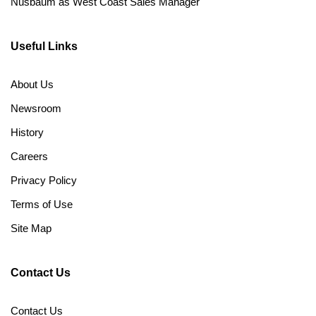
Nusbaum as West Coast Sales Manager
Useful Links
About Us
Newsroom
History
Careers
Privacy Policy
Terms of Use
Site Map
Contact Us
Contact Us