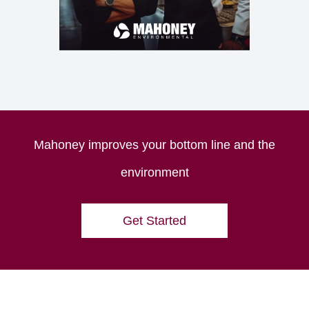
Mahoney improves your bottom line and the
environment
Get Started