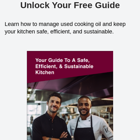
Unlock Your Free Guide
Learn how to manage used cooking oil and keep
your kitchen safe, efficient, and sustainable.