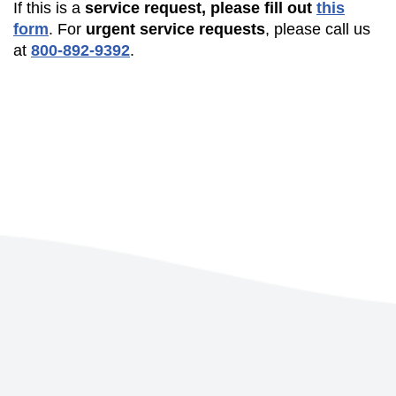
If this is a
service request, please fill out
this
form
. For
urgent service requests
, please call us
at
800-892-9392
.