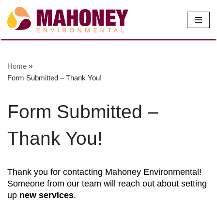
Skip
to
content
Home
»
Form Submitted – Thank You!
Form Submitted –
Thank You!
Thank you for contacting Mahoney Environmental!
Someone from our team will reach out about setting
up
new services
.