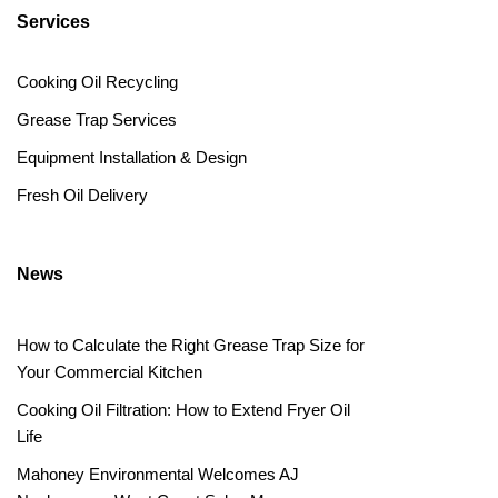
Services
Cooking Oil Recycling
Grease Trap Services
Equipment Installation & Design
Fresh Oil Delivery
News
How to Calculate the Right Grease Trap Size for
Your Commercial Kitchen
Cooking Oil Filtration: How to Extend Fryer Oil
Life
Mahoney Environmental Welcomes AJ