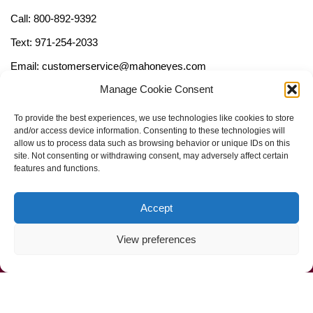
Call: 800-892-9392
Text: 971-254-2033
Email: customerservice@mahoneyes.com
Manage Cookie Consent
Follow Us
To provide the best experiences, we use technologies like cookies to store
and/or access device information. Consenting to these technologies will
allow us to process data such as browsing behavior or unique IDs on this
site. Not consenting or withdrawing consent, may adversely affect certain
features and functions.
Accept
View preferences
Call Us Now (800) 892-9392