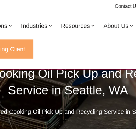
Contact 
ons
Industries
Resources
About Us
ing Client
oking Oil Pick Up and R
Service in Seattle, WA
ed Cooking Oil Pick Up and Recycling Service in S