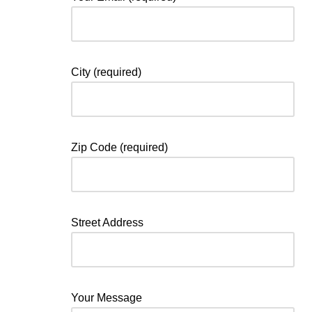
City (required)
Zip Code (required)
Street Address
Your Message