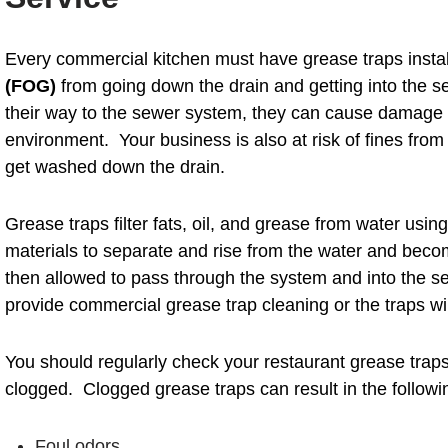
Every commercial kitchen must have grease traps insta
(FOG)
from going down the drain and getting into the 
their way to the sewer system, they can cause damage t
environment. Your business is also at risk of fines from 
get washed down the drain.
Grease traps filter fats, oil, and grease from water usin
materials to separate and rise from the water and beco
then allowed to pass through the system and into the se
provide commercial grease trap cleaning or the traps w
You should regularly check your restaurant grease trap
clogged. Clogged grease traps can result in the followin
Foul odors