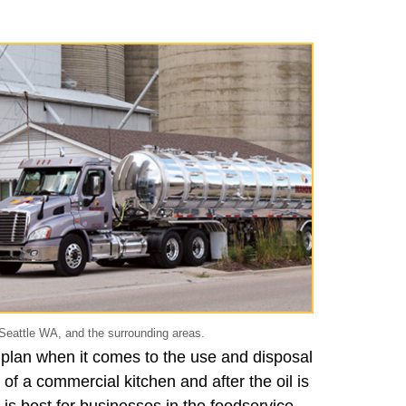
Seattle WA, and the surrounding areas.
 plan when it comes to the use and disposal
 of a commercial kitchen and after the oil is
 is best for businesses in the foodservice