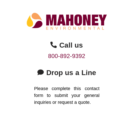
Call us
800-892-9392
Drop us a Line
Please complete this contact
form to submit your general
inquiries or request a quote.