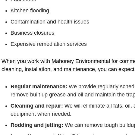
Kitchen flooding
Contamination and health issues
Business closures
Expensive remediation services
When you work with Mahoney Environmental for commerc
cleaning, installation, and maintenance, you can expect 
Regular maintenance:
We provide regularly sched
remove built up grease and oil and maintain the trap
Cleaning and repair:
We will eliminate all fats, oil
equipment when needed.
Rodding and jetting:
We can remove tough buildup 