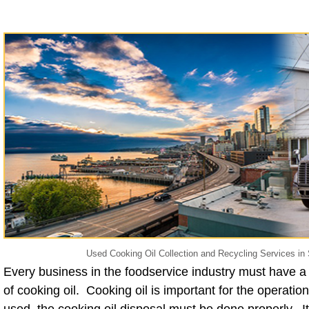
Used Cooking Oil Collection and Recycling Services in 
Every business in the foodservice industry must have a
of cooking oil. Cooking oil is important for the operation
used, the cooking oil disposal must be done properly. It