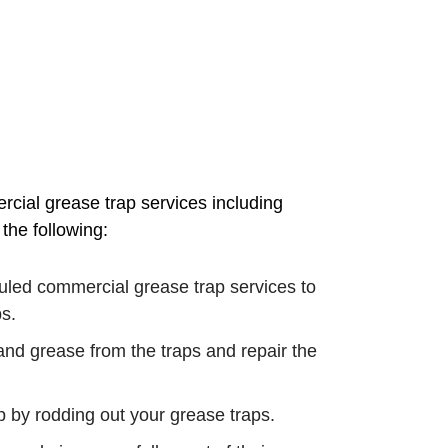
ial grease trap services including
the following:
uled commercial grease trap services to
s.
, and grease from the traps and repair the
by rodding out your grease traps.