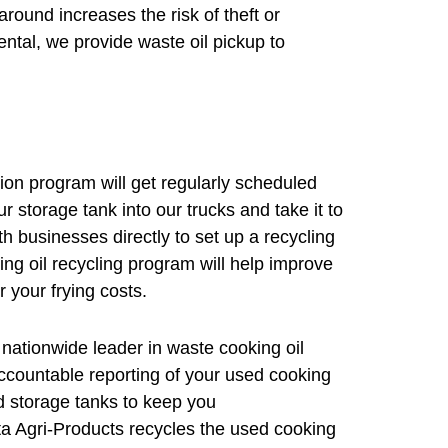
round increases the risk of theft or
ntal, we provide waste oil pickup to
tion program will get regularly scheduled
r storage tank into our trucks and take it to
th businesses directly to set up a recycling
ing oil recycling program will help improve
r your frying costs.
ationwide leader in waste cooking oil
ccountable reporting of your used cooking
d storage tanks to keep you
a Agri-Products recycles the used cooking