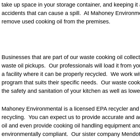
take up space in your storage container, and keeping it a
accidents that can cause a spill. At Mahoney Environme
remove used cooking oil from the premises.
Businesses that are part of our waste cooking oil collec
waste oil pickups. Our professionals will load it from you
a facility where it can be properly recycled. We work wi
program that suits their specific needs. Our waste cook
the safety and sanitation of your kitchen as well as lowe
Mahoney Environmental is a licensed EPA recycler and n
recycling. You can expect us to provide accurate and a
oil and even provide cooking oil handling equipment an
environmentally compliant. Our sister company Mendot