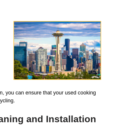
on, you can ensure that your used cooking
ycling.
ning and Installation