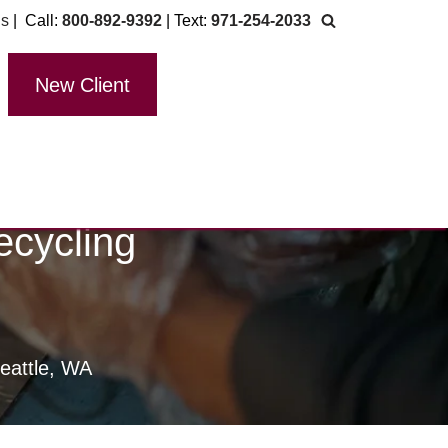
Us
| Call:
800-892-9392
| Text:
971-254-2033
New Client
ecycling
eattle, WA