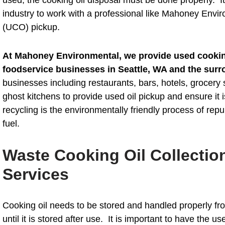
industry to work with a professional like Mahoney Envir
(UCO) pickup.
At Mahoney Environmental, we provide used cooking
foodservice businesses in Seattle, WA and the surr
businesses including restaurants, bars, hotels, grocery 
ghost kitchens to provide used oil pickup and ensure it 
recycling is the environmentally friendly process of repu
fuel.
Waste Cooking Oil Collectio
Services
Cooking oil needs to be stored and handled properly from
until it is stored after use. It is important to have the us