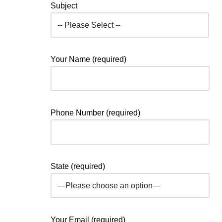
Subject
Your Name (required)
Phone Number (required)
State (required)
Your Email (required)