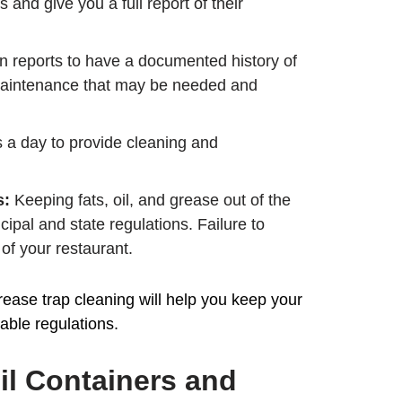
 and give you a full report of their
on reports to have a documented history of
y maintenance that may be needed and
s a day to provide cleaning and
s:
Keeping fats, oil, and grease out of the
ipal and state regulations. Failure to
of your restaurant.
ase trap cleaning will help you keep your
able regulations.
l Containers and