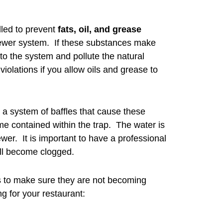
lled to prevent
fats, oil, and grease
sewer system. If these substances make
o the system and pollute the natural
violations if you allow oils and grease to
g a system of baffles that cause these
me contained within the trap. The water is
wer. It is important to have a professional
ill become clogged.
s to make sure they are not becoming
g for your restaurant: