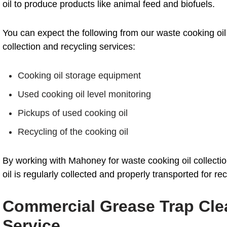
oil to produce products like animal feed and biofuels.
You can expect the following from our waste cooking oil
collection and recycling services:
Cooking oil storage equipment
Used cooking oil level monitoring
Pickups of used cooking oil
Recycling of the cooking oil
By working with Mahoney for waste cooking oil collecti
oil is regularly collected and properly transported for rec
Commercial Grease Trap Clea
Service