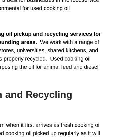
onmental for used cooking oil
 oil pickup and recycling services for
ounding areas.
We work with a range of
stores, universities, shared kitchens, and
is properly recycled. Used cooking oil
rposing the oil for animal feed and diesel
n and Recycling
 when it first arrives as fresh cooking oil
ed cooking oil picked up regularly as it will