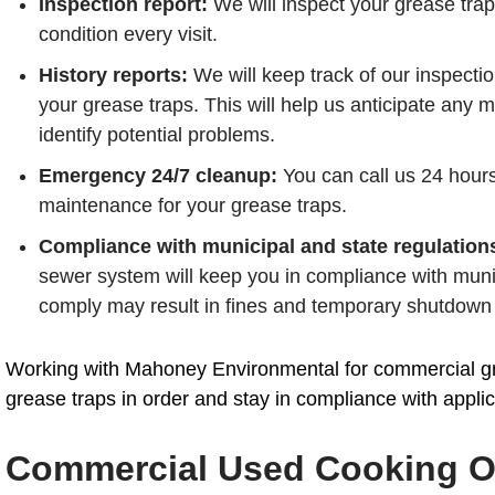
Inspection report:
We will inspect your grease traps
condition every visit.
History reports:
We will keep track of our inspecti
your grease traps. This will help us anticipate an
identify potential problems.
Emergency 24/7 cleanup:
You can call us 24 hour
maintenance for your grease traps.
Compliance with municipal and state regulation
sewer system will keep you in compliance with munic
comply may result in fines and temporary shutdown 
Working with Mahoney Environmental for commercial gre
grease traps in order and stay in compliance with applic
Commercial Used Cooking Oi