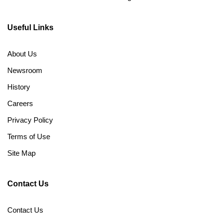
Useful Links
About Us
Newsroom
History
Careers
Privacy Policy
Terms of Use
Site Map
Contact Us
Contact Us