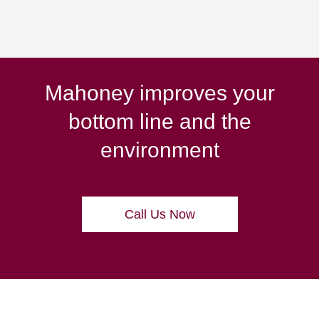
Mahoney improves your
bottom line and the
environment
Call Us Now