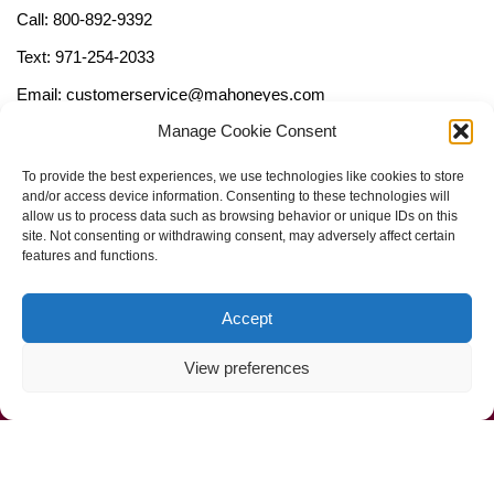
Call: 800-892-9392
Text: 971-254-2033
Email: customerservice@mahoneyes.com
Manage Cookie Consent
Follow Us
To provide the best experiences, we use technologies like cookies to store
and/or access device information. Consenting to these technologies will
allow us to process data such as browsing behavior or unique IDs on this
site. Not consenting or withdrawing consent, may adversely affect certain
features and functions.
Accept
View preferences
Call Us Now (800) 892-9392