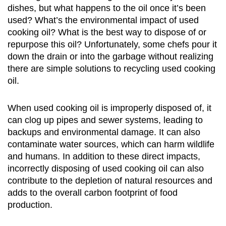
dishes, but what happens to the oil once it’s been
used? What’s the environmental impact of used
cooking oil? What is the best way to dispose of or
repurpose this oil? Unfortunately, some chefs pour it
down the drain or into the garbage without realizing
there are simple solutions to recycling used cooking
oil.
When used cooking oil is improperly disposed of, it
can clog up pipes and sewer systems, leading to
backups and environmental damage. It can also
contaminate water sources, which can harm wildlife
and humans. In addition to these direct impacts,
incorrectly disposing of used cooking oil can also
contribute to the depletion of natural resources and
adds to the overall carbon footprint of food
production.