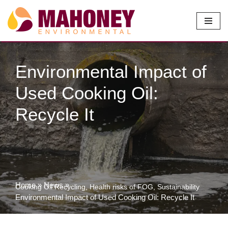
Skip
to
content
Environmental Impact of
Used Cooking Oil:
Recycle It
Home
»
News
»
Cooking Oil Recycling
,
Health risks of FOG
,
Sustainability
Environmental Impact of Used Cooking Oil: Recycle It