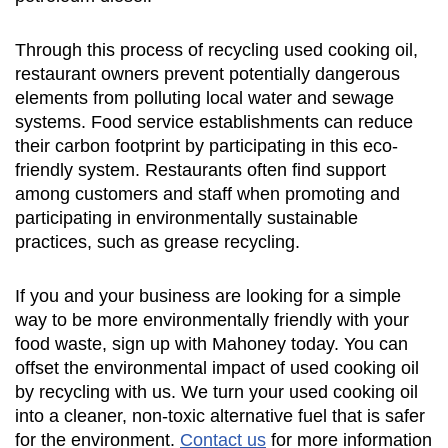
Through this process of recycling used cooking oil,
restaurant owners prevent potentially dangerous
elements from polluting local water and sewage
systems. Food service establishments can reduce
their carbon footprint by participating in this eco-
friendly system. Restaurants often find support
among customers and staff when promoting and
participating in environmentally sustainable
practices, such as grease recycling.
If you and your business are looking for a simple
way to be more environmentally friendly with your
food waste, sign up with Mahoney today. You can
offset the environmental impact of used cooking oil
by recycling with us. We turn your used cooking oil
into a cleaner, non-toxic alternative fuel that is safer
for the environment.
Contact us
for more information