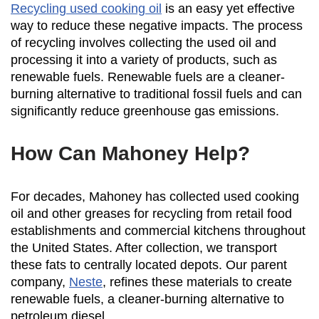
Recycling used cooking oil
is an easy yet effective
way to reduce these negative impacts. The process
of recycling involves collecting the used oil and
processing it into a variety of products, such as
renewable fuels. Renewable fuels are a cleaner-
burning alternative to traditional fossil fuels and can
significantly reduce greenhouse gas emissions.
How Can Mahoney Help?
For decades, Mahoney has collected used cooking
oil and other greases for recycling from retail food
establishments and commercial kitchens throughout
the United States. After collection, we transport
these fats to centrally located depots. Our parent
company,
Neste
, refines these materials to create
renewable fuels, a cleaner-burning alternative to
petroleum diesel.