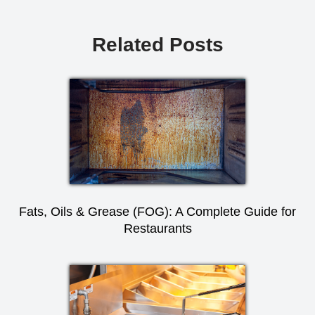
Related Posts
Fats, Oils & Grease (FOG): A Complete Guide for
Restaurants