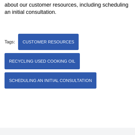
about our customer resources, including scheduling
an initial consultation.
Tags:
CUSTOMER RESOURCES
RECYCLING USED COOKING OIL
SCHEDULING AN INITIAL CONSULTATION