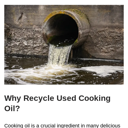
Why Recycle Used Cooking
Oil?
Cooking oil is a crucial ingredient in many delicious