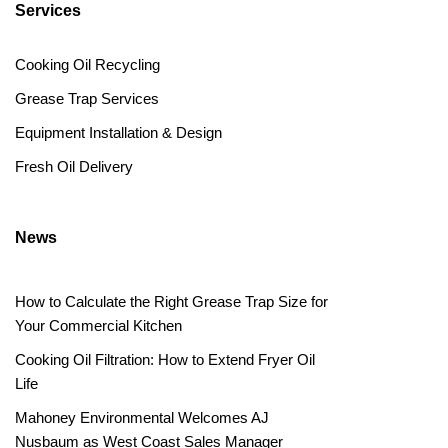
Services
Cooking Oil Recycling
Grease Trap Services
Equipment Installation & Design
Fresh Oil Delivery
News
How to Calculate the Right Grease Trap Size for
Your Commercial Kitchen
Cooking Oil Filtration: How to Extend Fryer Oil
Life
Mahoney Environmental Welcomes AJ
Nusbaum as West Coast Sales Manager