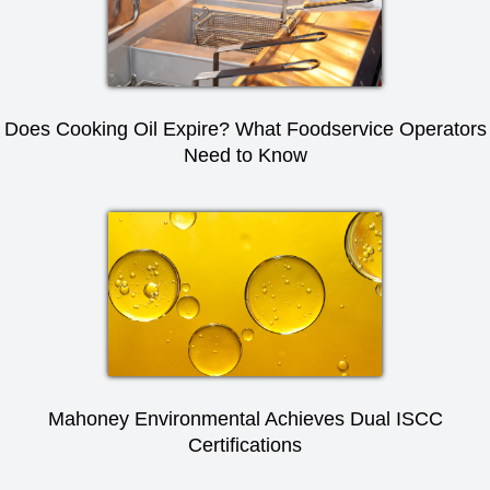
Does Cooking Oil Expire? What Foodservice Operators
Need to Know
Mahoney Environmental Achieves Dual ISCC
Certifications