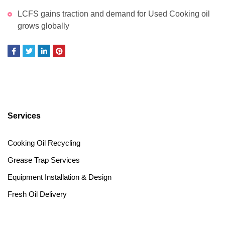
LCFS gains traction and demand for Used Cooking oil
grows globally
Services
Cooking Oil Recycling
Grease Trap Services
Equipment Installation & Design
Fresh Oil Delivery