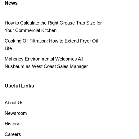
News
How to Calculate the Right Grease Trap Size for
Your Commercial Kitchen
Cooking Oil Filtration: How to Extend Fryer Oil
Life
Mahoney Environmental Welcomes AJ
Nusbaum as West Coast Sales Manager
Useful Links
About Us
Newsroom
History
Careers