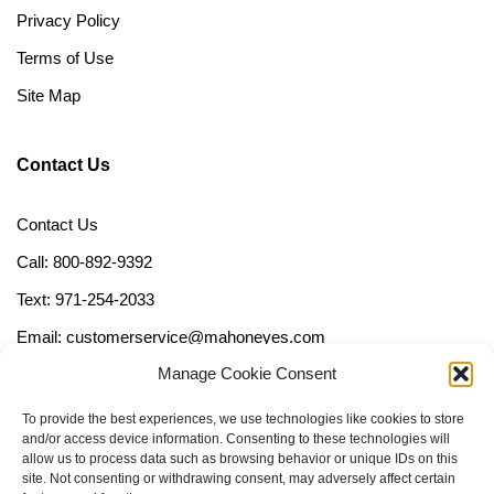
Privacy Policy
Terms of Use
Site Map
Contact Us
Contact Us
Call: 800-892-9392
Text: 971-254-2033
Email: customerservice@mahoneyes.com
Manage Cookie Consent
Follow Us
To provide the best experiences, we use technologies like cookies to store
and/or access device information. Consenting to these technologies will
allow us to process data such as browsing behavior or unique IDs on this
site. Not consenting or withdrawing consent, may adversely affect certain