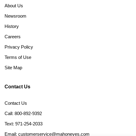
About Us
Newsroom
History
Careers
Privacy Policy
Terms of Use
Site Map
Contact Us
Contact Us
Call: 800-892-9392
Text: 971-254-2033
Email: customerservice@mahoneyes.com