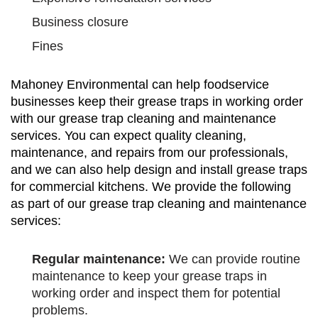
Business closure
Fines
Mahoney Environmental can help foodservice
businesses keep their grease traps in working order
with our grease trap cleaning and maintenance
services. You can expect quality cleaning,
maintenance, and repairs from our professionals,
and we can also help design and install grease traps
for commercial kitchens. We provide the following
as part of our grease trap cleaning and maintenance
services:
Regular maintenance:
We can provide routine
maintenance to keep your grease traps in
working order and inspect them for potential
problems.