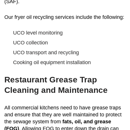
(SAF).
Our fryer oil recycling services include the following:
UCO level monitoring
UCO collection
UCO transport and recycling
Cooking oil equipment installation
Restaurant Grease Trap
Cleaning and Maintenance
All commercial kitchens need to have grease traps
and ensure that they are well maintained to protect
the sewage system from
fats, oil, and grease
(FOG)
. Allowing FOG to enter down the drain can