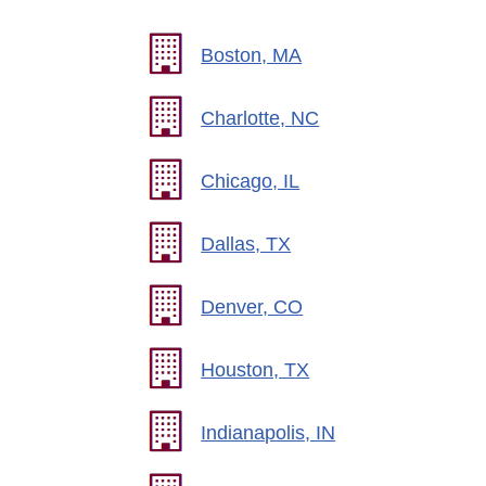
Boston, MA
Charlotte, NC
Chicago, IL
Dallas, TX
Denver, CO
Houston, TX
Indianapolis, IN