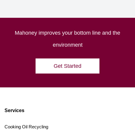
Mahoney improves your bottom line and the
environment
Get Started
Services
Cooking Oil Recycling