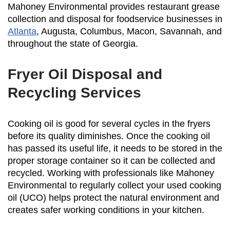
Mahoney Environmental provides restaurant grease
collection and disposal for foodservice businesses in
Atlanta
, Augusta, Columbus, Macon, Savannah, and
throughout the state of Georgia.
Fryer Oil Disposal and
Recycling Services
Cooking oil is good for several cycles in the fryers
before its quality diminishes. Once the cooking oil
has passed its useful life, it needs to be stored in the
proper storage container so it can be collected and
recycled. Working with professionals like Mahoney
Environmental to regularly collect your used cooking
oil (UCO) helps protect the natural environment and
creates safer working conditions in your kitchen.