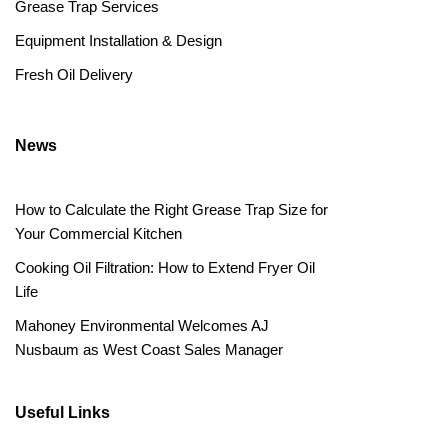
Grease Trap Services
Equipment Installation & Design
Fresh Oil Delivery
News
How to Calculate the Right Grease Trap Size for
Your Commercial Kitchen
Cooking Oil Filtration: How to Extend Fryer Oil
Life
Mahoney Environmental Welcomes AJ
Nusbaum as West Coast Sales Manager
Useful Links