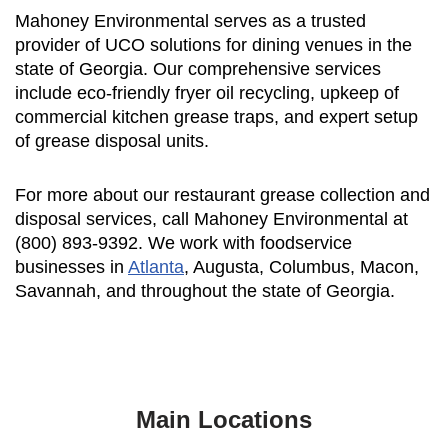
Mahoney Environmental serves as a trusted
provider of UCO solutions for dining venues in the
state of Georgia. Our comprehensive services
include eco-friendly fryer oil recycling, upkeep of
commercial kitchen grease traps, and expert setup
of grease disposal units.
For more about our restaurant grease collection and
disposal services, call Mahoney Environmental at
(800) 893-9392. We work with foodservice
businesses in
Atlanta
, Augusta, Columbus, Macon,
Savannah, and throughout the state of Georgia.
Main Locations