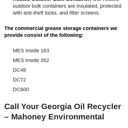
outdoor bulk containers are insulated, protected
with anti-theft locks, and filter screens.
The commercial grease storage containers we
provide consist of the following:
MES Inside 183
MES Inside 352
DC48
DC72
DC600
Call Your Georgia Oil Recycler
– Mahoney Environmental