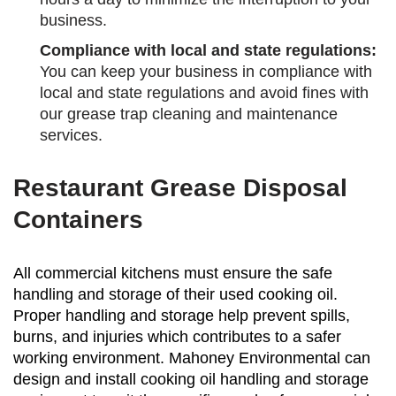
business.
Compliance with local and state regulations:
You can keep your business in compliance with
local and state regulations and avoid fines with
our grease trap cleaning and maintenance
services.
Restaurant Grease Disposal
Containers
All commercial kitchens must ensure the safe
handling and storage of their used cooking oil.
Proper handling and storage help prevent spills,
burns, and injuries which contributes to a safer
working environment. Mahoney Environmental can
design and install cooking oil handling and storage