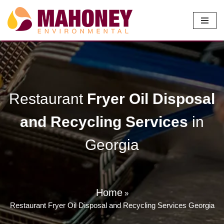
Skip
to
content
Restaurant
Fryer Oil Disposal
and Recycling Services
in
Georgia
Home
»
Restaurant Fryer Oil Disposal and Recycling Services Georgia