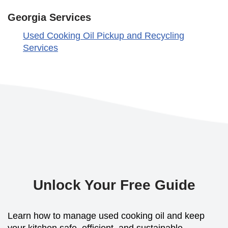
Georgia Services
Used Cooking Oil Pickup and Recycling
Services
Unlock Your Free Guide
Learn how to manage used cooking oil and keep
your kitchen safe, efficient, and sustainable.