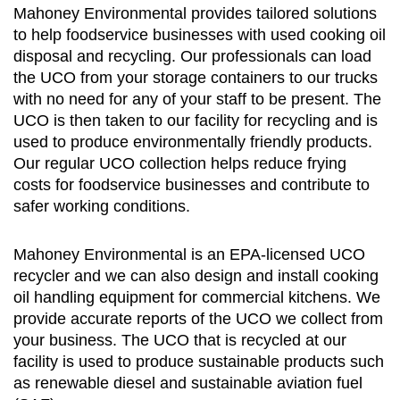
Mahoney Environmental provides tailored solutions
to help foodservice businesses with used cooking oil
disposal and recycling. Our professionals can load
the UCO from your storage containers to our trucks
with no need for any of your staff to be present. The
UCO is then taken to our facility for recycling and is
used to produce environmentally friendly products.
Our regular UCO collection helps reduce frying
costs for foodservice businesses and contribute to
safer working conditions.
Mahoney Environmental is an EPA-licensed UCO
recycler and we can also design and install cooking
oil handling equipment for commercial kitchens. We
provide accurate reports of the UCO we collect from
your business. The UCO that is recycled at our
facility is used to produce sustainable products such
as renewable diesel and sustainable aviation fuel