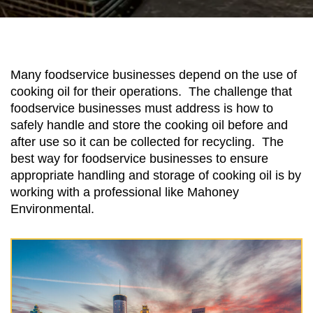
Many foodservice businesses depend on the use of
cooking oil for their operations. The challenge that
foodservice businesses must address is how to
safely handle and store the cooking oil before and
after use so it can be collected for recycling. The
best way for foodservice businesses to ensure
appropriate handling and storage of cooking oil is by
working with a professional like Mahoney
Environmental.