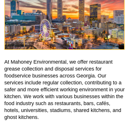
At Mahoney Environmental, we offer restaurant
grease collection and disposal services for
foodservice businesses across Georgia. Our
services include regular collection, contributing to a
safer and more efficient working environment in your
kitchen. We work with various businesses within the
food industry such as restaurants, bars, cafés,
hotels, universities, stadiums, shared kitchens, and
ghost kitchens.