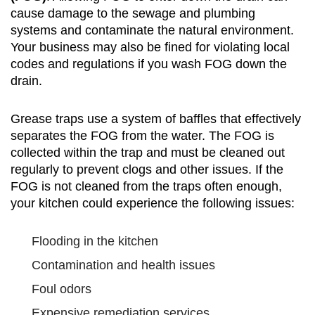
cause damage to the sewage and plumbing
systems and contaminate the natural environment.
Your business may also be fined for violating local
codes and regulations if you wash FOG down the
drain.
Grease traps use a system of baffles that effectively
separates the FOG from the water. The FOG is
collected within the trap and must be cleaned out
regularly to prevent clogs and other issues. If the
FOG is not cleaned from the traps often enough,
your kitchen could experience the following issues:
Flooding in the kitchen
Contamination and health issues
Foul odors
Expensive remediation services