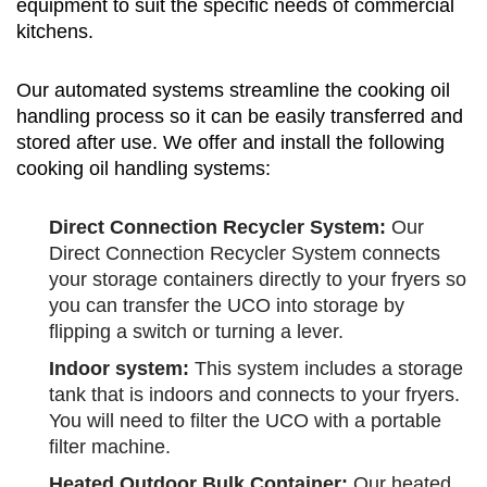
equipment to suit the specific needs of commercial
kitchens.
Our automated systems streamline the cooking oil
handling process so it can be easily transferred and
stored after use. We offer and install the following
cooking oil handling systems:
Direct Connection Recycler System:
Our
Direct Connection Recycler System connects
your storage containers directly to your fryers so
you can transfer the UCO into storage by
flipping a switch or turning a lever.
Indoor system:
This system includes a storage
tank that is indoors and connects to your fryers.
You will need to filter the UCO with a portable
filter machine.
Heated Outdoor Bulk Container:
Our heated