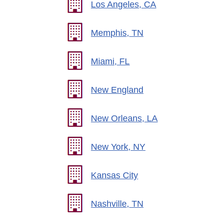
Los Angeles, CA
Memphis, TN
Miami, FL
New England
New Orleans, LA
New York, NY
Kansas City
Nashville, TN