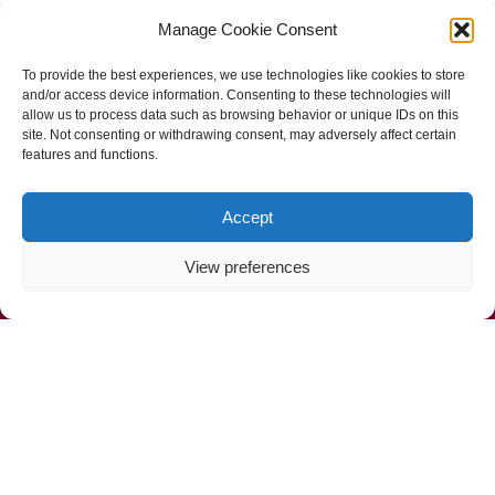
Manage Cookie Consent
Follow Us
To provide the best experiences, we use technologies like cookies to store
and/or access device information. Consenting to these technologies will
allow us to process data such as browsing behavior or unique IDs on this
site. Not consenting or withdrawing consent, may adversely affect certain
features and functions.
Accept
View preferences
Call Us Now (800) 892-9392
Mahoney Environmental © 2025
Web Design by
ProceedInnovative.com