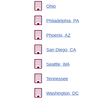
Ohio
Philadelphia, PA
Phoenix, AZ
San Diego, CA
Seattle, WA
Tennessee
Washington, DC