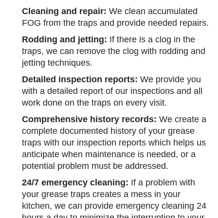
Cleaning and repair:
We clean accumulated
FOG from the traps and provide needed repairs.
Rodding and jetting:
If there is a clog in the
traps, we can remove the clog with rodding and
jetting techniques.
Detailed inspection reports:
We provide you
with a detailed report of our inspections and all
work done on the traps on every visit.
Comprehensive history records:
We create a
complete documented history of your grease
traps with our inspection reports which helps us
anticipate when maintenance is needed, or a
potential problem must be addressed.
24/7 emergency cleaning:
If a problem with
your grease traps creates a mess in your
kitchen, we can provide emergency cleaning 24
hours a day to minimize the interruption to your