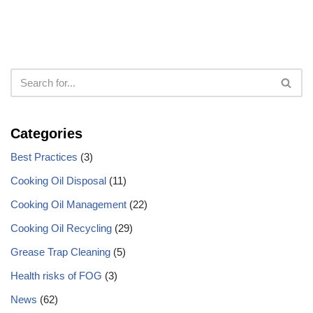
Categories
Best Practices
(3)
Cooking Oil Disposal
(11)
Cooking Oil Management
(22)
Cooking Oil Recycling
(29)
Grease Trap Cleaning
(5)
Health risks of FOG
(3)
News
(62)