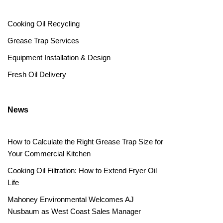
Cooking Oil Recycling
Grease Trap Services
Equipment Installation & Design
Fresh Oil Delivery
News
How to Calculate the Right Grease Trap Size for
Your Commercial Kitchen
Cooking Oil Filtration: How to Extend Fryer Oil
Life
Mahoney Environmental Welcomes AJ
Nusbaum as West Coast Sales Manager