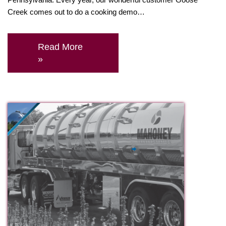
Creek comes out to do a cooking demo…
Read More
»