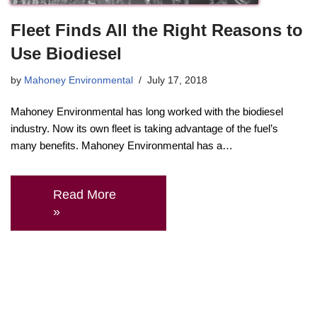
Fleet Finds All the Right Reasons to
Use Biodiesel
by
Mahoney Environmental
July 17, 2018
Mahoney Environmental has long worked with the biodiesel
industry. Now its own fleet is taking advantage of the fuel’s
many benefits. Mahoney Environmental has a…
Read More
»