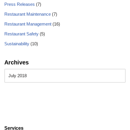
Press Releases
(7)
Restaurant Maintenance
(7)
Restaurant Management
(16)
Restaurant Safety
(5)
Sustainability
(10)
Archives
Services