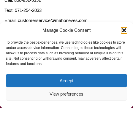
Call: 800-892-9392
Text: 971-254-2033
Email: customerservice@mahoneyes.com
Manage Cookie Consent
Follow Us
To provide the best experiences, we use technologies like cookies to store
and/or access device information. Consenting to these technologies will
allow us to process data such as browsing behavior or unique IDs on this
site. Not consenting or withdrawing consent, may adversely affect certain
features and functions.
Accept
View preferences
Call Us Now (800) 892-9392