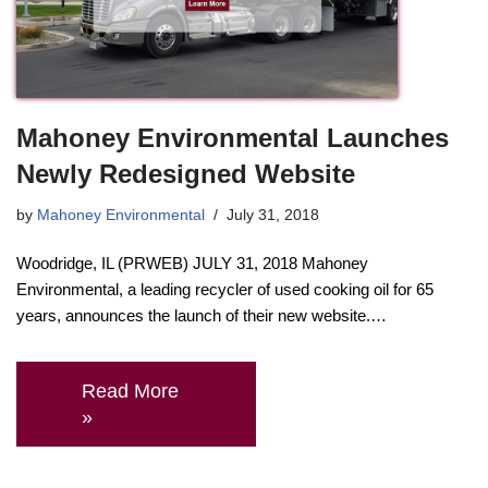
Mahoney Environmental Launches
Newly Redesigned Website
by
Mahoney Environmental
July 31, 2018
Woodridge, IL (PRWEB) JULY 31, 2018 Mahoney
Environmental, a leading recycler of used cooking oil for 65
years, announces the launch of their new website.…
Read More
»