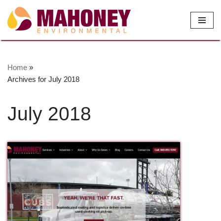
Skip
to
content
Home
»
Archives for July 2018
July 2018