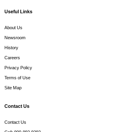
Useful Links
About Us
Newsroom
History
Careers
Privacy Policy
Terms of Use
Site Map
Contact Us
Contact Us