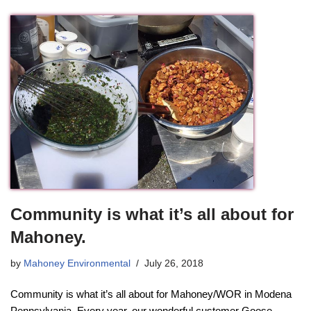
Community is what it’s all about for
Mahoney.
by
Mahoney Environmental
July 26, 2018
Community is what it’s all about for Mahoney/WOR in Modena
Pennsylvania. Every year, our wonderful customer Goose