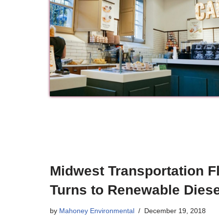
Midwest Transportation F
Turns to Renewable Diese
by
Mahoney Environmental
December 19, 2018