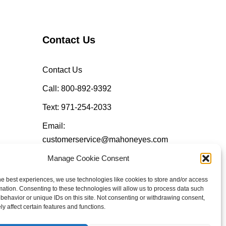
Contact Us
Contact Us
Call: 800-892-9392
Text: 971-254-2033
Email:
customerservice@mahoneyes.com
Manage Cookie Consent
Follow Us
he best experiences, we use technologies like cookies to store and/or access
mation. Consenting to these technologies will allow us to process data such
behavior or unique IDs on this site. Not consenting or withdrawing consent,
y affect certain features and functions.