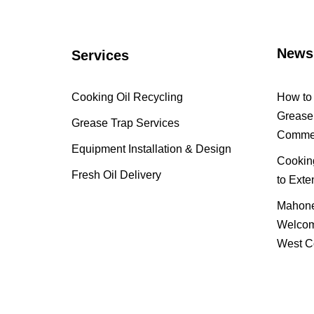
News
Services
Cooking Oil Recycling
How to 
Grease 
Grease Trap Services
Commer
Equipment Installation & Design
Cooking
Fresh Oil Delivery
to Exte
Mahone
Welcom
West C