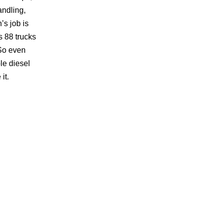
andling,
’s job is
s 88 trucks
 So even
le diesel
it.