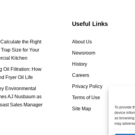
Useful Links
Calculate the Right
About Us
Trap Size for Your
Newsroom
cial Kitchen
History
 Oil Filtration: How
Careers
nd Fryer Oil Life
Privacy Policy
y Environmental
es AJ Nusbaum as
Terms of Use
oast Sales Manager
To provide t
Site Map
device infor
as browsing 
may adversel