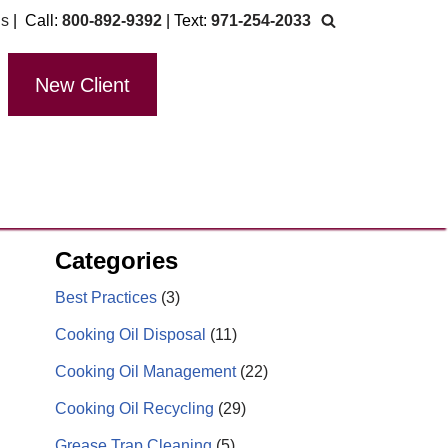
Us
| Call:
800-892-9392
| Text:
971-254-2033
New Client
Categories
Best Practices
(3)
Cooking Oil Disposal
(11)
Cooking Oil Management
(22)
Cooking Oil Recycling
(29)
Grease Trap Cleaning
(5)