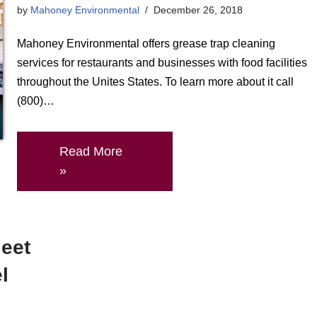
by
Mahoney Environmental
December 26, 2018
Mahoney Environmental offers grease trap cleaning
services for restaurants and businesses with food facilities
throughout the Unites States. To learn more about it call
(800)…
Read More
»
leet
l