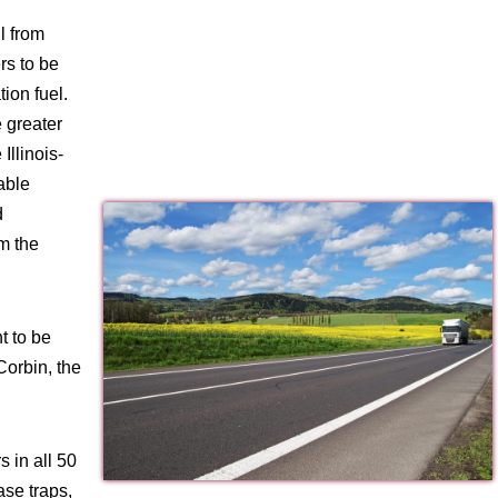
l from
rs to be
ion fuel.
 greater
Illinois-
able
d
m the
t to be
Corbin, the
 in all 50
ase traps,