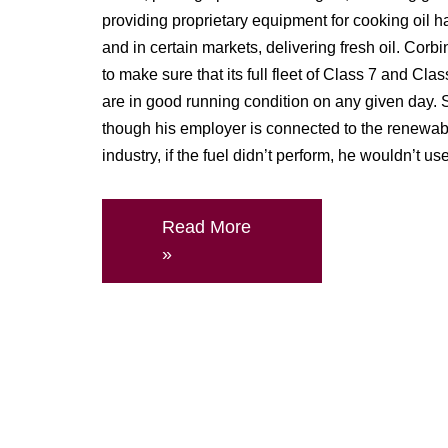
providing proprietary equipment for cooking oil h
and in certain markets, delivering fresh oil. Corbin
to make sure that its full fleet of Class 7 and Clas
are in good running condition on any given day.
though his employer is connected to the renewab
industry, if the fuel didn’t perform, he wouldn’t use 
Read More
»