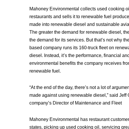
Mahoney Environmental collects used cooking oi
restaurants and sells it to renewable fuel produce
made into renewable diesel and sustainable aviat
The greater the demand for renewable diesel, the
the demand for its services. But that’s not why the 
based company runs its 160-truck fleet on renew
diesel. Instead, it’s the performance, financial an
environmental benefits the company receives fro
renewable fuel.
“At the end of the day, there’s not a lot of argumen
made against using renewable diesel,” said Jeff 
company’s Director of Maintenance and Fleet
Mahoney Environmental has restaurant customers
states, picking up used cooking oil, servicing gre