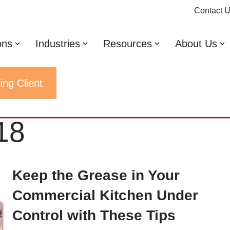
Contact 
ons
Industries
Resources
About Us
ing Client
18
Keep the Grease in Your
Commercial Kitchen Under
Control with These Tips