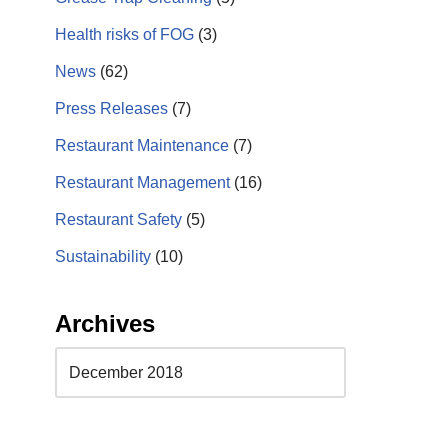
Health risks of FOG
(3)
News
(62)
Press Releases
(7)
Restaurant Maintenance
(7)
Restaurant Management
(16)
Restaurant Safety
(5)
Sustainability
(10)
Archives