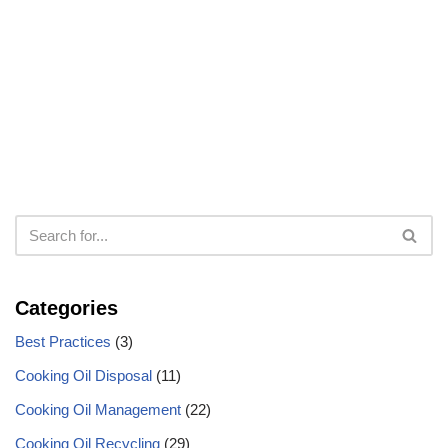
Categories
Best Practices
(3)
Cooking Oil Disposal
(11)
Cooking Oil Management
(22)
Cooking Oil Recycling
(29)