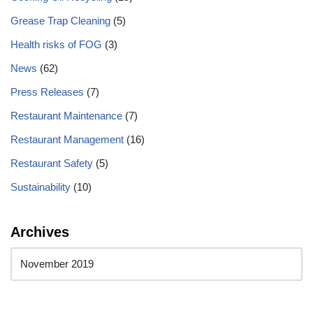
Grease Trap Cleaning
(5)
Health risks of FOG
(3)
News
(62)
Press Releases
(7)
Restaurant Maintenance
(7)
Restaurant Management
(16)
Restaurant Safety
(5)
Sustainability
(10)
Archives