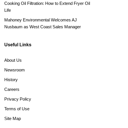
Cooking Oil Filtration: How to Extend Fryer Oil
Life
Mahoney Environmental Welcomes AJ
Nusbaum as West Coast Sales Manager
Useful Links
About Us
Newsroom
History
Careers
Privacy Policy
Terms of Use
Site Map