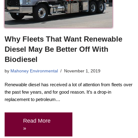
Why Fleets That Want Renewable
Diesel May Be Better Off With
Biodiesel
by
Mahoney Environmental
November 1, 2019
Renewable diesel has received a lot of attention from fleets over
the past few years, and for good reason. It’s a drop-in
replacement to petroleum…
Read More
»