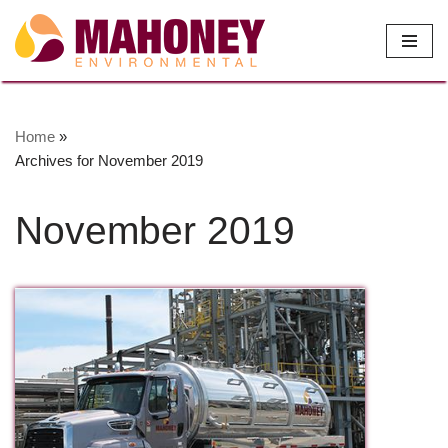
Skip
to
content
Home
»
Archives for November 2019
November 2019