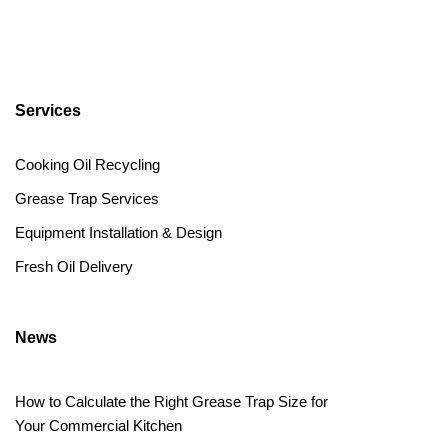
Services
Cooking Oil Recycling
Grease Trap Services
Equipment Installation & Design
Fresh Oil Delivery
News
How to Calculate the Right Grease Trap Size for
Your Commercial Kitchen