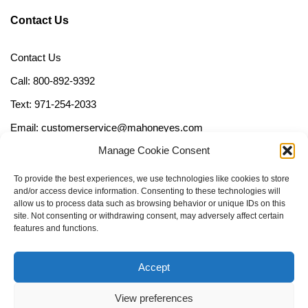
Contact Us
Contact Us
Call: 800-892-9392
Text: 971-254-2033
Email: customerservice@mahoneyes.com
Manage Cookie Consent
Follow Us
To provide the best experiences, we use technologies like cookies to store
and/or access device information. Consenting to these technologies will
allow us to process data such as browsing behavior or unique IDs on this
site. Not consenting or withdrawing consent, may adversely affect certain
features and functions.
Accept
View preferences
Call Us Now (800) 892-9392