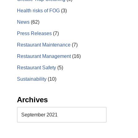
Health risks of FOG
(3)
News
(62)
Press Releases
(7)
Restaurant Maintenance
(7)
Restaurant Management
(16)
Restaurant Safety
(5)
Sustainability
(10)
Archives