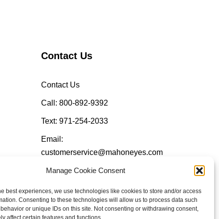
Contact Us
Contact Us
Call: 800-892-9392
Text: 971-254-2033
Email:
customerservice@mahoneyes.com
Manage Cookie Consent
Follow Us
he best experiences, we use technologies like cookies to store and/or access
mation. Consenting to these technologies will allow us to process data such
behavior or unique IDs on this site. Not consenting or withdrawing consent,
y affect certain features and functions.