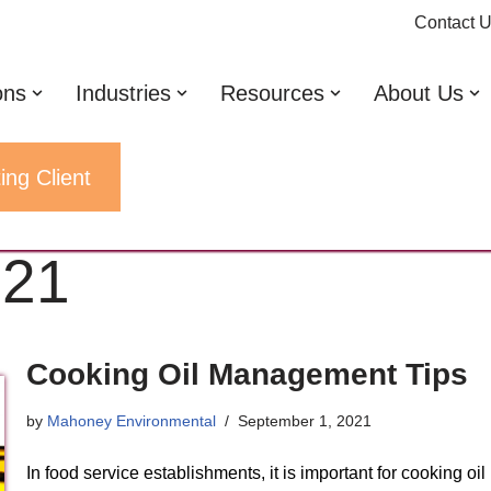
Contact 
ons
Industries
Resources
About Us
ing Client
021
Cooking Oil Management Tips
by
Mahoney Environmental
September 1, 2021
In food service establishments, it is important for cooking oil