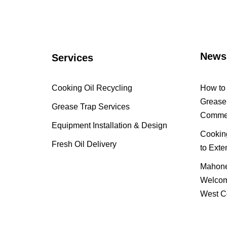
News
Services
Cooking Oil Recycling
How to 
Grease 
Grease Trap Services
Commer
Equipment Installation & Design
Cooking
Fresh Oil Delivery
to Exte
Mahone
Welcom
West C