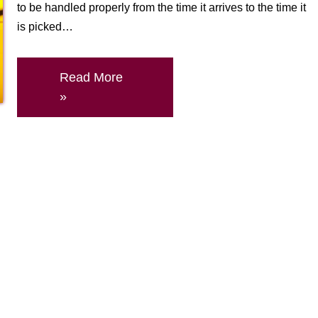
to be handled properly from the time it arrives to the time it
is picked…
Read More
»