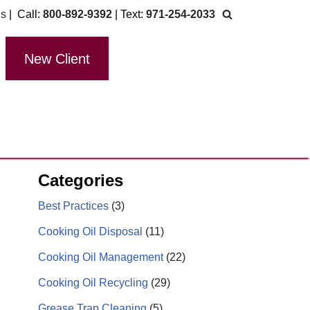
Us
| Call:
800-892-9392
| Text:
971-254-2033
New Client
Categories
Best Practices
(3)
Cooking Oil Disposal
(11)
Cooking Oil Management
(22)
Cooking Oil Recycling
(29)
Grease Trap Cleaning
(5)