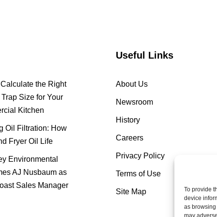
Useful Links
Calculate the Right
About Us
Trap Size for Your
Newsroom
cial Kitchen
History
 Oil Filtration: How
Careers
nd Fryer Oil Life
Privacy Policy
y Environmental
es AJ Nusbaum as
Terms of Use
oast Sales Manager
To provide t
Site Map
device infor
as browsing 
may adversel