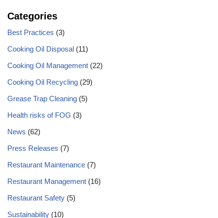
Categories
Best Practices
(3)
Cooking Oil Disposal
(11)
Cooking Oil Management
(22)
Cooking Oil Recycling
(29)
Grease Trap Cleaning
(5)
Health risks of FOG
(3)
News
(62)
Press Releases
(7)
Restaurant Maintenance
(7)
Restaurant Management
(16)
Restaurant Safety
(5)
Sustainability
(10)