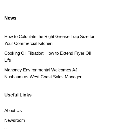
News
How to Calculate the Right Grease Trap Size for
Your Commercial Kitchen
Cooking Oil Filtration: How to Extend Fryer Oil
Life
Mahoney Environmental Welcomes AJ
Nusbaum as West Coast Sales Manager
Useful Links
About Us
Newsroom