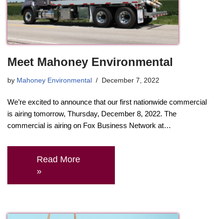
Meet Mahoney Environmental
by
Mahoney Environmental
December 7, 2022
We’re excited to announce that our first nationwide commercial
is airing tomorrow, Thursday, December 8, 2022. The
commercial is airing on Fox Business Network at…
Read More
»