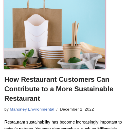
How Restaurant Customers Can
Contribute to a More Sustainable
Restaurant
by
Mahoney Environmental
December 2, 2022
Restaurant sustainability has become increasingly important to
today’s patrons. Younger demographics, such as Millennials