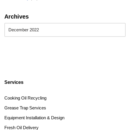
Archives
Services
Cooking Oil Recycling
Grease Trap Services
Equipment Installation & Design
Fresh Oil Delivery