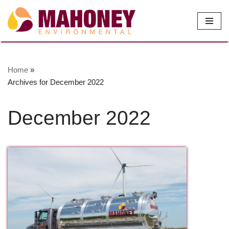
Skip
to
content
Home
»
Archives for December 2022
December 2022