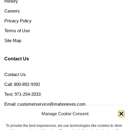
History
Careers
Privacy Policy
Terms of Use
Site Map
Contact Us
Contact Us
Call: 800-892-9392
Text: 971-254-2033
Email: customerservice@mahoneyes.com
Manage Cookie Consent
Follow Us
To provide the best experiences, we use technologies like cookies to store