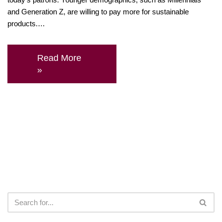
and Generation Z, are willing to pay more for sustainable
products.…
Read More
»