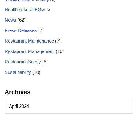
Health risks of FOG
(3)
News
(62)
Press Releases
(7)
Restaurant Maintenance
(7)
Restaurant Management
(16)
Restaurant Safety
(5)
Sustainability
(10)
Archives