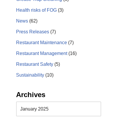
Health risks of FOG
(3)
News
(62)
Press Releases
(7)
Restaurant Maintenance
(7)
Restaurant Management
(16)
Restaurant Safety
(5)
Sustainability
(10)
Archives