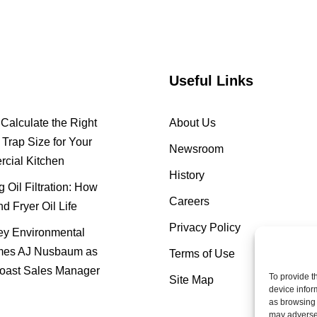
Useful Links
Calculate the Right
About Us
Trap Size for Your
Newsroom
cial Kitchen
History
 Oil Filtration: How
Careers
nd Fryer Oil Life
Privacy Policy
y Environmental
es AJ Nusbaum as
Terms of Use
oast Sales Manager
To provide t
Site Map
device infor
as browsing 
may adversel