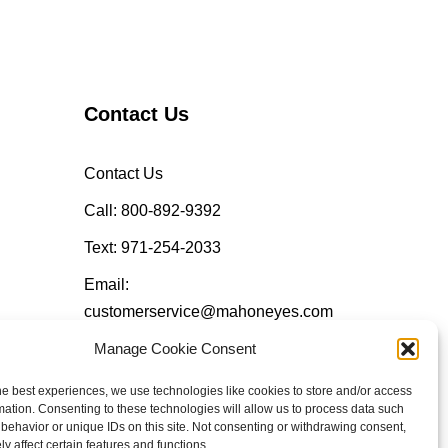
Contact Us
Contact Us
Call: 800-892-9392
Text: 971-254-2033
Email:
customerservice@mahoneyes.com
Manage Cookie Consent
Follow Us
he best experiences, we use technologies like cookies to store and/or access
mation. Consenting to these technologies will allow us to process data such
behavior or unique IDs on this site. Not consenting or withdrawing consent,
y affect certain features and functions.