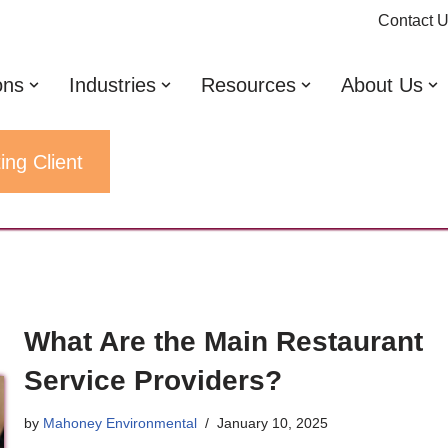
Contact 
ons
Industries
Resources
About Us
ing Client
What Are the Main Restaurant
Service Providers?
by
Mahoney Environmental
January 10, 2025