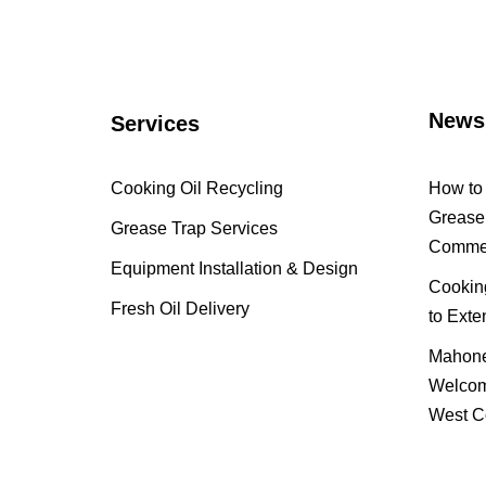
News
Services
Cooking Oil Recycling
How to 
Grease 
Grease Trap Services
Commer
Equipment Installation & Design
Cooking
Fresh Oil Delivery
to Exte
Mahone
Welcom
West C