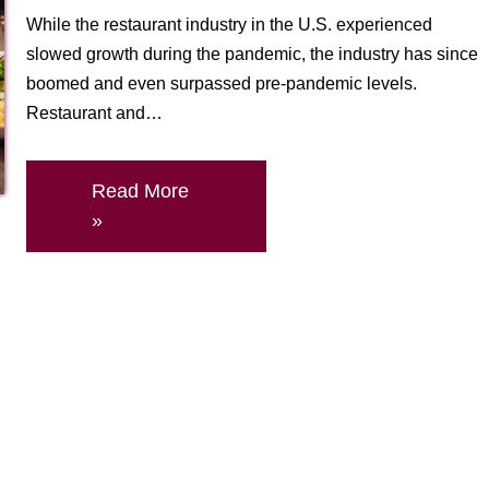
While the restaurant industry in the U.S. experienced
slowed growth during the pandemic, the industry has since
boomed and even surpassed pre-pandemic levels.
Restaurant and…
Read More
»