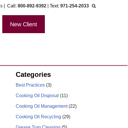
Us
| Call:
800-892-9392
| Text:
971-254-2033
New Client
Categories
Best Practices
(3)
Cooking Oil Disposal
(11)
Cooking Oil Management
(22)
Cooking Oil Recycling
(29)
Grease Trap Cleaning
(5)