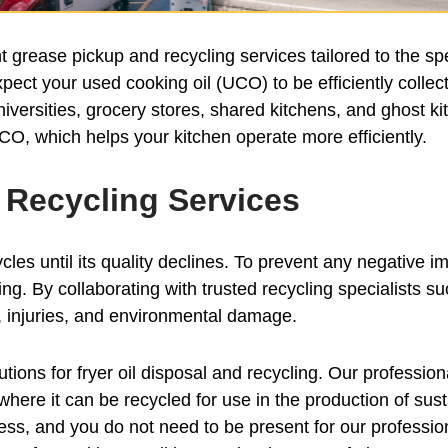
grease pickup and recycling services tailored to the sp
pect your used cooking oil (UCO) to be efficiently collec
universities, grocery stores, shared kitchens, and ghost 
CO, which helps your kitchen operate more efficiently.
d Recycling Services
cles until its quality declines. To prevent any negative imp
cling. By collaborating with trusted recycling specialist
ls, injuries, and environmental damage.
ions for fryer oil disposal and recycling. Our profession
ty where it can be recycled for use in the production of s
ness, and you do not need to be present for our professio