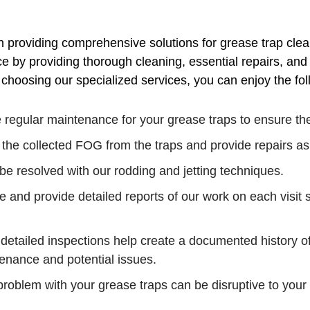
n providing comprehensive solutions for grease trap cle
 by providing thorough cleaning, essential repairs, and c
hoosing our specialized services, you can enjoy the fol
regular maintenance for your grease traps to ensure they
 the collected FOG from the traps and provide repairs a
e resolved with our rodding and jetting techniques.
 and provide detailed reports of our work on each visit s
detailed inspections help create a documented history o
enance and potential issues.
roblem with your grease traps can be disruptive to your