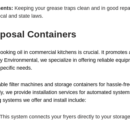
ents:
Keeping your grease traps clean and in good repai
cal and state laws.
posal Containers
ooking oil in commercial kitchens is crucial. It promotes
ney Environmental, we specialize in offering reliable equi
pecific needs.
ble filter machines and storage containers for hassle-fr
ly, we provide installation services for automated system
systems we offer and install include:
This system connects your fryers directly to your storage