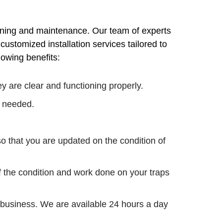
aning and maintenance. Our team of experts
ustomized installation services tailored to
lowing benefits:
 are clear and functioning properly.
s needed.
o that you are updated on the condition of
f the condition and work done on your traps
 business. We are available 24 hours a day