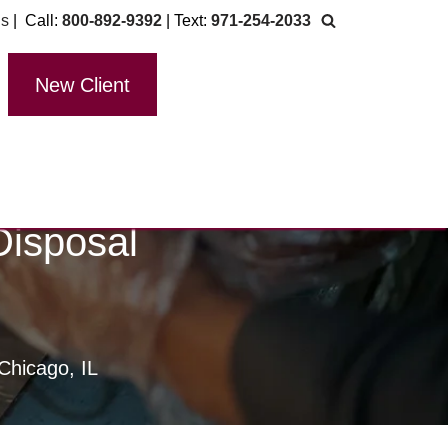
Us
| Call:
800-892-9392
| Text:
971-254-2033
New Client
Disposal
Chicago, IL