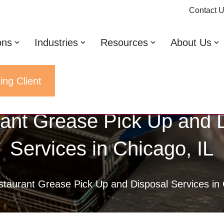
Contact 
ons
Industries
Resources
About Us
ing Client
ant Grease Pick Up and 
Services in Chicago, IL
taurant Grease Pick Up and Disposal Services in 