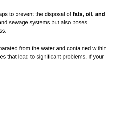
raps to prevent the disposal of
fats, oil, and
g and sewage systems but also poses
ss.
arated from the water and contained within
s that lead to significant problems. If your