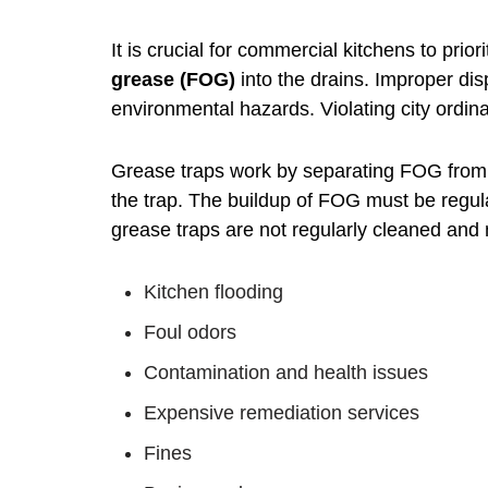
It is crucial for commercial kitchens to pri
grease (FOG)
into the drains. Improper di
environmental hazards. Violating city ordin
Grease traps work by separating FOG from 
the trap. The buildup of FOG must be regular
grease traps are not regularly cleaned and
Kitchen flooding
Foul odors
Contamination and health issues
Expensive remediation services
Fines