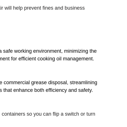
r will help prevent fines and business
 a safe working environment, minimizing the
pment for efficient cooking oil management.
ee commercial grease disposal, streamlining
s that enhance both efficiency and safety.
 containers so you can flip a switch or turn