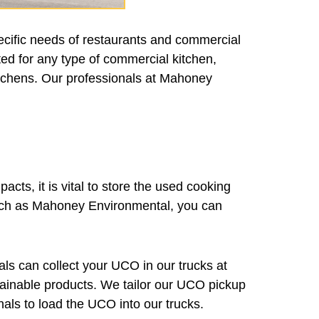
ecific needs of restaurants and commercial
ted for any type of commercial kitchen,
kitchens. Our professionals at Mahoney
acts, it is vital to store the used cooking
s such as Mahoney Environmental, you can
als can collect your UCO in our trucks at
ustainable products. We tailor our UCO pickup
nals to load the UCO into our trucks.