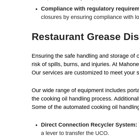
Compliance with regulatory requirem
closures by ensuring compliance with lo
Restaurant Grease Dis
Ensuring the safe handling and storage of c
risk of spills, burns, and injuries. At Maho
Our services are customized to meet your s
Our wide range of equipment includes porta
the cooking oil handling process. Additional
Some of the automated cooking oil handling 
Direct Connection Recycler System:
a lever to transfer the UCO.