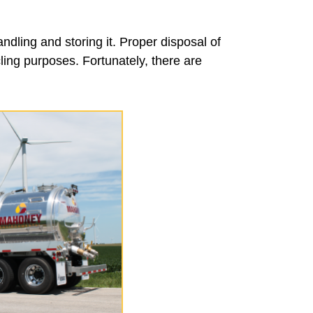
ndling and storing it. Proper disposal of
cling purposes. Fortunately, there are