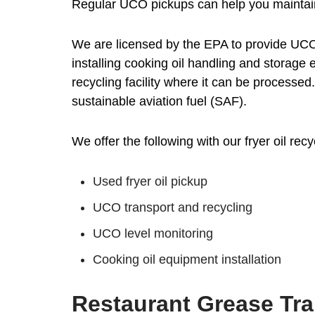
Regular UCO pickups can help you maintain
We are licensed by the EPA to provide UCO
installing cooking oil handling and storag
recycling facility where it can be processe
sustainable aviation fuel (SAF).
We offer the following with our fryer oil recy
Used fryer oil pickup
UCO transport and recycling
UCO level monitoring
Cooking oil equipment installation
Restaurant Grease Tra