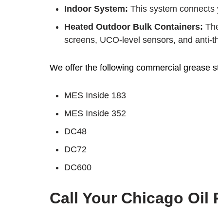
Indoor System:
This system connects y
Heated Outdoor Bulk Containers:
The
screens, UCO-level sensors, and anti-the
We offer the following commercial grease s
MES Inside 183
MES Inside 352
DC48
DC72
DC600
Call Your Chicago Oil