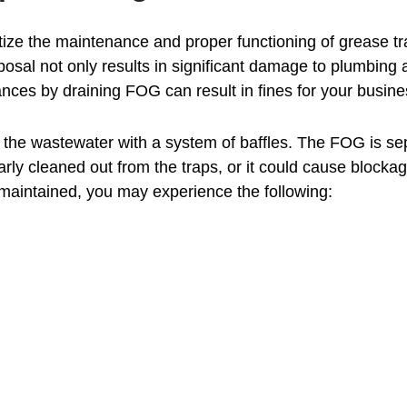
oritize the maintenance and proper functioning of grease t
sposal not only results in significant damage to plumbin
ances by draining FOG can result in fines for your busine
the wastewater with a system of baffles. The FOG is sep
ly cleaned out from the traps, or it could cause blockage
 maintained, you may experience the following: