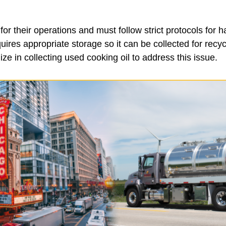
or their operations and must follow strict protocols for ha
uires appropriate storage so it can be collected for recy
ize in collecting used cooking oil to address this issue.