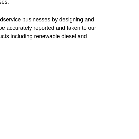
ses.
odservice businesses by designing and
be accurately reported and taken to our
ucts including renewable diesel and