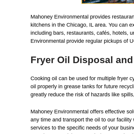
Mahoney Environmental provides restaurant 
kitchens in the Chicago, IL area. You can ex
including bars, restaurants, cafés, hotels, 
Environmental provide regular pickups of U
Fryer Oil Disposal an
Cooking oil can be used for multiple fryer cy
oil properly in grease tanks for future recy
greatly reduce the risk of hazards like spil
Mahoney Environmental offers effective solut
any time and transport the oil to our facili
services to the specific needs of your busi