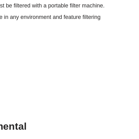
e filtered with a portable filter machine.
in any environment and feature filtering
mental