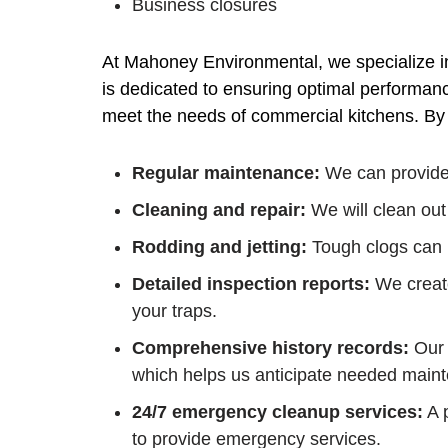
Business closures
At Mahoney Environmental, we specialize i
is dedicated to ensuring optimal performance
meet the needs of commercial kitchens. By c
Regular maintenance:
We can provide 
Cleaning and repair:
We will clean out
Rodding and jetting:
Tough clogs can b
Detailed inspection reports:
We create
your traps.
Comprehensive history records:
Our 
which helps us anticipate needed maint
24/7 emergency cleanup services:
A p
to provide emergency services.