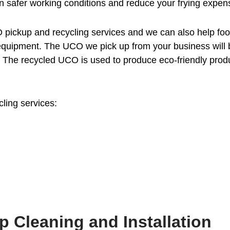
 safer working conditions and reduce your frying expen
 pickup and recycling services and we can also help fo
e equipment. The UCO we pick up from your business will 
d. The recycled UCO is used to produce eco-friendly prod
cling services:
p Cleaning and Installation