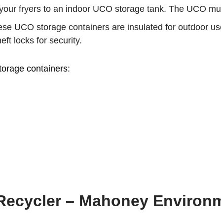
our fryers to an indoor UCO storage tank. The UCO must b
se UCO storage containers are insulated for outdoor use 
ft locks for security.
torage containers:
 Recycler – Mahoney Environ