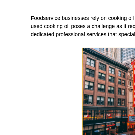
Foodservice businesses rely on cooking oil f
used cooking oil poses a challenge as it req
dedicated professional services that special