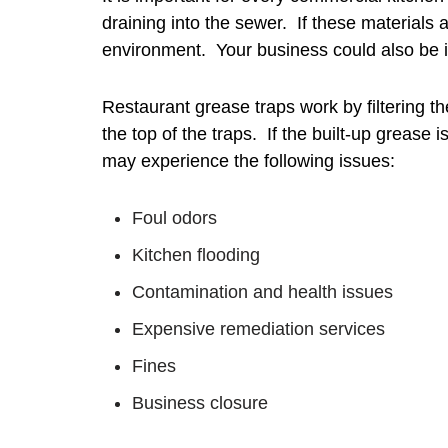
draining into the sewer. If these materials
environment. Your business could also be in 
Restaurant grease traps work by filtering th
the top of the traps. If the built-up grease 
may experience the following issues:
Foul odors
Kitchen flooding
Contamination and health issues
Expensive remediation services
Fines
Business closure