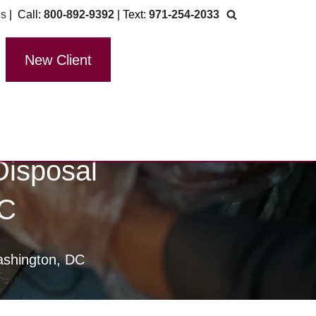
Us
| Call:
800-892-9392
| Text:
971-254-2033
New Client
Disposal
DC
ashington, DC