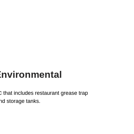
Environmental
that includes restaurant grease trap
and storage tanks.