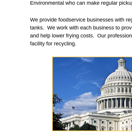
Environmental who can make regular pickups
We provide foodservice businesses with reg
tanks. We work with each business to provi
and help lower frying costs. Our professiona
facility for recycling.