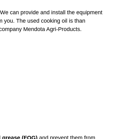
 We can provide and install the equipment
om you. The used cooking oil is than
er company Mendota Agri-Products.
nd grease (FOG)
and prevent them from