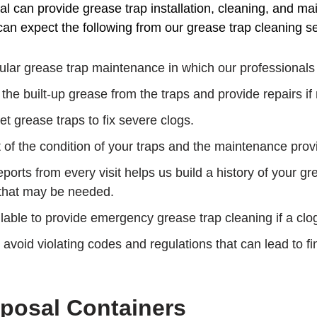
 can provide grease trap installation, cleaning, and ma
an expect the following from our grease trap cleaning se
lar grease trap maintenance in which our professionals wi
the built-up grease from the traps and provide repairs i
t grease traps to fix severe clogs.
of the condition of your traps and the maintenance provi
ports from every visit helps us build a history of your gr
 that may be needed.
able to provide emergency grease trap cleaning if a clo
 avoid violating codes and regulations that can lead to f
posal Containers