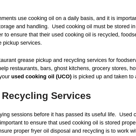
ments use cooking oil on a daily basis, and it is import
storage and handling. Used cooking oil must be stored in
er to ensure that their used cooking oil is recycled, foo
e pickup services.
aurant grease pickup and recycling services for foodse
p restaurants, bars, ghost kitchens, grocery stores, hote
 your
used cooking oil (UCO)
is picked up and taken to a 
d Recycling Services
ying sessions before it has passed its useful life. Used 
 is important to ensure that used cooking oil is stored pro
sure proper fryer oil disposal and recycling is to work w