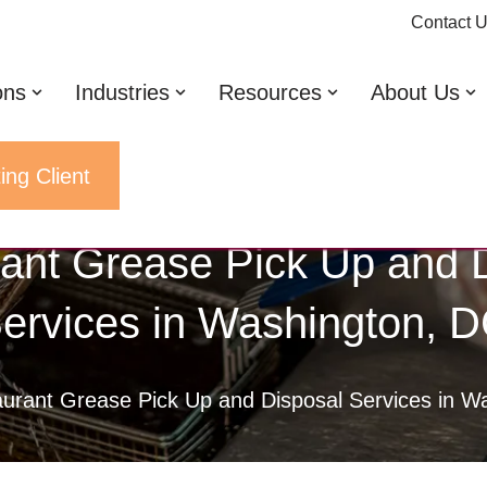
Contact 
ons
Industries
Resources
About Us
ing Client
ant Grease Pick Up and 
ervices in Washington, 
urant Grease Pick Up and Disposal Services in W