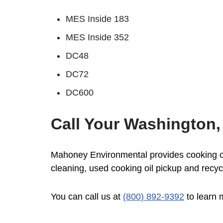
MES Inside 183
MES Inside 352
DC48
DC72
DC600
Call Your Washington,
Mahoney Environmental provides cooking oil
cleaning, used cooking oil pickup and recyc
You can call us at
(800) 892-9392
to learn 