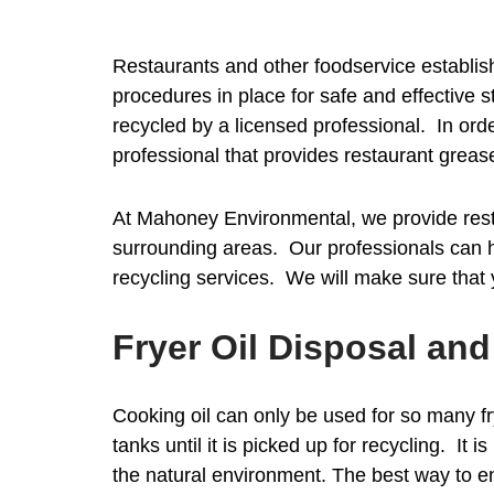
Restaurants and other foodservice establish
procedures in place for safe and effective 
recycled by a licensed professional. In ord
professional that provides restaurant greas
At Mahoney Environmental, we provide rest
surrounding areas. Our professionals can hel
recycling services. We will make sure that
Fryer Oil Disposal an
Cooking oil can only be used for so many fr
tanks until it is picked up for recycling. It
the natural environment. The best way to en