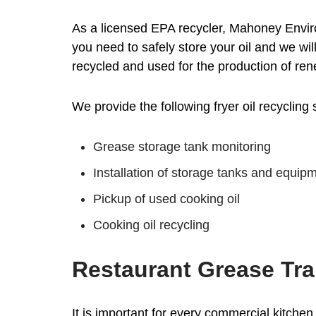
As a licensed EPA recycler, Mahoney Enviro
you need to safely store your oil and we wil
recycled and used for the production of re
We provide the following fryer oil recycling 
Grease storage tank monitoring
Installation of storage tanks and equip
Pickup of used cooking oil
Cooking oil recycling
Restaurant Grease Tra
It is important for every commercial kitchen 