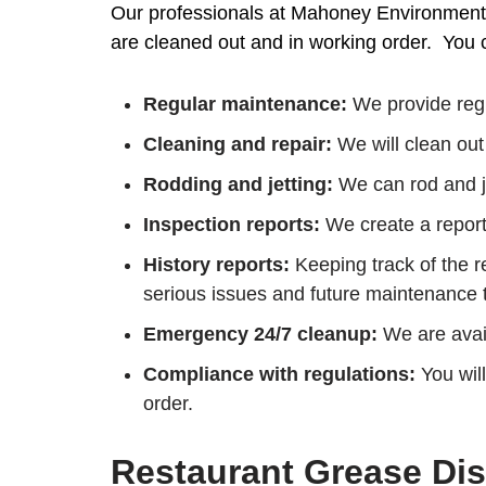
Our professionals at Mahoney Environmental
are cleaned out and in working order. You c
Regular maintenance:
We provide regu
Cleaning and repair:
We will clean out 
Rodding and jetting:
We can rod and je
Inspection reports:
We create a report 
History reports:
Keeping track of the re
serious issues and future maintenance
Emergency 24/7 cleanup:
We are avail
Compliance with regulations:
You will
order.
Restaurant Grease Dis