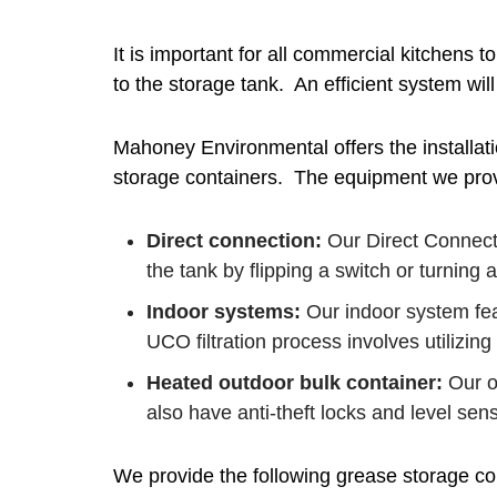
It is important for all commercial kitchens 
to the storage tank. An efficient system will
Mahoney Environmental offers the installati
storage containers. The equipment we provi
Direct connection:
Our Direct Connecti
the tank by flipping a switch or turning a
Indoor systems:
Our indoor system fea
UCO filtration process involves utilizing
Heated outdoor bulk container:
Our ou
also have anti-theft locks and level sens
We provide the following grease storage co