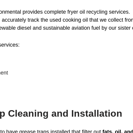
nmental provides complete fryer oil recycling services.
l accurately track the used cooking oil that we collect fr
newable diesel and sustainable aviation fuel by our sist
services:
ment
p Cleaning and Installation
to have grease traps installed that filter out
fats, oil, a