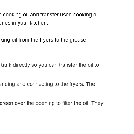
e cooking oil and transfer used cooking oil
uries in your kitchen.
ing oil from the fryers to the grease
nk directly so you can transfer the oil to
ending and connecting to the fryers. The
een over the opening to filter the oil. They