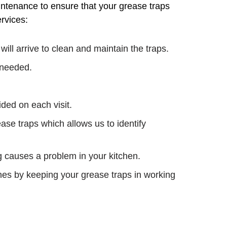
intenance to ensure that your grease traps
rvices:
ll arrive to clean and maintain the traps.
f needed.
ded on each visit.
ease traps which allows us to identify
g causes a problem in your kitchen.
ines by keeping your grease traps in working