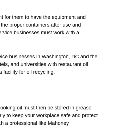
ant for them to have the equipment and
 the proper containers after use and
dservice businesses must work with a
rvice businesses in Washington, DC and the
ls, and universities with restaurant oil
facility for oil recycling.
cooking oil must then be stored in grease
perly to keep your workplace safe and protect
ith a professional like Mahoney