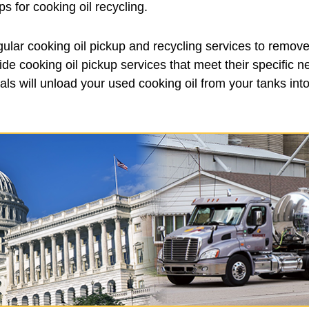
 for cooking oil recycling.
ular cooking oil pickup and recycling services to remove
de cooking oil pickup services that meet their specific 
ls will unload your used cooking oil from your tanks into 