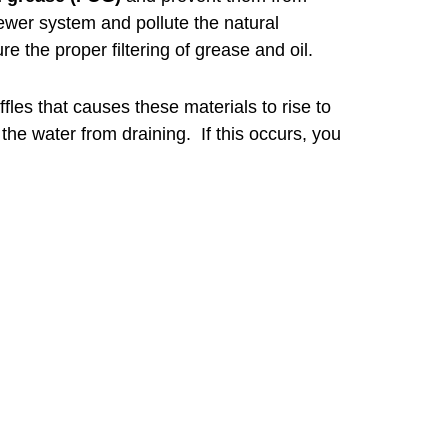
ewer system and pollute the natural
e the proper filtering of grease and oil.
fles that causes these materials to rise to
t the water from draining. If this occurs, you