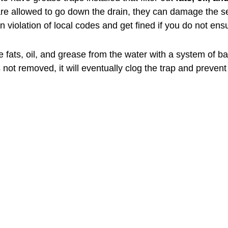
 are allowed to go down the drain, they can damage the s
violation of local codes and get fined if you do not ensur
e fats, oil, and grease from the water with a system of baf
is not removed, it will eventually clog the trap and preven