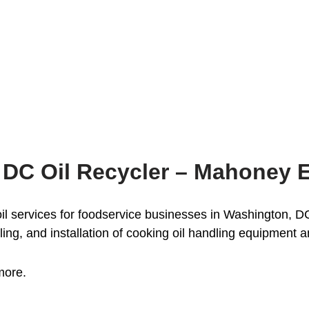
 DC Oil Recycler – Mahoney 
 services for foodservice businesses in Washington, DC 
ling, and installation of cooking oil handling equipment 
more.