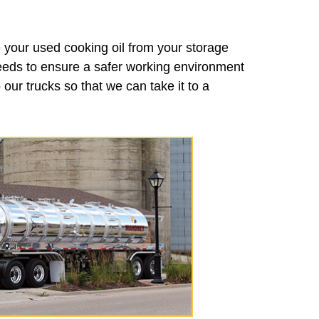
 your used cooking oil from your storage
needs to ensure a safer working environment
our trucks so that we can take it to a