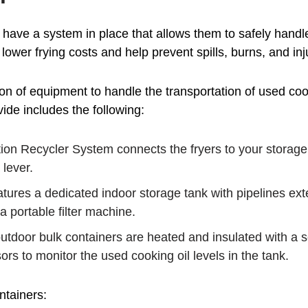
to have a system in place that allows them to safely handl
 lower frying costs and help prevent spills, burns, and inj
on of equipment to handle the transportation of used cook
de includes the following:
on Recycler System connects the fryers to your storage ta
 lever.
tures a dedicated indoor storage tank with pipelines ext
 a portable filter machine.
tdoor bulk containers are heated and insulated with a scr
ors to monitor the used cooking oil levels in the tank.
ntainers: