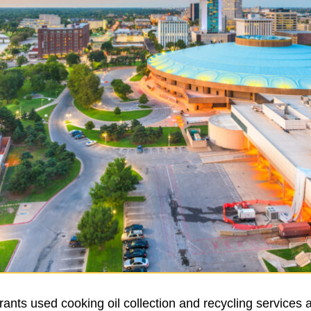
ants used cooking oil collection and recycling services 