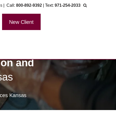
Us
| Call:
800-892-9392
| Text:
971-254-2033
New Client
ion and
sas
vices Kansas