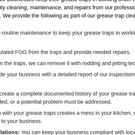
ty cleaning, maintenance, and repairs from our professi
s. We provide the following as part of our grease trap c
routine maintenance to keep your grease traps in workin
ated FOG from the traps and provide needed repairs.
 in the traps, we can remove it with rodding and jetting t
e your business with a detailed report of our inspection
reate a complete documented history of your grease trap
ed, or a potential problem must be addressed.
m with your grease traps creates a mess in your kitchen
 to your business.
lations:
You can keep your business compliant with local