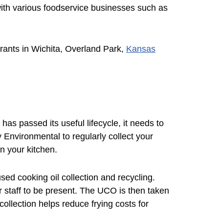
 with various foodservice businesses such as
urants in Wichita, Overland Park,
Kansas
 has passed its useful lifecycle, it needs to
 Environmental to regularly collect your
n your kitchen.
ed cooking oil collection and recycling.
 staff to be present. The UCO is then taken
collection helps reduce frying costs for