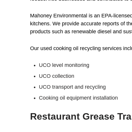
Mahoney Environmental is an EPA-licensed 
kitchens. We provide accurate reports of th
products such as renewable diesel and sust
Our used cooking oil recycling services incl
UCO level monitoring
UCO collection
UCO transport and recycling
Cooking oil equipment installation
Restaurant Grease Tr