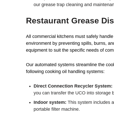
our grease trap cleaning and maintenan
Restaurant Grease Dis
All commercial kitchens must safely handle 
environment by preventing spills, burns, an
equipment to suit the specific needs of com
Our automated systems streamline the cookin
following cooking oil handling systems:
Direct Connection Recycler System:
you can transfer the UCO into storage by
Indoor system:
This system includes a 
portable filter machine.