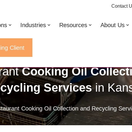
Contact 
ons
Industries
Resources
About Us
ing Client
rant
Cooking Oil Collect
cycling Services
in Kan
taurant Cooking Oil Collection and Recycling Ser