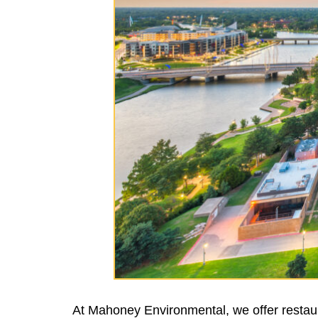
At Mahoney Environmental, we offer restaur