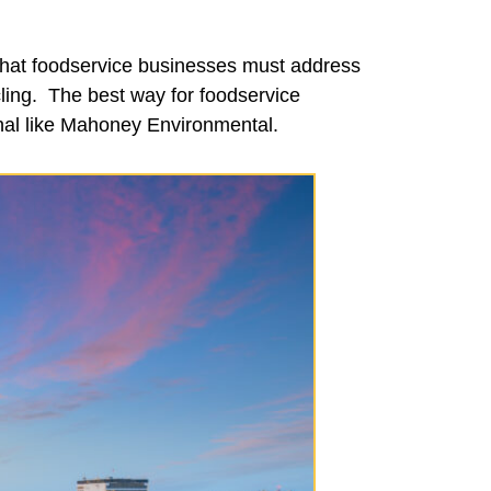
 that foodservice businesses must address
ycling. The best way for foodservice
onal like Mahoney Environmental.