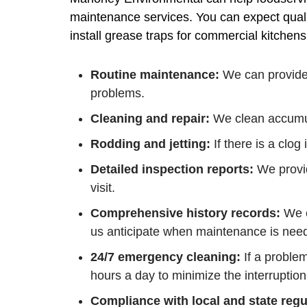
maintenance services. You can expect quali
install grease traps for commercial kitchen
Routine maintenance:
We can provide 
problems.
Cleaning and repair:
We clean accumul
Rodding and jetting:
If there is a clog
Detailed inspection reports:
We provid
visit.
Comprehensive history records:
We c
us anticipate when maintenance is need
24/7 emergency cleaning:
If a proble
hours a day to minimize the interruption
Compliance with local and state regu