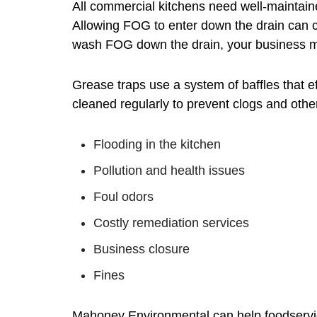
All commercial kitchens need well-maintai
Allowing FOG to enter down the drain can 
wash FOG down the drain, your business may
Grease traps use a system of baffles that e
cleaned regularly to prevent clogs and other
Flooding in the kitchen
Pollution and health issues
Foul odors
Costly remediation services
Business closure
Fines
Mahoney Environmental can help foodservice