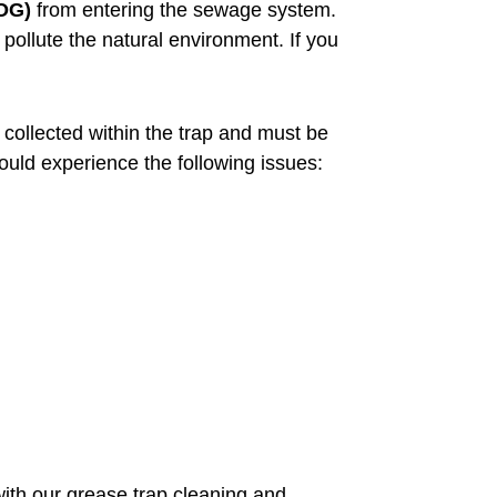
FOG)
from entering the sewage system.
llute the natural environment. If you
collected within the trap and must be
could experience the following issues:
ith our grease trap cleaning and