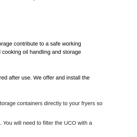
orage contribute to a safe working
l cooking oil handling and storage
d after use. We offer and install the
rage containers directly to your fryers so
 You will need to filter the UCO with a