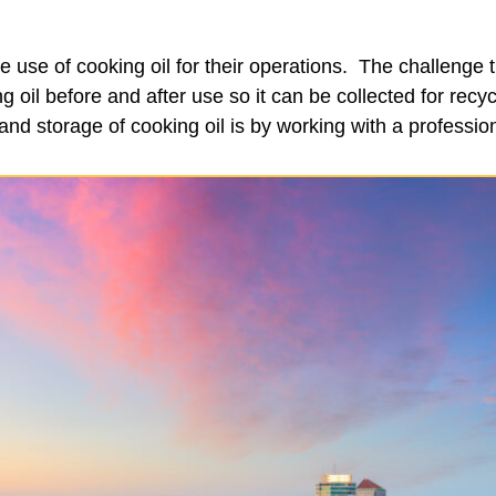
use of cooking oil for their operations. The challenge
g oil before and after use so it can be collected for rec
and storage of cooking oil is by working with a professi