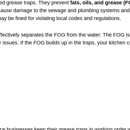
ned grease traps. They prevent
fats, oils, and grease (
cause damage to the sewage and plumbing systems and po
 be fined for violating local codes and regulations.
ffectively separates the FOG from the water. The FOG is 
 issues. If the FOG builds up in the traps, your kitchen 
 businesses keep their grease traps in working order w