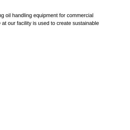
g oil handling equipment for commercial
 our facility is used to create sustainable