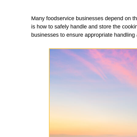
Many foodservice businesses depend on the 
is how to safely handle and store the cookin
businesses to ensure appropriate handling 