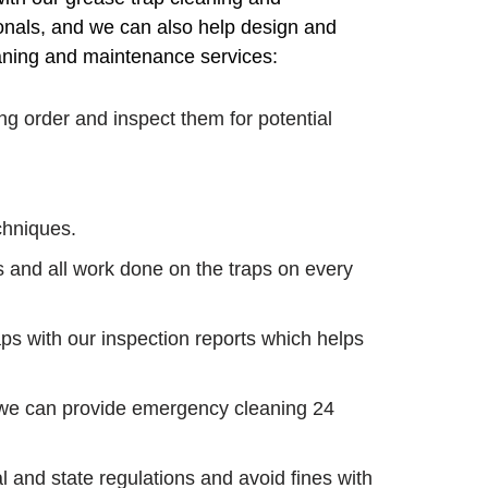
onals, and we can also help design and
leaning and maintenance services:
g order and inspect them for potential
echniques.
s and all work done on the traps on every
s with our inspection reports which helps
, we can provide emergency cleaning 24
 and state regulations and avoid fines with