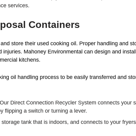
ce services.
posal Containers
and store their used cooking oil. Proper handling and st
d injuries. Mahoney Environmental can design and instal
mercial kitchens.
g oil handling process to be easily transferred and store
Our Direct Connection Recycler System connects your sto
 flipping a switch or turning a lever.
storage tank that is indoors, and connects to your fryers.