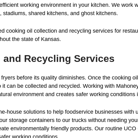
e efficient working environment in your kitchen. We work
es, stadiums, shared kitchens, and ghost kitchens.
 cooking oil collection and recycling services for resta
hout the state of Kansas.
n and Recycling Services
 fryers before its quality diminishes. Once the cooking oil
o it can be collected and recycled. Working with Mahoney
tural environment and creates safer working conditions i
-house solutions to help foodservice businesses with us
ur storage containers to our trucks without needing your
create environmentally friendly products. Our routine UCO 
afer working conditions.