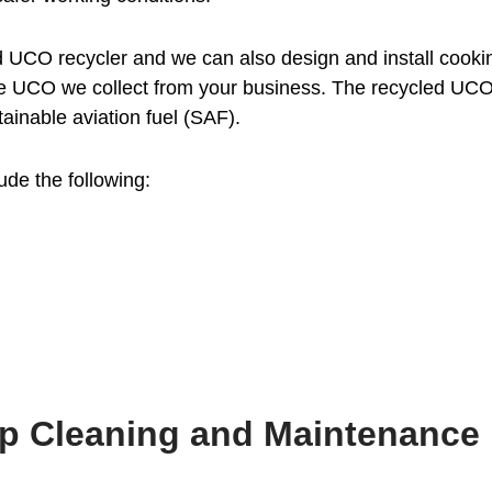
UCO recycler and we can also design and install cookin
e UCO we collect from your business. The recycled UCO at
ainable aviation fuel (SAF).
ude the following:
ap Cleaning and Maintenance