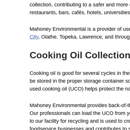
collection, contributing to a safer and mor
restaurants, bars, cafés, hotels, universiti
Mahoney Environmental is a provider of used
City
, Olathe, Topeka, Lawrence, and throug
Cooking Oil Collectio
Cooking oil is good for several cycles in the
be stored in the proper storage container s
used cooking oil (UCO) helps protect the na
Mahoney Environmental provides back-of-the
Our professionals can load the UCO from yo
to our facility for recycling and is used to 
foodservice businesses and contributes to s