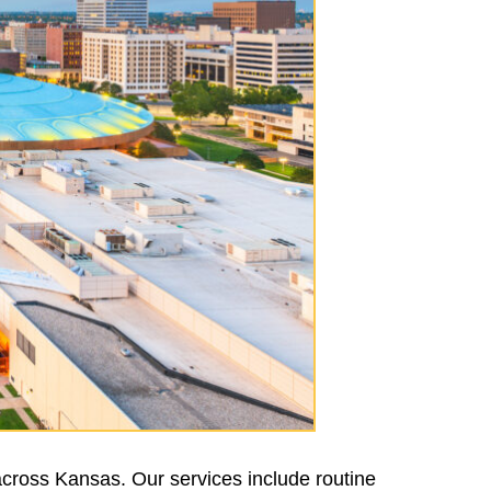
across Kansas. Our services include routine