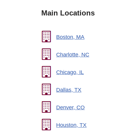
Main Locations
Boston, MA
Charlotte, NC
Chicago, IL
Dallas, TX
Denver, CO
Houston, TX