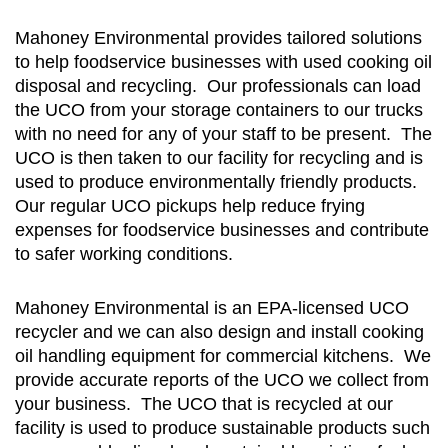
Mahoney Environmental provides tailored solutions
to help foodservice businesses with used cooking oil
disposal and recycling. Our professionals can load
the UCO from your storage containers to our trucks
with no need for any of your staff to be present. The
UCO is then taken to our facility for recycling and is
used to produce environmentally friendly products.
Our regular UCO pickups help reduce frying
expenses for foodservice businesses and contribute
to safer working conditions.
Mahoney Environmental is an EPA-licensed UCO
recycler and we can also design and install cooking
oil handling equipment for commercial kitchens. We
provide accurate reports of the UCO we collect from
your business. The UCO that is recycled at our
facility is used to produce sustainable products such