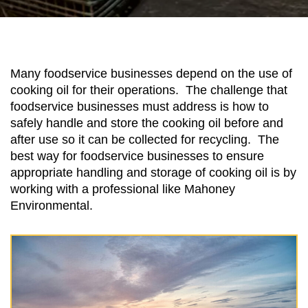
Many foodservice businesses depend on the use of
cooking oil for their operations. The challenge that
foodservice businesses must address is how to
safely handle and store the cooking oil before and
after use so it can be collected for recycling. The
best way for foodservice businesses to ensure
appropriate handling and storage of cooking oil is by
working with a professional like Mahoney
Environmental.