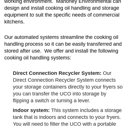
working environment. Mahoney Environmental can
design and install cooking oil handling and storage
equipment to suit the specific needs of commercial
kitchens.
Our automated systems streamline the cooking oil
handling process so it can be easily transferred and
stored after use. We offer and install the following
cooking oil handling systems:
Direct Connection Recycler System:
Our
Direct Connection Recycler System connects
your storage containers directly to your fryers so
you can transfer the UCO into storage by
flipping a switch or turning a lever.
Indoor system:
This system includes a storage
tank that is indoors and connects to your fryers.
You will need to filter the UCO with a portable