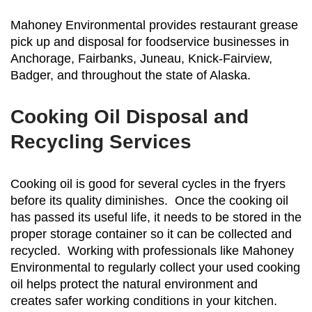
Mahoney Environmental provides restaurant grease
pick up and disposal for foodservice businesses in
Anchorage, Fairbanks, Juneau, Knick-Fairview,
Badger, and throughout the state of Alaska.
Cooking Oil Disposal and
Recycling Services
Cooking oil is good for several cycles in the fryers
before its quality diminishes. Once the cooking oil
has passed its useful life, it needs to be stored in the
proper storage container so it can be collected and
recycled. Working with professionals like Mahoney
Environmental to regularly collect your used cooking
oil helps protect the natural environment and
creates safer working conditions in your kitchen.