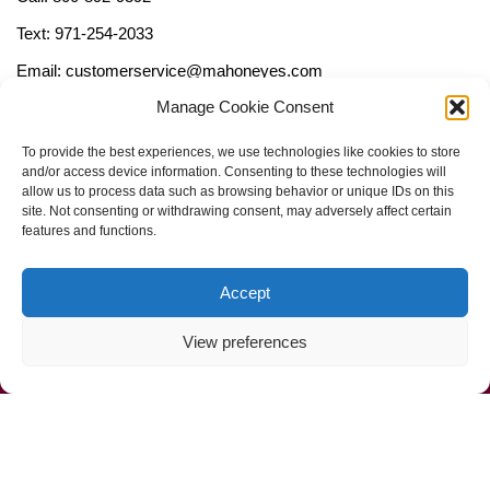
Text: 971-254-2033
Email: customerservice@mahoneyes.com
Manage Cookie Consent
Follow Us
To provide the best experiences, we use technologies like cookies to store
and/or access device information. Consenting to these technologies will
allow us to process data such as browsing behavior or unique IDs on this
site. Not consenting or withdrawing consent, may adversely affect certain
features and functions.
Accept
View preferences
Call Us Now (800) 892-9392