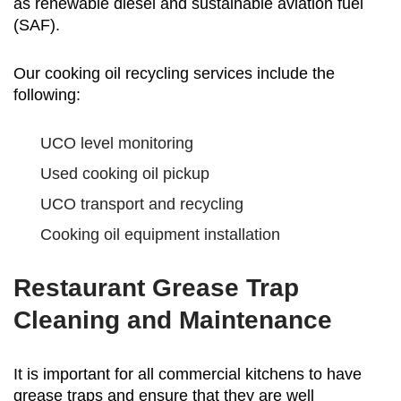
as renewable diesel and sustainable aviation fuel
(SAF).
Our cooking oil recycling services include the
following:
UCO level monitoring
Used cooking oil pickup
UCO transport and recycling
Cooking oil equipment installation
Restaurant Grease Trap
Cleaning and Maintenance
It is important for all commercial kitchens to have
grease traps and ensure that they are well