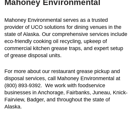
Mahoney Environmental
Mahoney Environmental serves as a trusted
provider of UCO solutions for dining venues in the
state of Alaska. Our comprehensive services include
eco-friendly cooking oil recycling, upkeep of
commercial kitchen grease traps, and expert setup
of grease disposal units.
For more about our restaurant grease pickup and
disposal services, call Mahoney Environmental at
(800) 893-9392. We work with foodservice
businesses in Anchorage, Fairbanks, Juneau, Knick-
Fairview, Badger, and throughout the state of
Alaska.