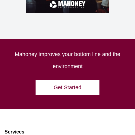
Mahoney improves your bottom line and the
environment
Get Started
Services