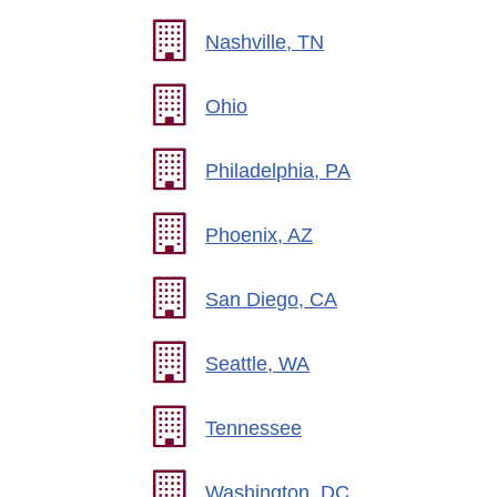
Nashville, TN
Ohio
Philadelphia, PA
Phoenix, AZ
San Diego, CA
Seattle, WA
Tennessee
Washington, DC