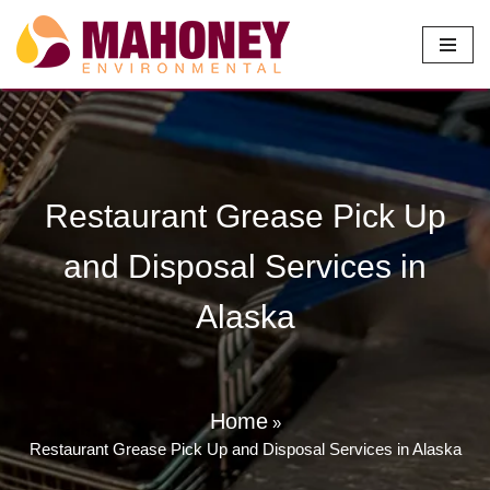
Skip
to
content
Restaurant Grease Pick Up
and Disposal Services in
Alaska
Home
»
Restaurant Grease Pick Up and Disposal Services in Alaska