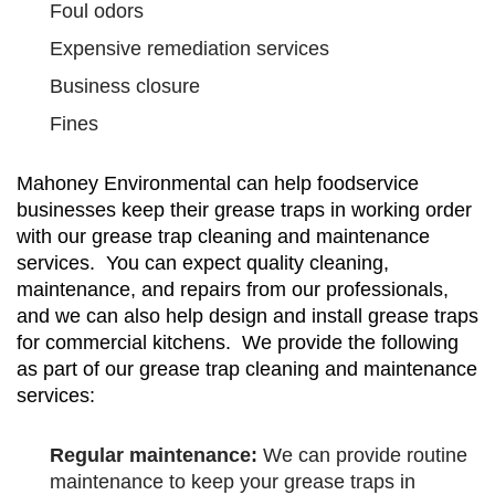
Foul odors
Expensive remediation services
Business closure
Fines
Mahoney Environmental can help foodservice
businesses keep their grease traps in working order
with our grease trap cleaning and maintenance
services. You can expect quality cleaning,
maintenance, and repairs from our professionals,
and we can also help design and install grease traps
for commercial kitchens. We provide the following
as part of our grease trap cleaning and maintenance
services:
Regular maintenance:
We can provide routine
maintenance to keep your grease traps in