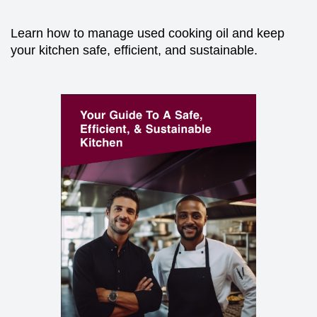
Learn how to manage used cooking oil and keep
your kitchen safe, efficient, and sustainable.