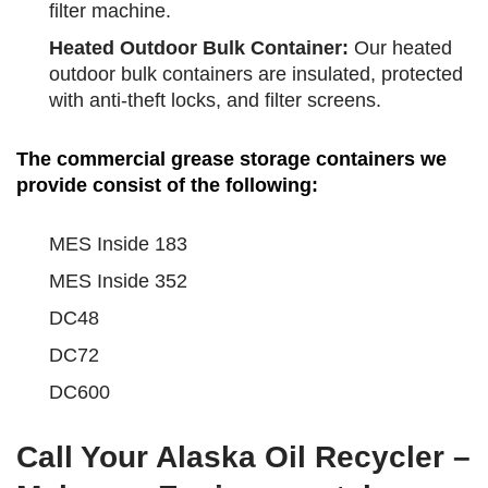
filter machine.
Heated Outdoor Bulk Container:
Our heated
outdoor bulk containers are insulated, protected
with anti-theft locks, and filter screens.
The commercial grease storage containers we
provide consist of the following:
MES Inside 183
MES Inside 352
DC48
DC72
DC600
Call Your Alaska Oil Recycler –