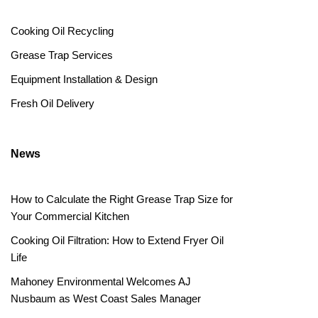
Cooking Oil Recycling
Grease Trap Services
Equipment Installation & Design
Fresh Oil Delivery
News
How to Calculate the Right Grease Trap Size for
Your Commercial Kitchen
Cooking Oil Filtration: How to Extend Fryer Oil
Life
Mahoney Environmental Welcomes AJ
Nusbaum as West Coast Sales Manager