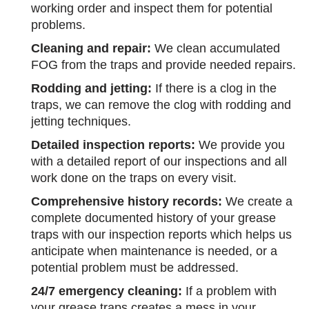
working order and inspect them for potential
problems.
Cleaning and repair:
We clean accumulated
FOG from the traps and provide needed repairs.
Rodding and jetting:
If there is a clog in the
traps, we can remove the clog with rodding and
jetting techniques.
Detailed inspection reports:
We provide you
with a detailed report of our inspections and all
work done on the traps on every visit.
Comprehensive history records:
We create a
complete documented history of your grease
traps with our inspection reports which helps us
anticipate when maintenance is needed, or a
potential problem must be addressed.
24/7 emergency cleaning:
If a problem with
your grease traps creates a mess in your