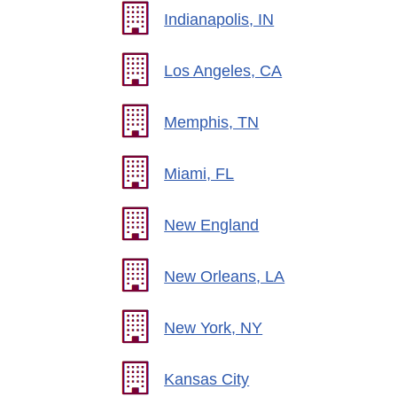
Indianapolis, IN
Los Angeles, CA
Memphis, TN
Miami, FL
New England
New Orleans, LA
New York, NY
Kansas City