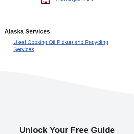
Alaska Services
Used Cooking Oil Pickup and Recycling
Services
Unlock Your Free Guide