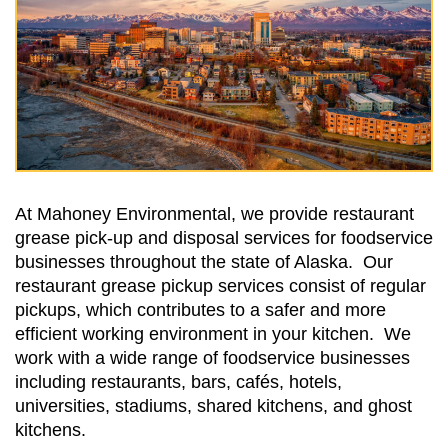
At Mahoney Environmental, we provide restaurant
grease pick-up and disposal services for foodservice
businesses throughout the state of Alaska. Our
restaurant grease pickup services consist of regular
pickups, which contributes to a safer and more
efficient working environment in your kitchen. We
work with a wide range of foodservice businesses
including restaurants, bars, cafés, hotels,
universities, stadiums, shared kitchens, and ghost
kitchens.