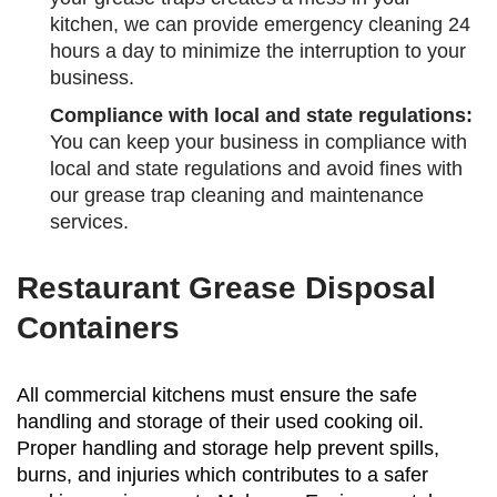
kitchen, we can provide emergency cleaning 24
hours a day to minimize the interruption to your
business.
Compliance with local and state regulations:
You can keep your business in compliance with
local and state regulations and avoid fines with
our grease trap cleaning and maintenance
services.
Restaurant Grease Disposal
Containers
All commercial kitchens must ensure the safe
handling and storage of their used cooking oil.
Proper handling and storage help prevent spills,
burns, and injuries which contributes to a safer