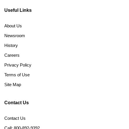
Useful Links
About Us
Newsroom
History
Careers
Privacy Policy
Terms of Use
Site Map
Contact Us
Contact Us
Call: 800-892-9392