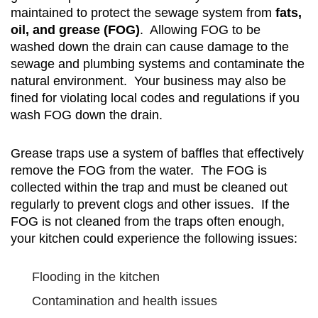
maintained to protect the sewage system from
fats,
oil, and grease (FOG)
. Allowing FOG to be
washed down the drain can cause damage to the
sewage and plumbing systems and contaminate the
natural environment. Your business may also be
fined for violating local codes and regulations if you
wash FOG down the drain.
Grease traps use a system of baffles that effectively
remove the FOG from the water. The FOG is
collected within the trap and must be cleaned out
regularly to prevent clogs and other issues. If the
FOG is not cleaned from the traps often enough,
your kitchen could experience the following issues:
Flooding in the kitchen
Contamination and health issues