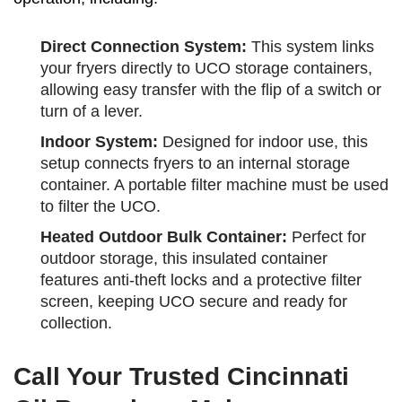
Direct Connection System:
This system links
your fryers directly to UCO storage containers,
allowing easy transfer with the flip of a switch or
turn of a lever.
Indoor System:
Designed for indoor use, this
setup connects fryers to an internal storage
container. A portable filter machine must be used
to filter the UCO.
Heated Outdoor Bulk Container:
Perfect for
outdoor storage, this insulated container
features anti-theft locks and a protective filter
screen, keeping UCO secure and ready for
collection.
Call Your Trusted Cincinnati