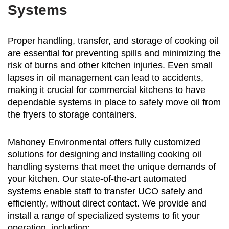
Systems
Proper handling, transfer, and storage of cooking oil
are essential for preventing spills and minimizing the
risk of burns and other kitchen injuries. Even small
lapses in oil management can lead to accidents,
making it crucial for commercial kitchens to have
dependable systems in place to safely move oil from
the fryers to storage containers.
Mahoney Environmental offers fully customized
solutions for designing and installing cooking oil
handling systems that meet the unique demands of
your kitchen. Our state-of-the-art automated
systems enable staff to transfer UCO safely and
efficiently, without direct contact. We provide and
install a range of specialized systems to fit your
operation, including: