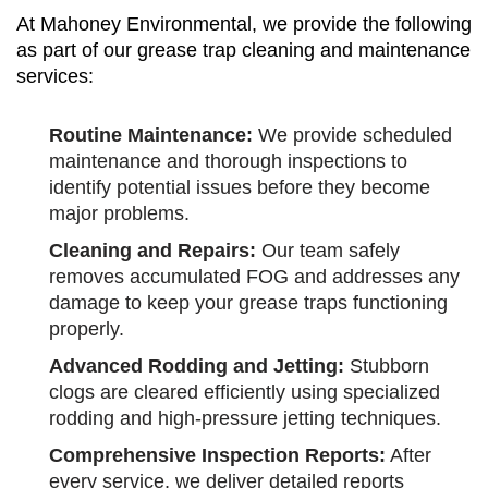
At Mahoney Environmental, we provide the following
as part of our grease trap cleaning and maintenance
services:
Routine Maintenance:
We provide scheduled
maintenance and thorough inspections to
identify potential issues before they become
major problems.
Cleaning and Repairs:
Our team safely
removes accumulated FOG and addresses any
damage to keep your grease traps functioning
properly.
Advanced Rodding and Jetting:
Stubborn
clogs are cleared efficiently using specialized
rodding and high-pressure jetting techniques.
Comprehensive Inspection Reports:
After
every service, we deliver detailed reports