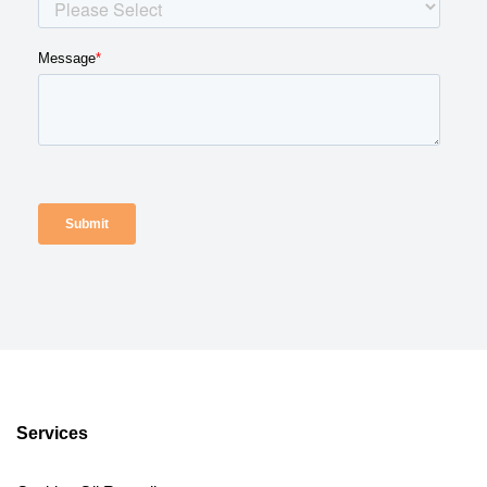
Services