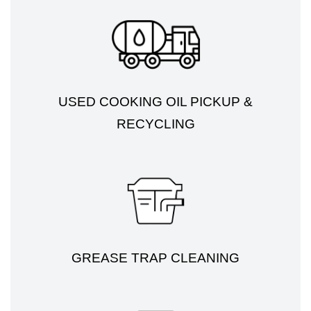
USED COOKING OIL PICKUP &
RECYCLING
GREASE TRAP CLEANING