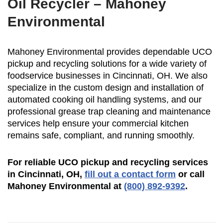
Oil Recycler – Mahoney
Environmental
Mahoney Environmental provides dependable UCO
pickup and recycling solutions for a wide variety of
foodservice businesses in Cincinnati, OH. We also
specialize in the custom design and installation of
automated cooking oil handling systems, and our
professional grease trap cleaning and maintenance
services help ensure your commercial kitchen
remains safe, compliant, and running smoothly.
For reliable UCO pickup and recycling services
in Cincinnati, OH,
fill out a contact form
or call
Mahoney Environmental at
(800) 892-9392
.