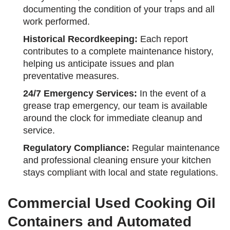
documenting the condition of your traps and all
work performed.
Historical Recordkeeping:
Each report
contributes to a complete maintenance history,
helping us anticipate issues and plan
preventative measures.
24/7 Emergency Services:
In the event of a
grease trap emergency, our team is available
around the clock for immediate cleanup and
service.
Regulatory Compliance:
Regular maintenance
and professional cleaning ensure your kitchen
stays compliant with local and state regulations.
Commercial Used Cooking Oil
Containers and Automated