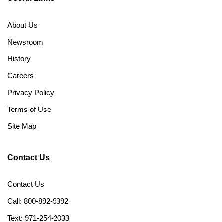
About Us
Newsroom
History
Careers
Privacy Policy
Terms of Use
Site Map
Contact Us
Contact Us
Call: 800-892-9392
Text: 971-254-2033