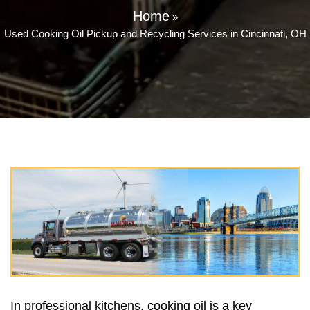
Home
»
Used Cooking Oil Pickup and Recycling Services in Cincinnati, OH
In professional kitchens, cooking oil is a key