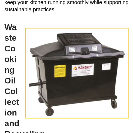
keep your kitchen running smoothly while supporting
sustainable practices.
Wa
ste
Co
oki
ng
Oil
Col
lect
ion
and