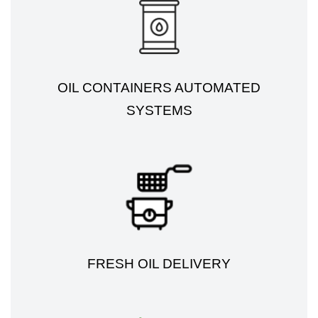
OIL CONTAINERS AUTOMATED
SYSTEMS
FRESH OIL DELIVERY