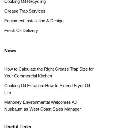
Cooking Oil Recycling
Grease Trap Services
Equipment Installation & Design
Fresh Oil Delivery
News
How to Calculate the Right Grease Trap Size for
Your Commercial Kitchen
Cooking Oil Filtration: How to Extend Fryer Oil
Life
Mahoney Environmental Welcomes AJ
Nusbaum as West Coast Sales Manager
Useful Links