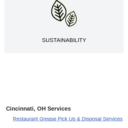
SUSTAINABILITY
Cincinnati, OH Services
Restaurant Grease Pick Up & Disposal Services