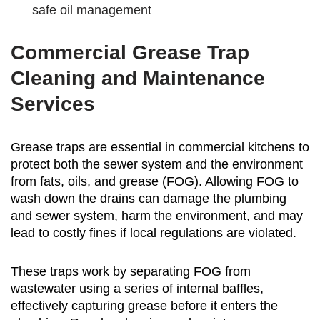
safe oil management
Commercial Grease Trap
Cleaning and Maintenance
Services
Grease traps are essential in commercial kitchens to
protect both the sewer system and the environment
from fats, oils, and grease (FOG). Allowing FOG to
wash down the drains can damage the plumbing
and sewer system, harm the environment, and may
lead to costly fines if local regulations are violated.
These traps work by separating FOG from
wastewater using a series of internal baffles,
effectively capturing grease before it enters the