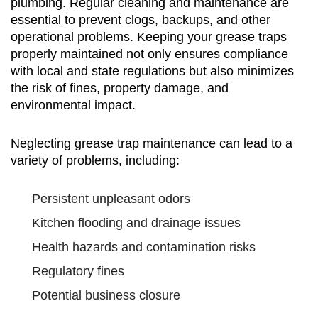
plumbing. Regular cleaning and maintenance are
essential to prevent clogs, backups, and other
operational problems. Keeping your grease traps
properly maintained not only ensures compliance
with local and state regulations but also minimizes
the risk of fines, property damage, and
environmental impact.
Neglecting grease trap maintenance can lead to a
variety of problems, including:
Persistent unpleasant odors
Kitchen flooding and drainage issues
Health hazards and contamination risks
Regulatory fines
Potential business closure