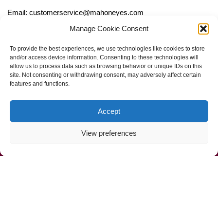
Email: customerservice@mahoneyes.com
Manage Cookie Consent
Follow Us
To provide the best experiences, we use technologies like cookies to store
and/or access device information. Consenting to these technologies will
allow us to process data such as browsing behavior or unique IDs on this
site. Not consenting or withdrawing consent, may adversely affect certain
features and functions.
Accept
View preferences
Call Us Now (800) 892-9392
Mahoney Environmental © 2025
Web Design by
ProceedInnovative.com