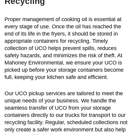
Recycling
Proper management of cooking oil is essential at
every stage of use. Once the oil has reached the
end of its life in the fryers, it should be stored in
appropriate containers for recycling. Timely
collection of UCO helps prevent spills, reduces
safety hazards, and minimizes the risk of theft. At
Mahoney Environmental, we ensure your UCO is
picked up before your storage containers become
full, keeping your kitchen safe and efficient.
Our UCO pickup services are tailored to meet the
unique needs of your business. We handle the
seamless transfer of UCO from your storage
containers directly to our trucks for transport to our
recycling facility. Regular, scheduled collections not
only create a safer work environment but also help