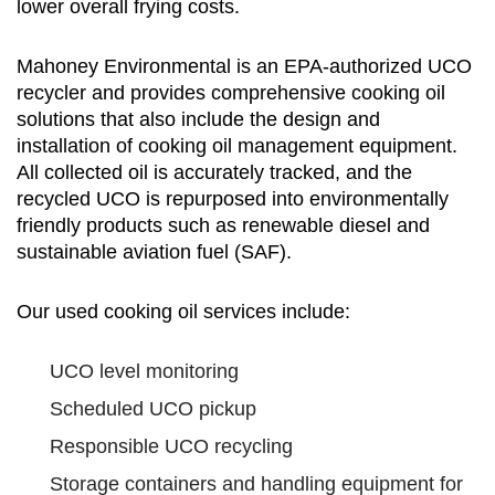
lower overall frying costs.
Mahoney Environmental is an EPA-authorized UCO
recycler and provides comprehensive cooking oil
solutions that also include the design and
installation of cooking oil management equipment.
All collected oil is accurately tracked, and the
recycled UCO is repurposed into environmentally
friendly products such as renewable diesel and
sustainable aviation fuel (SAF).
Our used cooking oil services include:
UCO level monitoring
Scheduled UCO pickup
Responsible UCO recycling
Storage containers and handling equipment for