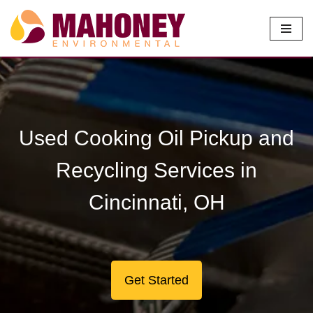
Skip
to
content
Used Cooking Oil Pickup and
Recycling Services in
Cincinnati, OH
Get Started