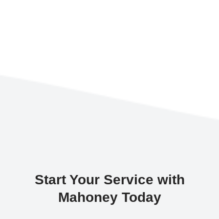
Start Your Service with
Mahoney Today