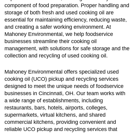
component of food preparation. Proper handling and
storage of both fresh and used cooking oil are
essential for maintaining efficiency, reducing waste,
and creating a safer working environment. At
Mahoney Environmental, we help foodservice
businesses streamline their cooking oil
management, with solutions for safe storage and the
collection and recycling of used cooking oil.
Mahoney Environmental offers specialized used
cooking oil (UCO) pickup and recycling services
designed to meet the unique needs of foodservice
businesses in Cincinnati, OH. Our team works with
a wide range of establishments, including
restaurants, bars, hotels, airports, colleges,
supermarkets, virtual kitchens, and shared
commercial kitchens, providing convenient and
reliable UCO pickup and recycling services that