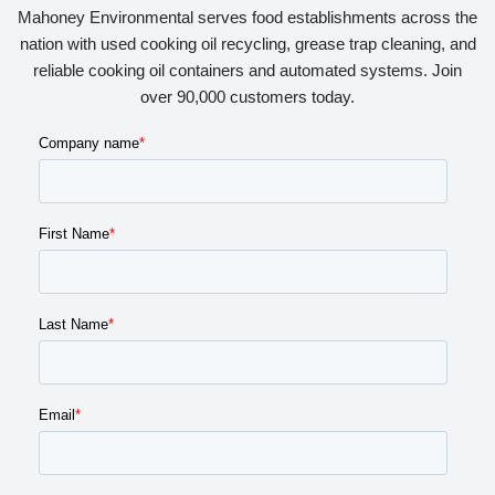
Mahoney Environmental serves food establishments across the
nation with used cooking oil recycling, grease trap cleaning, and
reliable cooking oil containers and automated systems. Join
over 90,000 customers today.