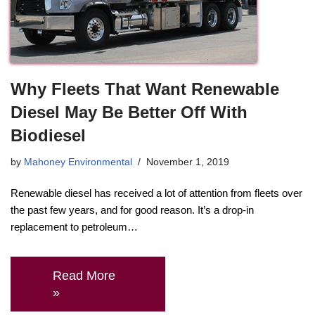
Why Fleets That Want Renewable
Diesel May Be Better Off With
Biodiesel
by
Mahoney Environmental
November 1, 2019
Renewable diesel has received a lot of attention from fleets over
the past few years, and for good reason. It’s a drop-in
replacement to petroleum…
Read More
»