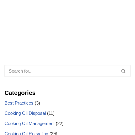
Categories
Best Practices
(3)
Cooking Oil Disposal
(11)
Cooking Oil Management
(22)
Cooking Oil Recycling
(29)