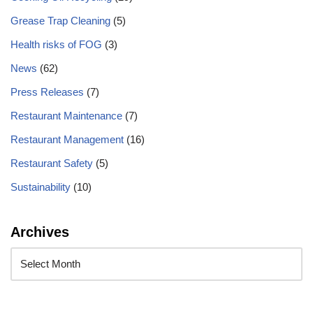
Grease Trap Cleaning
(5)
Health risks of FOG
(3)
News
(62)
Press Releases
(7)
Restaurant Maintenance
(7)
Restaurant Management
(16)
Restaurant Safety
(5)
Sustainability
(10)
Archives