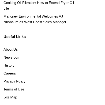
Cooking Oil Filtration: How to Extend Fryer Oil
Life
Mahoney Environmental Welcomes AJ
Nusbaum as West Coast Sales Manager
Useful Links
About Us
Newsroom
History
Careers
Privacy Policy
Terms of Use
Site Map