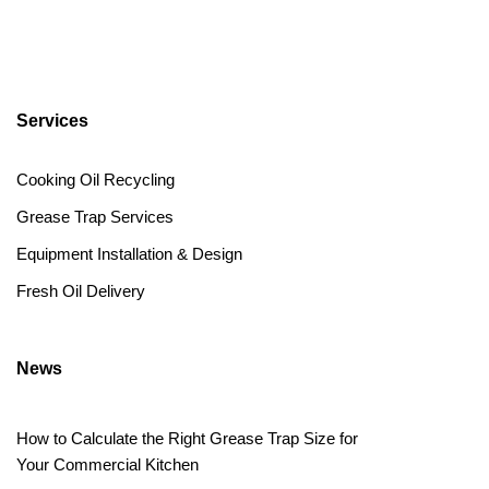
Services
Cooking Oil Recycling
Grease Trap Services
Equipment Installation & Design
Fresh Oil Delivery
News
How to Calculate the Right Grease Trap Size for
Your Commercial Kitchen