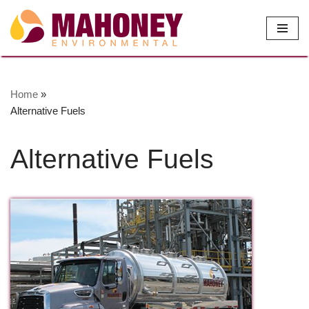
Skip
to
content
Home
»
Alternative Fuels
Alternative Fuels