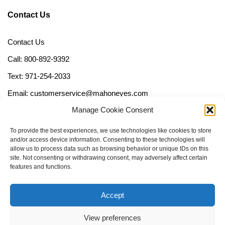
Contact Us
Contact Us
Call: 800-892-9392
Text: 971-254-2033
Email: customerservice@mahoneyes.com
Manage Cookie Consent
Follow Us
To provide the best experiences, we use technologies like cookies to store
and/or access device information. Consenting to these technologies will
allow us to process data such as browsing behavior or unique IDs on this
site. Not consenting or withdrawing consent, may adversely affect certain
features and functions.
Accept
View preferences
Call Us Now (800) 892-9392