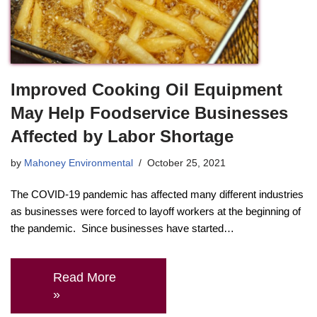
Improved Cooking Oil Equipment
May Help Foodservice Businesses
Affected by Labor Shortage
by
Mahoney Environmental
October 25, 2021
The COVID-19 pandemic has affected many different industries
as businesses were forced to layoff workers at the beginning of
the pandemic. Since businesses have started…
Read More
»