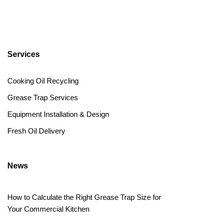
Services
Cooking Oil Recycling
Grease Trap Services
Equipment Installation & Design
Fresh Oil Delivery
News
How to Calculate the Right Grease Trap Size for
Your Commercial Kitchen