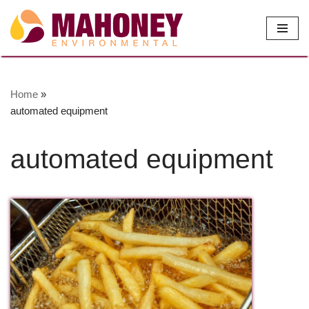
Skip
to
content
Home
»
automated equipment
automated equipment