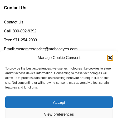
Contact Us
Contact Us
Call: 800-892-9392
Text: 971-254-2033
Email: customerservice@mahoneyes.com
Manage Cookie Consent
Follow Us
To provide the best experiences, we use technologies like cookies to store
and/or access device information. Consenting to these technologies will
allow us to process data such as browsing behavior or unique IDs on this
site. Not consenting or withdrawing consent, may adversely affect certain
features and functions.
Accept
View preferences
Call Us Now (800) 892-9392