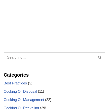
Categories
Best Practices
(3)
Cooking Oil Disposal
(11)
Cooking Oil Management
(22)
Cooking Oil Recycling
(29)