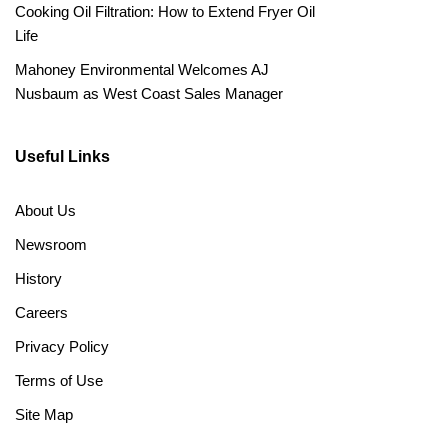
Cooking Oil Filtration: How to Extend Fryer Oil
Life
Mahoney Environmental Welcomes AJ
Nusbaum as West Coast Sales Manager
Useful Links
About Us
Newsroom
History
Careers
Privacy Policy
Terms of Use
Site Map