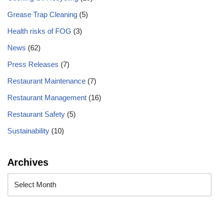
Grease Trap Cleaning
(5)
Health risks of FOG
(3)
News
(62)
Press Releases
(7)
Restaurant Maintenance
(7)
Restaurant Management
(16)
Restaurant Safety
(5)
Sustainability
(10)
Archives