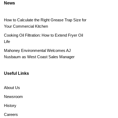
News
How to Calculate the Right Grease Trap Size for
Your Commercial Kitchen
Cooking Oil Filtration: How to Extend Fryer Oil
Life
Mahoney Environmental Welcomes AJ
Nusbaum as West Coast Sales Manager
Useful Links
About Us
Newsroom
History
Careers