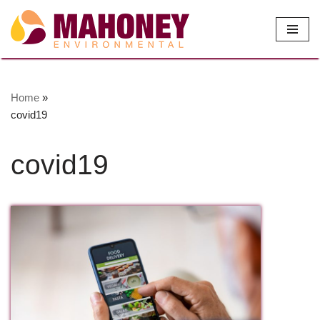
Skip
to
content
Home
»
covid19
covid19