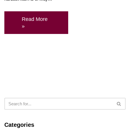
Read More
»
Categories