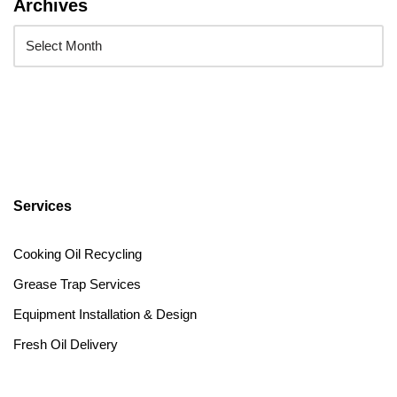
Archives
Services
Cooking Oil Recycling
Grease Trap Services
Equipment Installation & Design
Fresh Oil Delivery