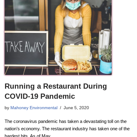
Running a Restaurant During
COVID-19 Pandemic
by
Mahoney Environmental
June 5, 2020
The coronavirus pandemic has taken a devastating toll on the
nation’s economy. The restaurant industry has taken one of the
hardest hits. As of May…