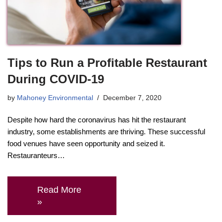
Tips to Run a Profitable Restaurant
During COVID-19
by
Mahoney Environmental
December 7, 2020
Despite how hard the coronavirus has hit the restaurant
industry, some establishments are thriving. These successful
food venues have seen opportunity and seized it.
Restauranteurs…
Read More
»