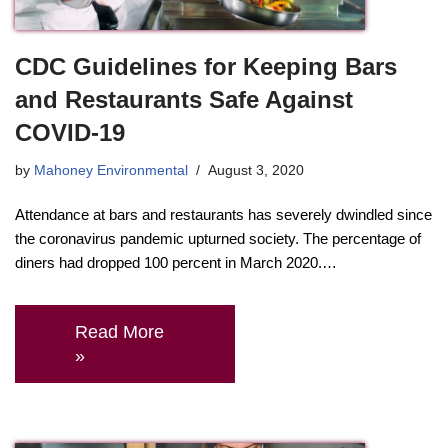
CDC Guidelines for Keeping Bars
and Restaurants Safe Against
COVID-19
by
Mahoney Environmental
August 3, 2020
Attendance at bars and restaurants has severely dwindled since
the coronavirus pandemic upturned society. The percentage of
diners had dropped 100 percent in March 2020.…
Read More
»