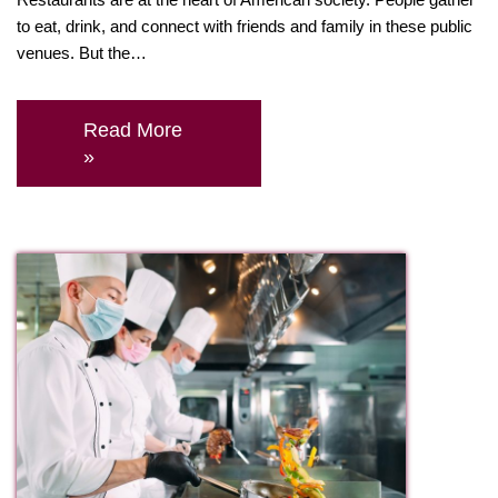
to eat, drink, and connect with friends and family in these public
venues. But the…
Read More
»