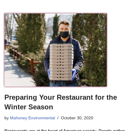
Preparing Your Restaurant for the
Winter Season
by
Mahoney Environmental
October 30, 2020
Restaurants are at the heart of American society. People gather