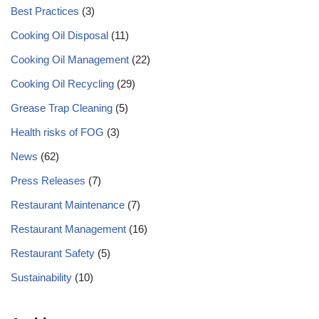
Best Practices
(3)
Cooking Oil Disposal
(11)
Cooking Oil Management
(22)
Cooking Oil Recycling
(29)
Grease Trap Cleaning
(5)
Health risks of FOG
(3)
News
(62)
Press Releases
(7)
Restaurant Maintenance
(7)
Restaurant Management
(16)
Restaurant Safety
(5)
Sustainability
(10)