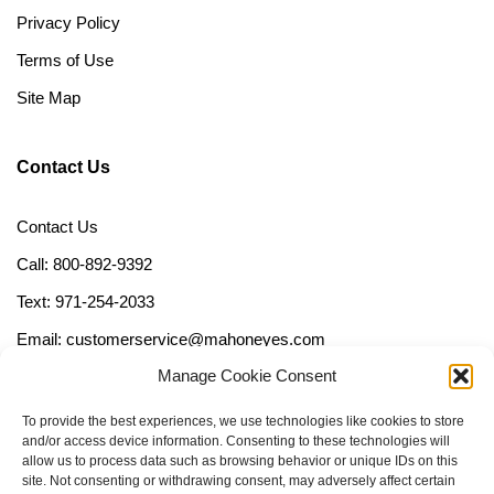
Privacy Policy
Terms of Use
Site Map
Contact Us
Contact Us
Call: 800-892-9392
Text: 971-254-2033
Email: customerservice@mahoneyes.com
Manage Cookie Consent
Follow Us
To provide the best experiences, we use technologies like cookies to store
and/or access device information. Consenting to these technologies will
allow us to process data such as browsing behavior or unique IDs on this
site. Not consenting or withdrawing consent, may adversely affect certain