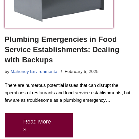
Plumbing Emergencies in Food
Service Establishments: Dealing
with Backups
by
Mahoney Environmental
February 5, 2025
There are numerous potential issues that can disrupt the
operations of restaurants and food service establishments, but
few are as troublesome as a plumbing emergency…
Read More
»