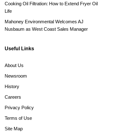
Cooking Oil Filtration: How to Extend Fryer Oil
Life
Mahoney Environmental Welcomes AJ
Nusbaum as West Coast Sales Manager
Useful Links
About Us
Newsroom
History
Careers
Privacy Policy
Terms of Use
Site Map