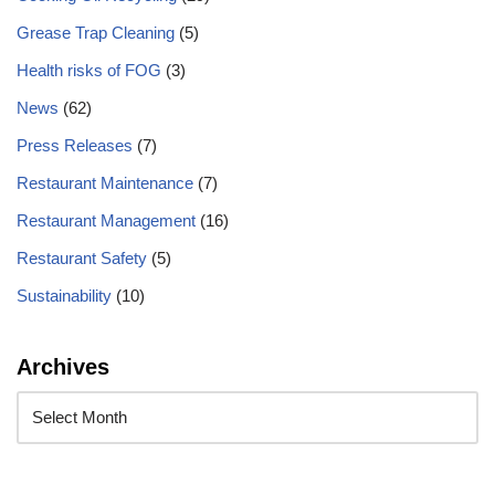
Grease Trap Cleaning
(5)
Health risks of FOG
(3)
News
(62)
Press Releases
(7)
Restaurant Maintenance
(7)
Restaurant Management
(16)
Restaurant Safety
(5)
Sustainability
(10)
Archives