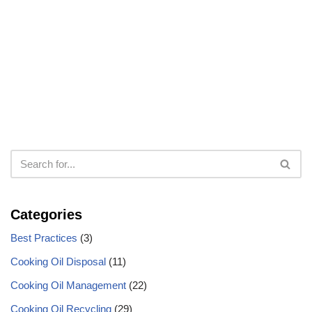
Categories
Best Practices
(3)
Cooking Oil Disposal
(11)
Cooking Oil Management
(22)
Cooking Oil Recycling
(29)