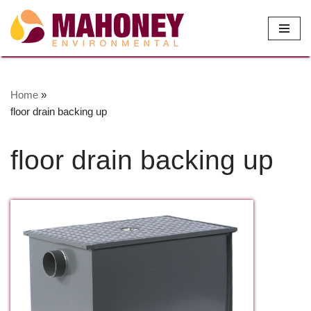
Skip
to
content
Home
»
floor drain backing up
floor drain backing up