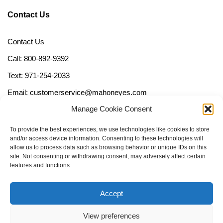
Contact Us
Contact Us
Call: 800-892-9392
Text: 971-254-2033
Email: customerservice@mahoneyes.com
Manage Cookie Consent
Follow Us
To provide the best experiences, we use technologies like cookies to store
and/or access device information. Consenting to these technologies will
allow us to process data such as browsing behavior or unique IDs on this
site. Not consenting or withdrawing consent, may adversely affect certain
features and functions.
Accept
View preferences
Call Us Now (800) 892-9392