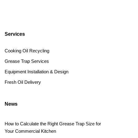
Services
Cooking Oil Recycling
Grease Trap Services
Equipment Installation & Design
Fresh Oil Delivery
News
How to Calculate the Right Grease Trap Size for
Your Commercial Kitchen