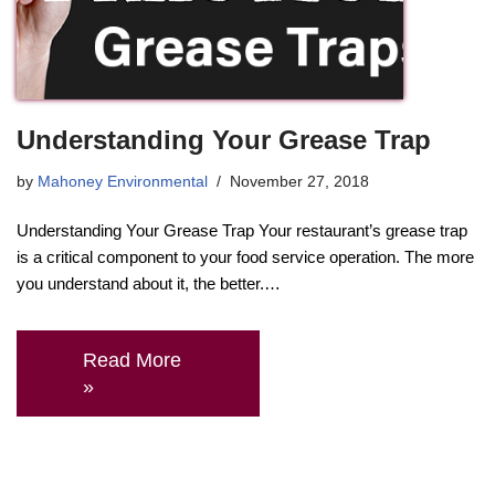
Understanding Your Grease Trap
by
Mahoney Environmental
November 27, 2018
Understanding Your Grease Trap Your restaurant’s grease trap
is a critical component to your food service operation. The more
you understand about it, the better.…
Read More
»