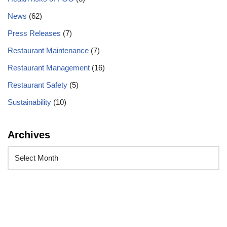
News
(62)
Press Releases
(7)
Restaurant Maintenance
(7)
Restaurant Management
(16)
Restaurant Safety
(5)
Sustainability
(10)
Archives