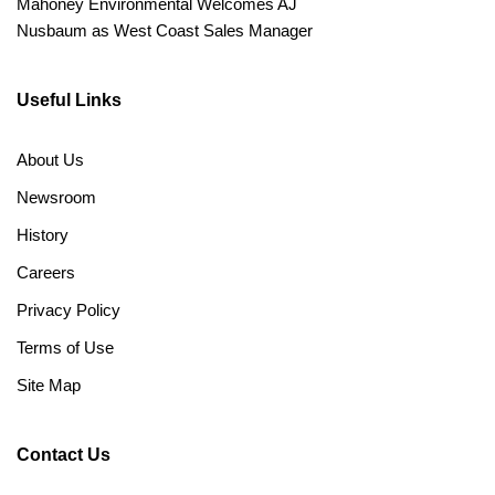
Mahoney Environmental Welcomes AJ
Nusbaum as West Coast Sales Manager
Useful Links
About Us
Newsroom
History
Careers
Privacy Policy
Terms of Use
Site Map
Contact Us