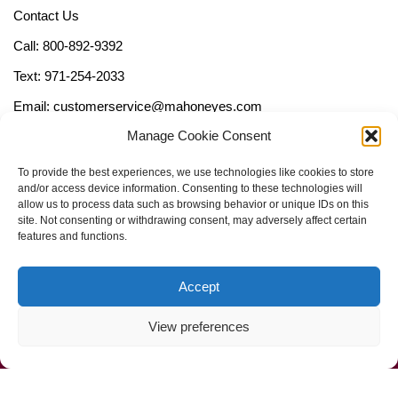
Contact Us
Call: 800-892-9392
Text: 971-254-2033
Email: customerservice@mahoneyes.com
Manage Cookie Consent
Follow Us
To provide the best experiences, we use technologies like cookies to store
and/or access device information. Consenting to these technologies will
allow us to process data such as browsing behavior or unique IDs on this
site. Not consenting or withdrawing consent, may adversely affect certain
features and functions.
Accept
View preferences
Call Us Now (800) 892-9392