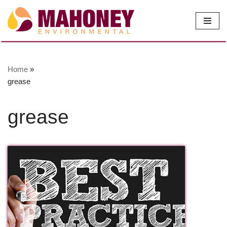
Skip
to
content
Home
»
grease
grease