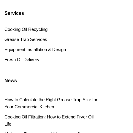
Services
Cooking Oil Recycling
Grease Trap Services
Equipment Installation & Design
Fresh Oil Delivery
News
How to Calculate the Right Grease Trap Size for
Your Commercial Kitchen
Cooking Oil Filtration: How to Extend Fryer Oil
Life