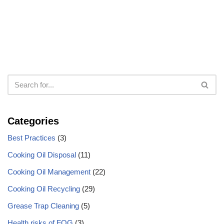
Categories
Best Practices
(3)
Cooking Oil Disposal
(11)
Cooking Oil Management
(22)
Cooking Oil Recycling
(29)
Grease Trap Cleaning
(5)
Health risks of FOG
(3)