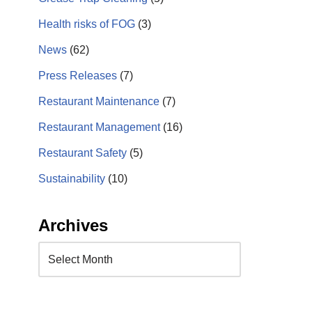
Health risks of FOG
(3)
News
(62)
Press Releases
(7)
Restaurant Maintenance
(7)
Restaurant Management
(16)
Restaurant Safety
(5)
Sustainability
(10)
Archives