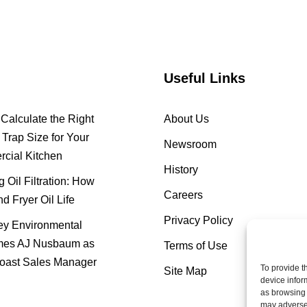
Useful Links
Calculate the Right
About Us
Trap Size for Your
Newsroom
cial Kitchen
History
 Oil Filtration: How
Careers
nd Fryer Oil Life
Privacy Policy
y Environmental
es AJ Nusbaum as
Terms of Use
oast Sales Manager
To provide t
Site Map
device infor
as browsing 
may adversel