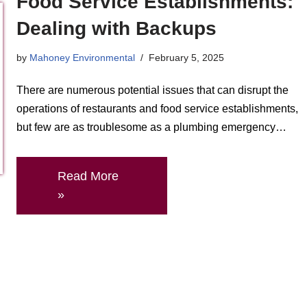
Food Service Establishments:
Dealing with Backups
by
Mahoney Environmental
February 5, 2025
There are numerous potential issues that can disrupt the
operations of restaurants and food service establishments,
but few are as troublesome as a plumbing emergency…
Read More
»