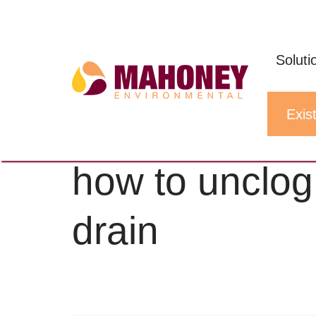
Skip
to
Soluti
content
Exist
Home
»
how to unclog restaurant sink 
how to unclog
drain