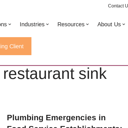
Contact 
ons
Industries
Resources
About Us
ing Client
drain
 restaurant sink
Plumbing Emergencies in