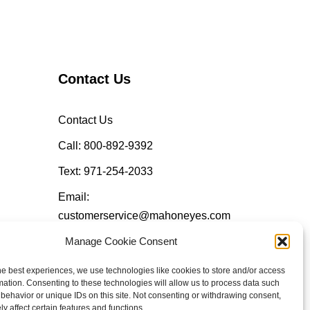
Contact Us
Contact Us
Call: 800-892-9392
Text: 971-254-2033
Email:
customerservice@mahoneyes.com
Manage Cookie Consent
Follow Us
he best experiences, we use technologies like cookies to store and/or access
mation. Consenting to these technologies will allow us to process data such
behavior or unique IDs on this site. Not consenting or withdrawing consent,
y affect certain features and functions.