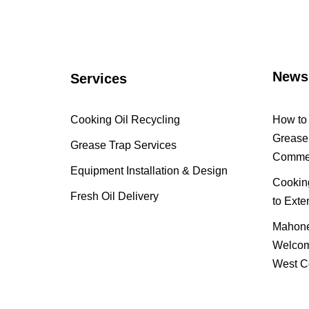
News
Services
Cooking Oil Recycling
How to 
Grease 
Grease Trap Services
Commer
Equipment Installation & Design
Cooking
Fresh Oil Delivery
to Exte
Mahone
Welcom
West C