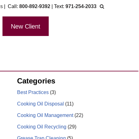
Us
| Call:
800-892-9392
| Text:
971-254-2033
New Client
Categories
Best Practices
(3)
Cooking Oil Disposal
(11)
Cooking Oil Management
(22)
Cooking Oil Recycling
(29)
Grease Trap Cleaning
(5)