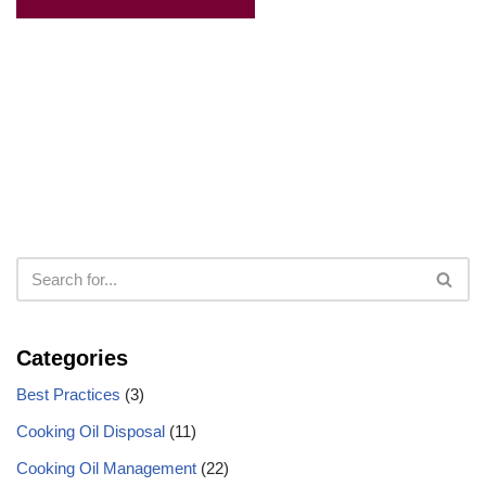
Categories
Best Practices
(3)
Cooking Oil Disposal
(11)
Cooking Oil Management
(22)