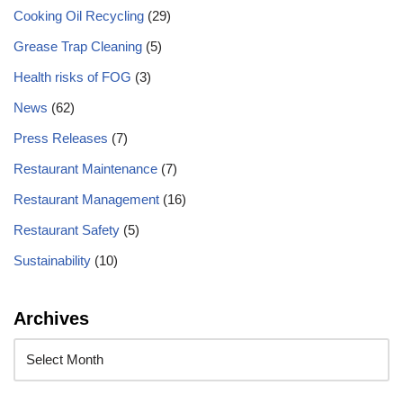
Cooking Oil Recycling
(29)
Grease Trap Cleaning
(5)
Health risks of FOG
(3)
News
(62)
Press Releases
(7)
Restaurant Maintenance
(7)
Restaurant Management
(16)
Restaurant Safety
(5)
Sustainability
(10)
Archives