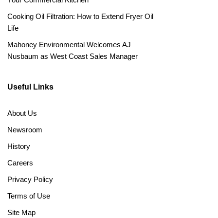
Cooking Oil Filtration: How to Extend Fryer Oil
Life
Mahoney Environmental Welcomes AJ
Nusbaum as West Coast Sales Manager
Useful Links
About Us
Newsroom
History
Careers
Privacy Policy
Terms of Use
Site Map