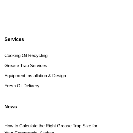
Services
Cooking Oil Recycling
Grease Trap Services
Equipment Installation & Design
Fresh Oil Delivery
News
How to Calculate the Right Grease Trap Size for
Your Commercial Kitchen