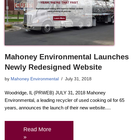
Mahoney Environmental Launches
Newly Redesigned Website
by
Mahoney Environmental
July 31, 2018
Woodridge, IL (PRWEB) JULY 31, 2018 Mahoney
Environmental, a leading recycler of used cooking oil for 65
years, announces the launch of their new website.…
Read More
»