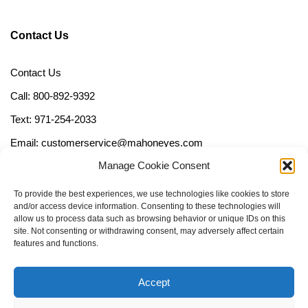
Contact Us
Contact Us
Call: 800-892-9392
Text: 971-254-2033
Email: customerservice@mahoneyes.com
Manage Cookie Consent
Follow Us
To provide the best experiences, we use technologies like cookies to store
and/or access device information. Consenting to these technologies will
allow us to process data such as browsing behavior or unique IDs on this
site. Not consenting or withdrawing consent, may adversely affect certain
features and functions.
Accept