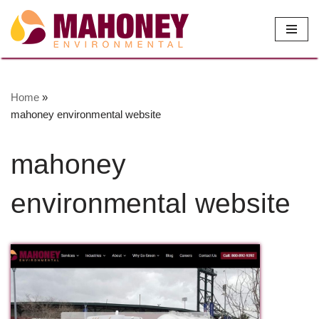
Skip
to
content
Home
»
mahoney environmental website
mahoney
environmental website