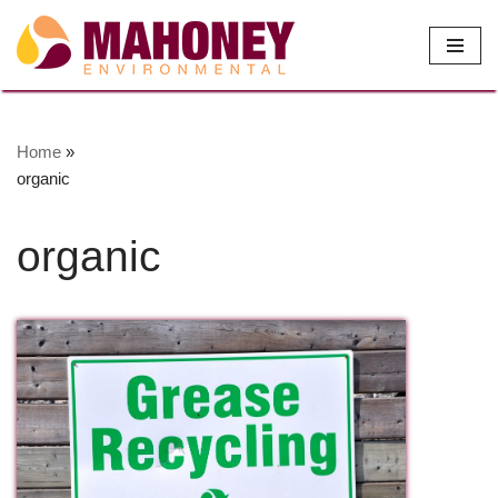
Skip
to
content
Home
»
organic
organic