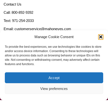
Contact Us
Call: 800-892-9392
Text: 971-254-2033
Email: customerservice@mahoneyes.com
Manage Cookie Consent
Follow Us
To provide the best experiences, we use technologies like cookies to store
and/or access device information. Consenting to these technologies will
allow us to process data such as browsing behavior or unique IDs on this
site. Not consenting or withdrawing consent, may adversely affect certain
features and functions.
Accept
View preferences
Call Us Now (800) 892-9392