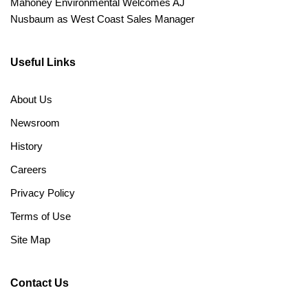
Mahoney Environmental Welcomes AJ
Nusbaum as West Coast Sales Manager
Useful Links
About Us
Newsroom
History
Careers
Privacy Policy
Terms of Use
Site Map
Contact Us