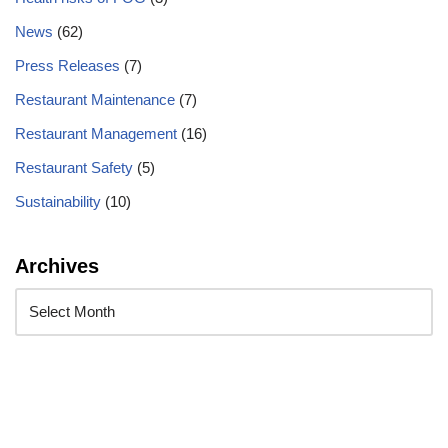
News
(62)
Press Releases
(7)
Restaurant Maintenance
(7)
Restaurant Management
(16)
Restaurant Safety
(5)
Sustainability
(10)
Archives