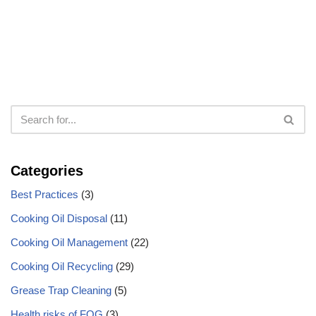
Categories
Best Practices
(3)
Cooking Oil Disposal
(11)
Cooking Oil Management
(22)
Cooking Oil Recycling
(29)
Grease Trap Cleaning
(5)
Health risks of FOG
(3)