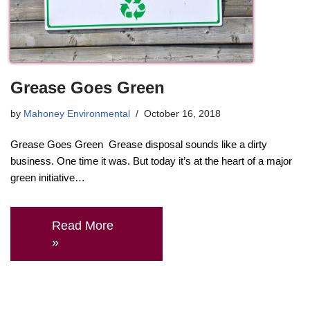
Grease Goes Green
by
Mahoney Environmental
October 16, 2018
Grease Goes Green Grease disposal sounds like a dirty
business. One time it was. But today it’s at the heart of a major
green initiative…
Read More
»