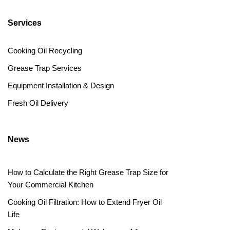
Services
Cooking Oil Recycling
Grease Trap Services
Equipment Installation & Design
Fresh Oil Delivery
News
How to Calculate the Right Grease Trap Size for
Your Commercial Kitchen
Cooking Oil Filtration: How to Extend Fryer Oil
Life