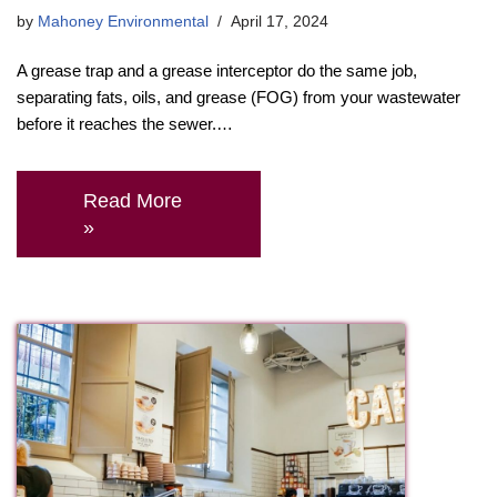
by
Mahoney Environmental
April 17, 2024
A grease trap and a grease interceptor do the same job,
separating fats, oils, and grease (FOG) from your wastewater
before it reaches the sewer.…
Read More
»