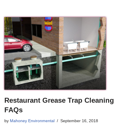
Restaurant Grease Trap Cleaning
FAQs
by
Mahoney Environmental
September 16, 2018