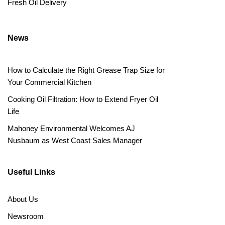
Fresh Oil Delivery
News
How to Calculate the Right Grease Trap Size for
Your Commercial Kitchen
Cooking Oil Filtration: How to Extend Fryer Oil
Life
Mahoney Environmental Welcomes AJ
Nusbaum as West Coast Sales Manager
Useful Links
About Us
Newsroom