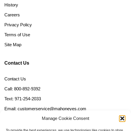
History
Careers
Privacy Policy
Terms of Use
Site Map
Contact Us
Contact Us
Call: 800-892-9392
Text: 971-254-2033
Email: customerservice@mahoneyes.com
Manage Cookie Consent
Follow Us
To provide the best experiences, we use technologies like cookies to store