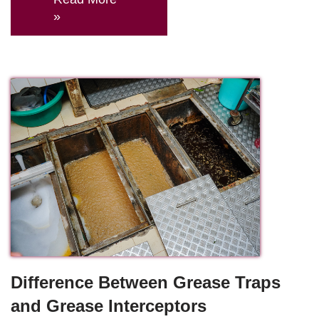
»
Difference Between Grease Traps
and Grease Interceptors