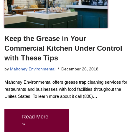
Keep the Grease in Your
Commercial Kitchen Under Control
with These Tips
by
Mahoney Environmental
December 26, 2018
Mahoney Environmental offers grease trap cleaning services for
restaurants and businesses with food facilities throughout the
Unites States. To learn more about it call (800)…
Read More
»