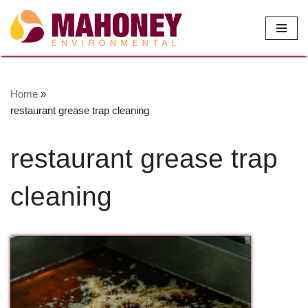
Skip
to
content
Home
»
restaurant grease trap cleaning
restaurant grease trap
cleaning