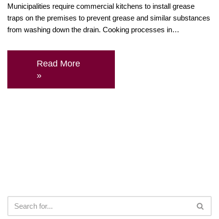
Municipalities require commercial kitchens to install grease
traps on the premises to prevent grease and similar substances
from washing down the drain. Cooking processes in…
Read More
»