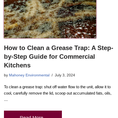
How to Clean a Grease Trap: A Step-
by-Step Guide for Commercial
Kitchens
by
Mahoney Environmental
July 3, 2024
To clean a grease trap: shut off water flow to the unit, allow it to
cool, carefully remove the lid, scoop out accumulated fats, oils,
…
Read More