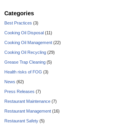
Categories
Best Practices
(3)
Cooking Oil Disposal
(11)
Cooking Oil Management
(22)
Cooking Oil Recycling
(29)
Grease Trap Cleaning
(5)
Health risks of FOG
(3)
News
(62)
Press Releases
(7)
Restaurant Maintenance
(7)
Restaurant Management
(16)
Restaurant Safety
(5)