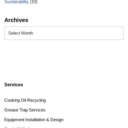
Sustainability
(10)
Archives
Services
Cooking Oil Recycling
Grease Trap Services
Equipment Installation & Design