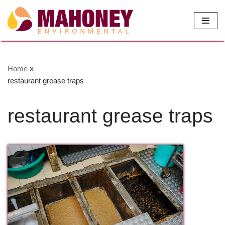
Skip
to
content
Home
»
restaurant grease traps
restaurant grease traps