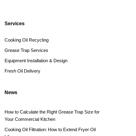
Services
Cooking Oil Recycling
Grease Trap Services
Equipment Installation & Design
Fresh Oil Delivery
News
How to Calculate the Right Grease Trap Size for
Your Commercial Kitchen
Cooking Oil Filtration: How to Extend Fryer Oil