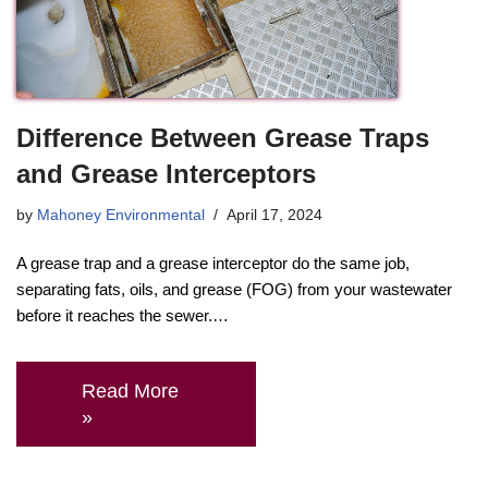
Difference Between Grease Traps
and Grease Interceptors
by
Mahoney Environmental
April 17, 2024
A grease trap and a grease interceptor do the same job,
separating fats, oils, and grease (FOG) from your wastewater
before it reaches the sewer.…
Read More
»