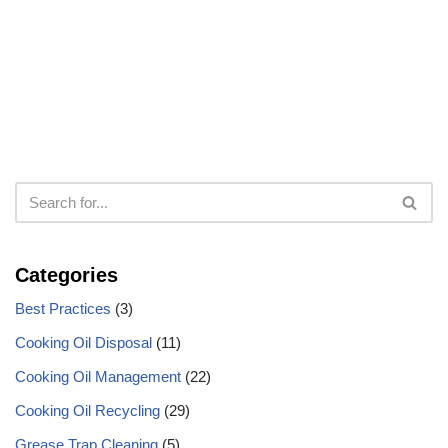
Categories
Best Practices
(3)
Cooking Oil Disposal
(11)
Cooking Oil Management
(22)
Cooking Oil Recycling
(29)
Grease Trap Cleaning
(5)