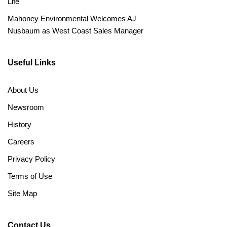
Life
Mahoney Environmental Welcomes AJ
Nusbaum as West Coast Sales Manager
Useful Links
About Us
Newsroom
History
Careers
Privacy Policy
Terms of Use
Site Map
Contact Us