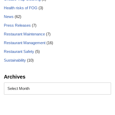
Health risks of FOG
(3)
News
(62)
Press Releases
(7)
Restaurant Maintenance
(7)
Restaurant Management
(16)
Restaurant Safety
(5)
Sustainability
(10)
Archives