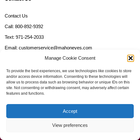
Contact Us
Call: 800-892-9392
Text: 971-254-2033
Email: customerservice@mahoneyes.com
Manage Cookie Consent
Follow Us
To provide the best experiences, we use technologies like cookies to store
and/or access device information. Consenting to these technologies will
allow us to process data such as browsing behavior or unique IDs on this
site. Not consenting or withdrawing consent, may adversely affect certain
features and functions.
Accept
View preferences
Call Us Now (800) 892-9392