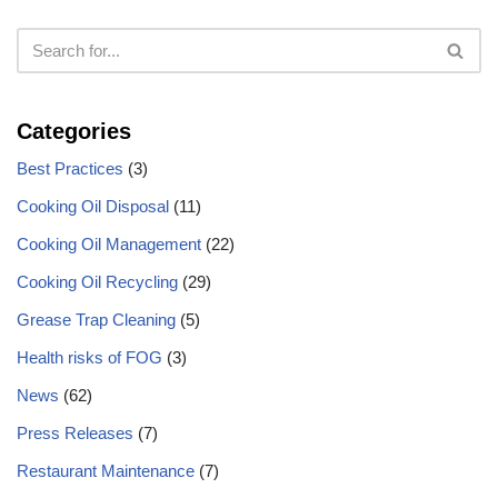
Categories
Best Practices
(3)
Cooking Oil Disposal
(11)
Cooking Oil Management
(22)
Cooking Oil Recycling
(29)
Grease Trap Cleaning
(5)
Health risks of FOG
(3)
News
(62)
Press Releases
(7)
Restaurant Maintenance
(7)