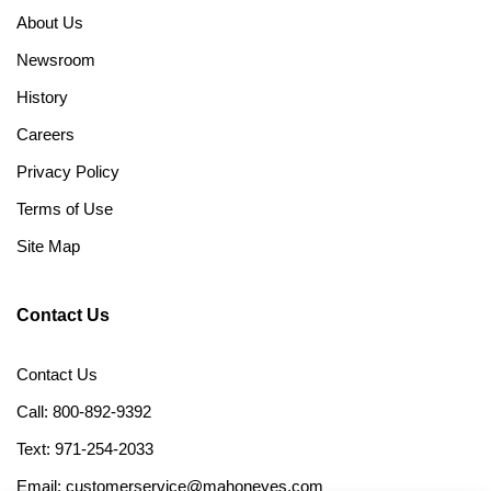
About Us
Newsroom
History
Careers
Privacy Policy
Terms of Use
Site Map
Contact Us
Contact Us
Call: 800-892-9392
Text: 971-254-2033
Email: customerservice@mahoneyes.com