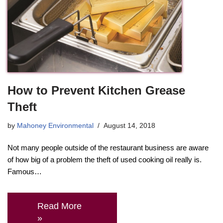
How to Prevent Kitchen Grease
Theft
by
Mahoney Environmental
August 14, 2018
Not many people outside of the restaurant business are aware
of how big of a problem the theft of used cooking oil really is.
Famous…
Read More
»