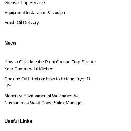
Grease Trap Services
Equipment Installation & Design
Fresh Oil Delivery
News
How to Calculate the Right Grease Trap Size for
Your Commercial Kitchen
Cooking Oil Filtration: How to Extend Fryer Oil
Life
Mahoney Environmental Welcomes AJ
Nusbaum as West Coast Sales Manager
Useful Links