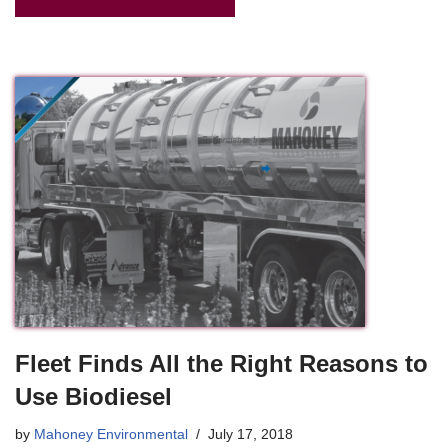
Fleet Finds All the Right Reasons to
Use Biodiesel
by
Mahoney Environmental
July 17, 2018