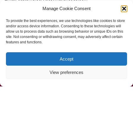
Manage Cookie Consent
Follow Us
To provide the best experiences, we use technologies like cookies to store
and/or access device information. Consenting to these technologies will
allow us to process data such as browsing behavior or unique IDs on this
site. Not consenting or withdrawing consent, may adversely affect certain
features and functions.
Accept
View preferences
Call Us Now (800) 892-9392
Mahoney Environmental © 2025
Web Design by
ProceedInnovative.com