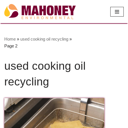
Skip
to
content
Home
»
used cooking oil recycling
»
Page 2
used cooking oil
recycling