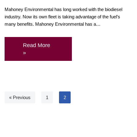
Mahoney Environmental has long worked with the biodiesel
industry. Now its own fleet is taking advantage of the fuel’s
many benefits. Mahoney Environmental has a…
Read More
»
« Previous
1
2