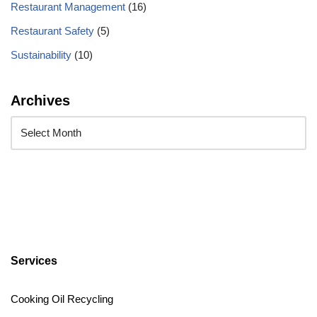
Restaurant Management
(16)
Restaurant Safety
(5)
Sustainability
(10)
Archives
Services
Cooking Oil Recycling