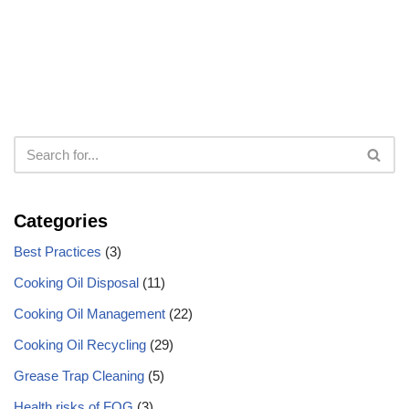
Categories
Best Practices
(3)
Cooking Oil Disposal
(11)
Cooking Oil Management
(22)
Cooking Oil Recycling
(29)
Grease Trap Cleaning
(5)
Health risks of FOG
(3)