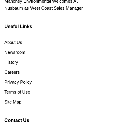
Mahoney Environmental Welcomes AJ
Nusbaum as West Coast Sales Manager
Useful Links
About Us
Newsroom
History
Careers
Privacy Policy
Terms of Use
Site Map
Contact Us