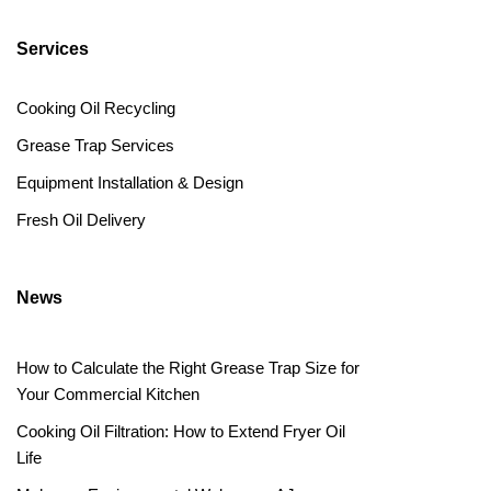
Services
Cooking Oil Recycling
Grease Trap Services
Equipment Installation & Design
Fresh Oil Delivery
News
How to Calculate the Right Grease Trap Size for
Your Commercial Kitchen
Cooking Oil Filtration: How to Extend Fryer Oil
Life