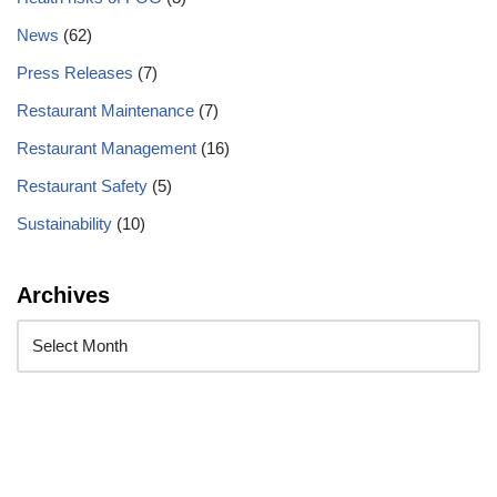
News
(62)
Press Releases
(7)
Restaurant Maintenance
(7)
Restaurant Management
(16)
Restaurant Safety
(5)
Sustainability
(10)
Archives