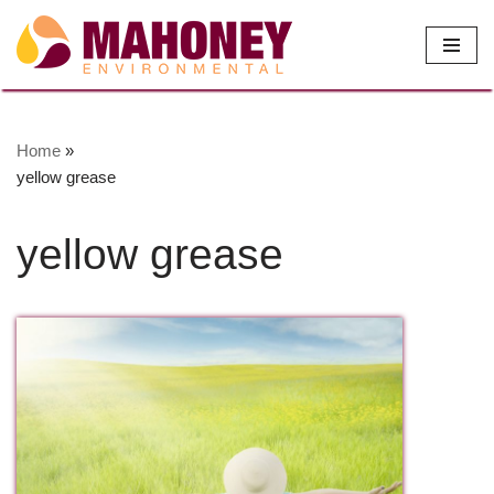
Skip
to
content
Home
»
yellow grease
yellow grease