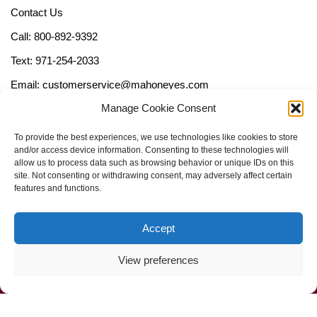
Contact Us
Call: 800-892-9392
Text: 971-254-2033
Email: customerservice@mahoneyes.com
Manage Cookie Consent
Follow Us
To provide the best experiences, we use technologies like cookies to store
and/or access device information. Consenting to these technologies will
allow us to process data such as browsing behavior or unique IDs on this
site. Not consenting or withdrawing consent, may adversely affect certain
features and functions.
Accept
View preferences
Call Us Now (800) 892-9392