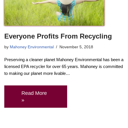
Everyone Profits From Recycling
by
Mahoney Environmental
November 5, 2018
Preserving a cleaner planet Mahoney Environmental has been a
licensed EPA recycler for over 65 years. Mahoney is committed
to making our planet more livable…
Read More
»