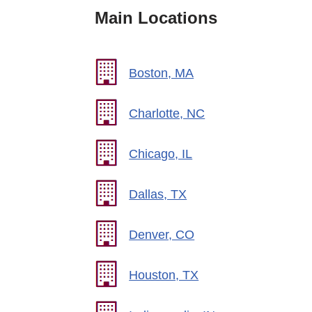
Main Locations
Boston, MA
Charlotte, NC
Chicago, IL
Dallas, TX
Denver, CO
Houston, TX