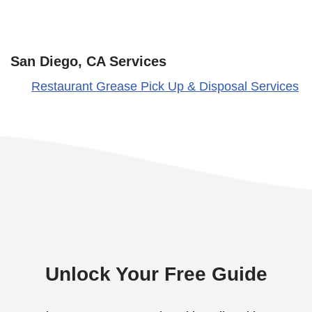
San Diego, CA Services
Restaurant Grease Pick Up & Disposal Services
Unlock Your Free Guide