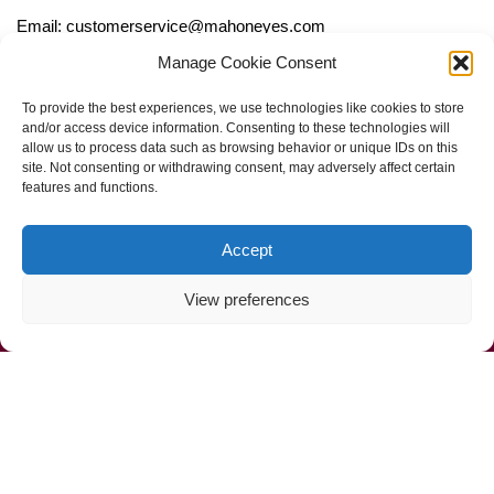
Email: customerservice@mahoneyes.com
Manage Cookie Consent
Follow Us
To provide the best experiences, we use technologies like cookies to store
and/or access device information. Consenting to these technologies will
allow us to process data such as browsing behavior or unique IDs on this
site. Not consenting or withdrawing consent, may adversely affect certain
features and functions.
Accept
View preferences
Call Us Now (800) 892-9392
Mahoney Environmental © 2025
Web Design by
ProceedInnovative.com