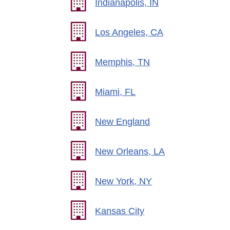
Indianapolis, IN
Los Angeles, CA
Memphis, TN
Miami, FL
New England
New Orleans, LA
New York, NY
Kansas City