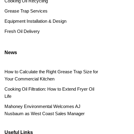
Cooking Oil Recycling
Grease Trap Services
Equipment Installation & Design
Fresh Oil Delivery
News
How to Calculate the Right Grease Trap Size for
Your Commercial Kitchen
Cooking Oil Filtration: How to Extend Fryer Oil
Life
Mahoney Environmental Welcomes AJ
Nusbaum as West Coast Sales Manager
Useful Links