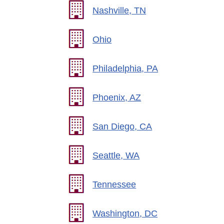
Nashville, TN
Ohio
Philadelphia, PA
Phoenix, AZ
San Diego, CA
Seattle, WA
Tennessee
Washington, DC