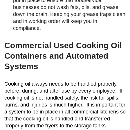
put in place to ensure that foodservice
businesses do not wash fats, oils, and grease
down the drain. Keeping your grease traps clean
and in working order will keep you in
compliance.
Commercial Used Cooking Oil
Containers and Automated
Systems
Cooking oil always needs to be handled properly
before, during, and after use by every employee. If
cooking oil is not handled safely, the risk for spills,
burns, and injuries is much higher. It is important for
a system to be in place in all commercial kitchens so
that the cooking oil is handled and transferred
properly from the fryers to the storage tanks.