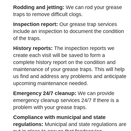
Rodding and jetting:
We can rod your grease
traps to remove difficult clogs.
Inspection report:
Our grease trap services
include an inspection to document the condition
of the traps.
History reports:
The inspection reports we
create each visit will be saved to form a
complete history report on the condition and
maintenance of your grease traps. This will help
us find and address any problems and anticipate
upcoming maintenance needed.
Emergency 24/7 cleanup:
We can provide
emergency cleanup services 24/7 if there is a
problem with your grease traps.
Compliance with municipal and state
regulations:
Municipal and state regulations are