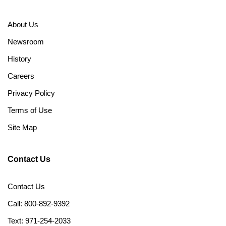
About Us
Newsroom
History
Careers
Privacy Policy
Terms of Use
Site Map
Contact Us
Contact Us
Call: 800-892-9392
Text: 971-254-2033