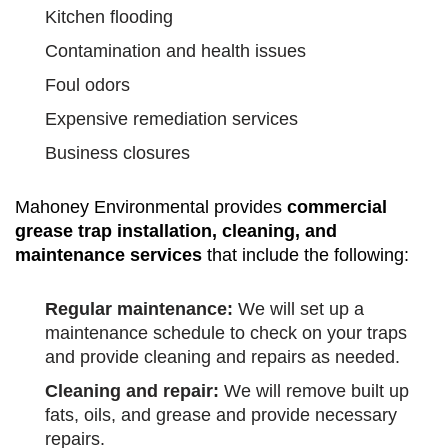
Kitchen flooding
Contamination and health issues
Foul odors
Expensive remediation services
Business closures
Mahoney Environmental provides
commercial
grease trap installation, cleaning, and
maintenance services
that include the following:
Regular maintenance:
We will set up a
maintenance schedule to check on your traps
and provide cleaning and repairs as needed.
Cleaning and repair:
We will remove built up
fats, oils, and grease and provide necessary
repairs.