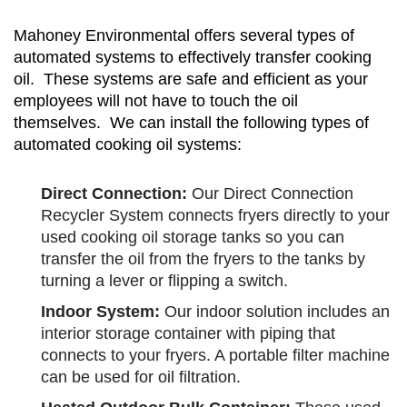
Mahoney Environmental offers several types of
automated systems to effectively transfer cooking
oil. These systems are safe and efficient as your
employees will not have to touch the oil
themselves. We can install the following types of
automated cooking oil systems:
Direct Connection:
Our Direct Connection
Recycler System connects fryers directly to your
used cooking oil storage tanks so you can
transfer the oil from the fryers to the tanks by
turning a lever or flipping a switch.
Indoor System:
Our indoor solution includes an
interior storage container with piping that
connects to your fryers. A portable filter machine
can be used for oil filtration.