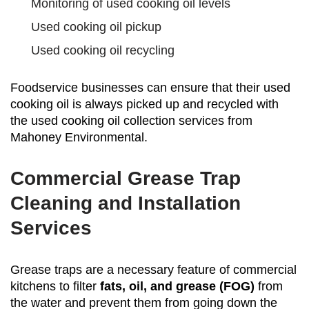
Monitoring of used cooking oil levels
Used cooking oil pickup
Used cooking oil recycling
Foodservice businesses can ensure that their used
cooking oil is always picked up and recycled with
the used cooking oil collection services from
Mahoney Environmental.
Commercial Grease Trap
Cleaning and Installation
Services
Grease traps are a necessary feature of commercial
kitchens to filter
fats, oil, and grease (FOG)
from
the water and prevent them from going down the