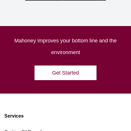
Mahoney improves your bottom line and the
environment
Get Started
Services