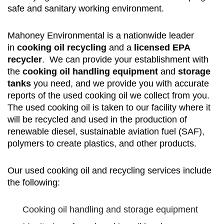
safe and sanitary working environment.
Mahoney Environmental is a nationwide leader
in
cooking oil recycling
and a
licensed EPA
recycler
. We can provide your establishment with
the
cooking oil handling equipment
and
storage
tanks
you need, and we provide you with accurate
reports of the used cooking oil we collect from you.
The used cooking oil is taken to our facility where it
will be recycled and used in the production of
renewable diesel, sustainable aviation fuel (SAF),
polymers to create plastics, and other products.
Our used cooking oil and recycling services include
the following:
Cooking oil handling and storage equipment