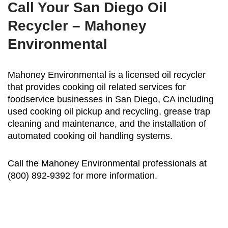
Call Your San Diego Oil
Recycler – Mahoney
Environmental
Mahoney Environmental is a licensed oil recycler
that provides cooking oil related services for
foodservice businesses in San Diego, CA including
used cooking oil pickup and recycling, grease trap
cleaning and maintenance, and the installation of
automated cooking oil handling systems.
Call the Mahoney Environmental professionals at
(800) 892-9392 for more information.