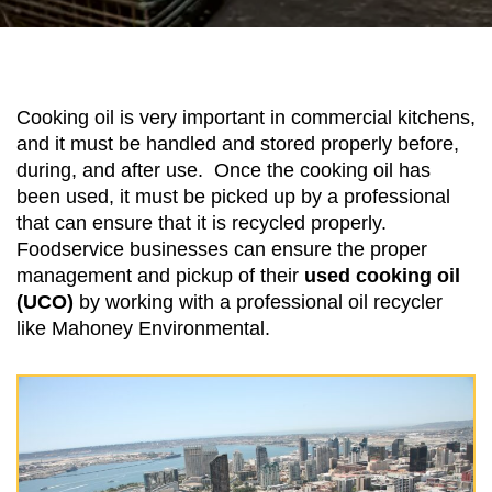
Cooking oil is very important in commercial kitchens,
and it must be handled and stored properly before,
during, and after use. Once the cooking oil has
been used, it must be picked up by a professional
that can ensure that it is recycled properly.
Foodservice businesses can ensure the proper
management and pickup of their
used cooking oil
(UCO)
by working with a professional oil recycler
like Mahoney Environmental.