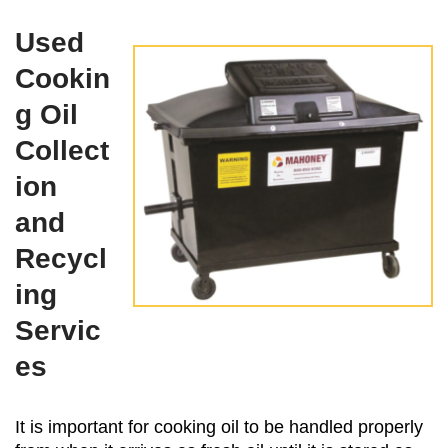
Used
Cookin
g Oil
Collect
ion
and
Recycl
ing
Servic
es
It is important for cooking oil to be handled properly