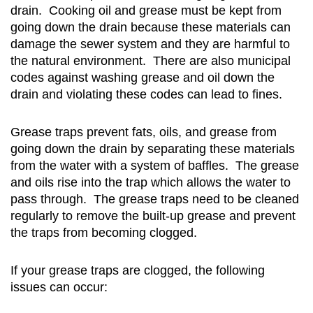
drain. Cooking oil and grease must be kept from
going down the drain because these materials can
damage the sewer system and they are harmful to
the natural environment. There are also municipal
codes against washing grease and oil down the
drain and violating these codes can lead to fines.
Grease traps prevent fats, oils, and grease from
going down the drain by separating these materials
from the water with a system of baffles. The grease
and oils rise into the trap which allows the water to
pass through. The grease traps need to be cleaned
regularly to remove the built-up grease and prevent
the traps from becoming clogged.
If your grease traps are clogged, the following
issues can occur: