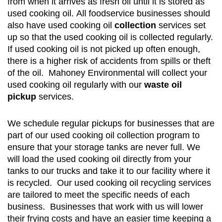
from when it arrives as fresh oil until it is stored as
used cooking oil. All foodservice businesses should
also have used cooking oil
collection
services set
up so that the used cooking oil is collected regularly.
If used cooking oil is not picked up often enough,
there is a higher risk of accidents from spills or theft
of the oil. Mahoney Environmental will collect your
used cooking oil regularly with our
waste oil
pickup
services.
We schedule regular pickups for businesses that are
part of our used cooking oil collection program to
ensure that your storage tanks are never full. We
will load the used cooking oil directly from your
tanks to our trucks and take it to our facility where it
is recycled. Our used cooking oil recycling services
are tailored to meet the specific needs of each
business. Businesses that work with us will lower
their frying costs and have an easier time keeping a