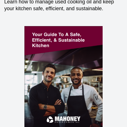
Learn how to manage used cooking oil and keep
your kitchen safe, efficient, and sustainable.