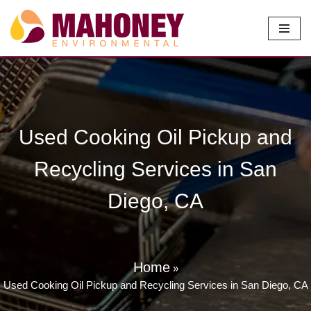
Skip
to
content
Used Cooking Oil Pickup and
Recycling Services in San
Diego, CA
Home
»
Used Cooking Oil Pickup and Recycling Services in San Diego, CA