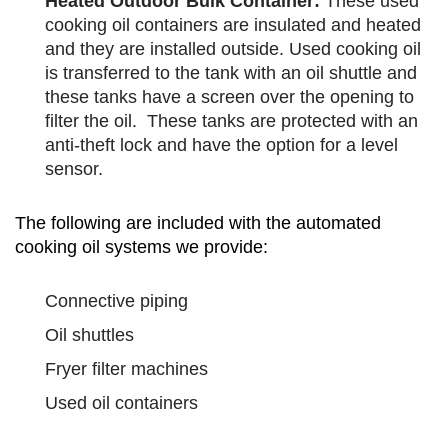
Heated Outdoor Bulk Container:
These used
cooking oil containers are insulated and heated
and they are installed outside. Used cooking oil
is transferred to the tank with an oil shuttle and
these tanks have a screen over the opening to
filter the oil. These tanks are protected with an
anti-theft lock and have the option for a level
sensor.
The following are included with the automated
cooking oil systems we provide:
Connective piping
Oil shuttles
Fryer filter machines
Used oil containers