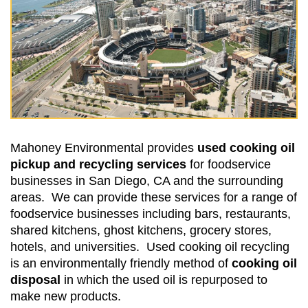
Mahoney Environmental provides
used cooking oil
pickup and recycling services
for foodservice
businesses in San Diego, CA and the surrounding
areas. We can provide these services for a range of
foodservice businesses including bars, restaurants,
shared kitchens, ghost kitchens, grocery stores,
hotels, and universities. Used cooking oil recycling
is an environmentally friendly method of
cooking oil
disposal
in which the used oil is repurposed to
make new products.