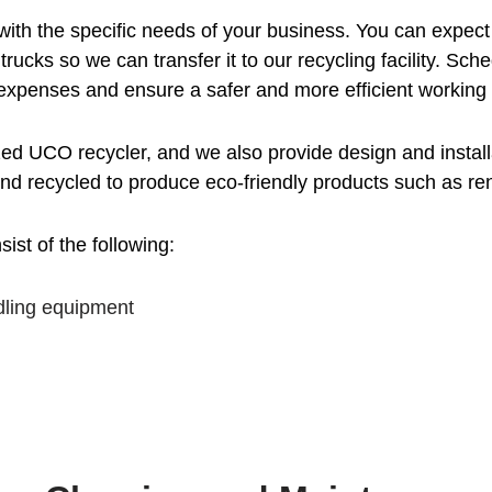
with the specific needs of your business. You can expect
 trucks so we can transfer it to our recycling facility. 
 expenses and ensure a safer and more efficient working
 UCO recycler, and we also provide design and installat
and recycled to produce eco-friendly products such as re
st of the following:
dling equipment