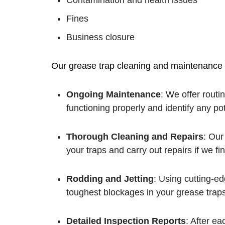
Contamination and health issues
Fines
Business closure
Our grease trap cleaning and maintenance s
Ongoing Maintenance
: We offer routi
functioning properly and identify any po
Thorough Cleaning and Repairs
: Our
your traps and carry out repairs if we f
Rodding and Jetting
: Using cutting-e
toughest blockages in your grease traps
Detailed Inspection Reports
: After e