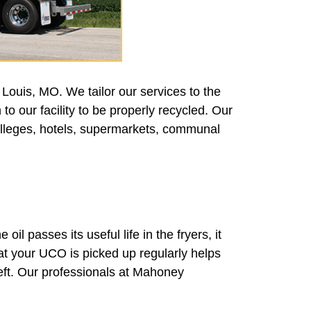
Louis, MO. We tailor our services to the
to our facility to be properly recycled. Our
colleges, hotels, supermarkets, communal
oil passes its useful life in the fryers, it
hat your UCO is picked up regularly helps
heft. Our professionals at Mahoney