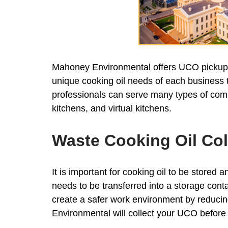
Mahoney Environmental offers UCO pickup an
unique cooking oil needs of each business to
professionals can serve many types of comm
kitchens, and virtual kitchens.
Waste Cooking Oil Col
It is important for cooking oil to be stored a
needs to be transferred into a storage conta
create a safer work environment by reducing 
Environmental will collect your UCO before 