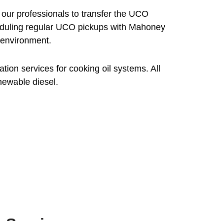
 our professionals to transfer the UCO
Scheduling regular UCO pickups with Mahoney
 environment.
ion services for cooking oil systems. All
newable diesel.