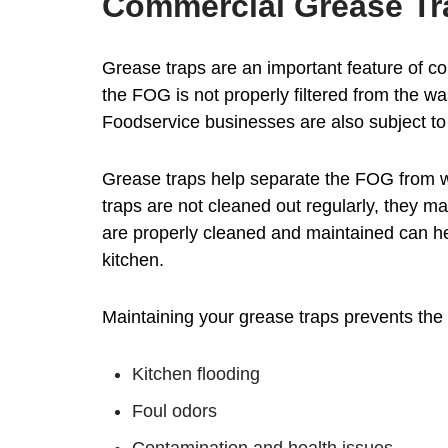
Commercial Grease Tr
Grease traps are an important feature of co
the FOG is not properly filtered from the 
Foodservice businesses are also subject to 
Grease traps help separate the FOG from wa
traps are not cleaned out regularly, they m
are properly cleaned and maintained can he
kitchen.
Maintaining your grease traps prevents the 
Kitchen flooding
Foul odors