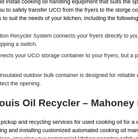
install cooking oil handling equipment that suits the sp
 to safely transfer UCO from the fryers to the storge co
o suit the needs of your kitchen, including the following
ion Recycler System connects your fryers directly to y
ipping a switch.
cts your UCO storage container to your fryers, but a por
nsulated outdoor bulk container is designed for reliable o
otect the opening.
 Louis Oil Recycler – Mahoney
ckup and recycling services for used cooking oil for a w
ning and installing customized automated cooking oil m