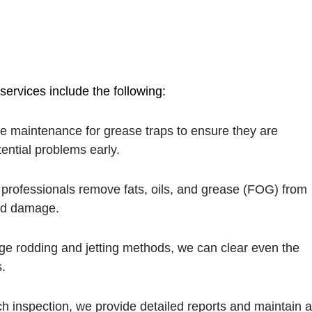
ervices include the following:
ne maintenance for grease traps to ensure they are
tential problems early.
 professionals remove fats, oils, and grease (FOG) from
ind damage.
dge rodding and jetting methods, we can clear even the
.
ach inspection, we provide detailed reports and maintain 