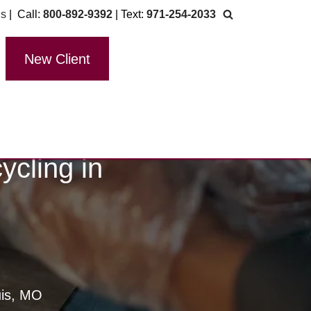
Us
| Call:
800-892-9392
| Text:
971-254-2033
New Client
cling in
uis, MO