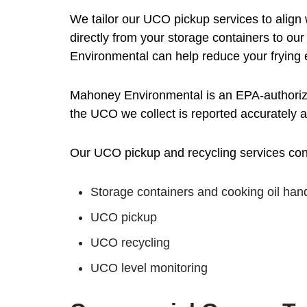
We tailor our UCO pickup services to align 
directly from your storage containers to our
Environmental can help reduce your frying
Mahoney Environmental is an EPA-authorized
the UCO we collect is reported accurately 
Our UCO pickup and recycling services consi
Storage containers and cooking oil han
UCO pickup
UCO recycling
UCO level monitoring