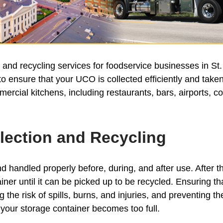
d recycling services for foodservice businesses in St. 
 ensure that your UCO is collected efficiently and taken 
ercial kitchens, including restaurants, bars, airports, 
lection and Recycling
nd handled properly before, during, and after use. After the 
iner until it can be picked up to be recycled. Ensuring t
the risk of spills, burns, and injuries, and preventing t
your storage container becomes too full.