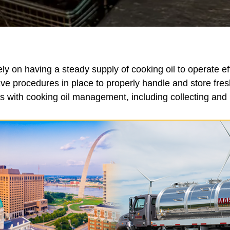
y on having a steady supply of cooking oil to operate ef
ve procedures in place to properly handle and store fr
 with cooking oil management, including collecting and r