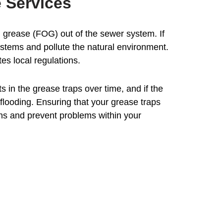
 Services
d grease (FOG) out of the sewer system. If
stems and pollute the natural environment.
es local regulations.
in the grease traps over time, and if the
flooding. Ensuring that your grease traps
ons and prevent problems within your