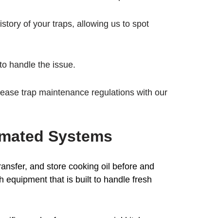
story of your traps, allowing us to spot
to handle the issue.
rease trap maintenance regulations with our
omated Systems
transfer, and store cooking oil before and
h equipment that is built to handle fresh