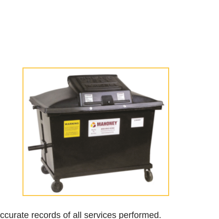
accurate records of all services performed.