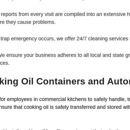
 reports from every visit are compiled into an extensive hi
ore they cause problems.
e trap emergency occurs, we offer 24/7 cleaning services 
We ensure your business adheres to all local and state g
ices.
ing Oil Containers and Aut
al for employees in commercial kitchens to safely handle, 
sure that cooking oil is safely transferred and stored wit