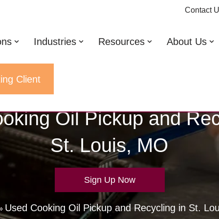
Contact 
ons
Industries
Resources
About Us
ing Client
oking Oil Pickup and Recy
St. Louis, MO
Sign Up Now
Used Cooking Oil Pickup and Recycling in St. Lo
»