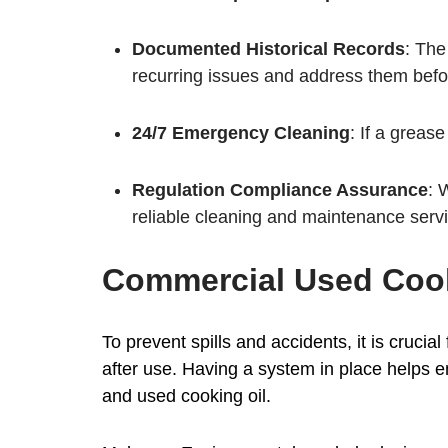
Documented Historical Records
: The
recurring issues and address them bef
24/7 Emergency Cleaning
: If a greas
Regulation Compliance Assurance
: 
reliable cleaning and maintenance serv
Commercial Used Cook
To prevent spills and accidents, it is cruci
after use. Having a system in place helps en
and used cooking oil.