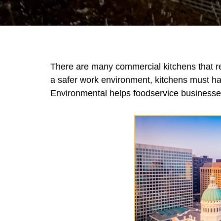
There are many commercial kitchens that rel
a safer work environment, kitchens must ha
Environmental helps foodservice businesses