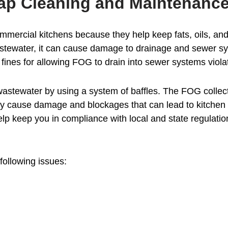
ap Cleaning and Maintenance
mmercial kitchens because they help keep fats, oils, an
wastewater, it can cause damage to drainage and sewer sy
fines for allowing FOG to drain into sewer systems violat
stewater by using a system of baffles. The FOG collects 
ay cause damage and blockages that can lead to kitchen 
lp keep you in compliance with local and state regulati
following issues: