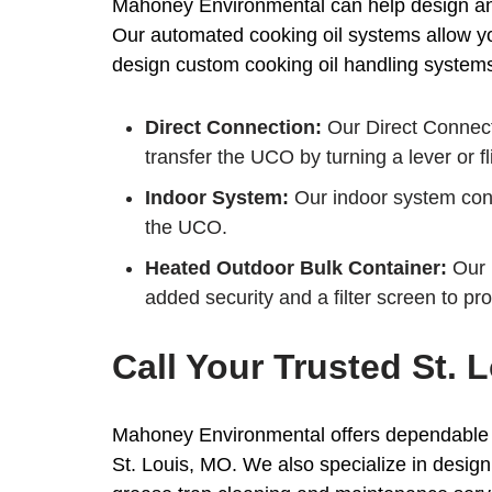
Mahoney Environmental can help design and 
Our automated cooking oil systems allow you
design custom cooking oil handling systems t
Direct Connection:
Our Direct Connect
transfer the UCO by turning a lever or fl
Indoor System:
Our indoor system conne
the UCO.
Heated Outdoor Bulk Container:
Our i
added security and a filter screen to pr
Call Your Trusted St.
Mahoney Environmental offers dependable pi
St. Louis, MO. We also specialize in desig