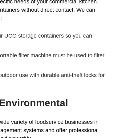
ecific needs of your commercial kitchen.
ntainers without direct contact. We can
:
our UCO storage containers so you can
table filter machine must be used to filter
utdoor use with durable anti-theft locks for
 Environmental
ide variety of foodservice businesses in
anagement systems and offer professional