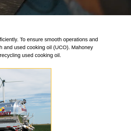
ficiently. To ensure smooth operations and
esh and used cooking oil (UCO). Mahoney
ecycling used cooking oil.